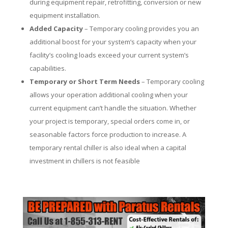
during equipment repair, retrofitting, conversion or new
equipment installation.
Added Capacity
– Temporary cooling provides you an
additional boost for your system’s capacity when your
facility’s cooling loads exceed your current system’s
capabilities.
Temporary or Short Term Needs
– Temporary cooling
allows your operation additional cooling when your
current equipment can’t handle the situation. Whether
your project is temporary, special orders come in, or
seasonable factors force production to increase. A
temporary rental chiller is also ideal when a capital
investment in chillers is not feasible