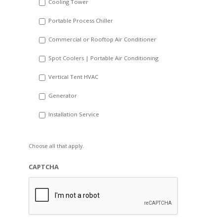
Cooling Tower
Portable Process Chiller
Commercial or Rooftop Air Conditioner
Spot Coolers | Portable Air Conditioning
Vertical Tent HVAC
Generator
Installation Service
Choose all that apply.
CAPTCHA