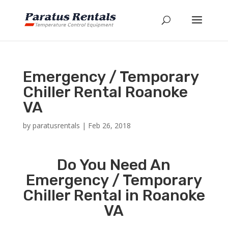
Emergency / Temporary
Chiller Rental Roanoke
VA
by
paratusrentals
|
Feb 26, 2018
Do You Need An
Emergency / Temporary
Chiller Rental in Roanoke
VA