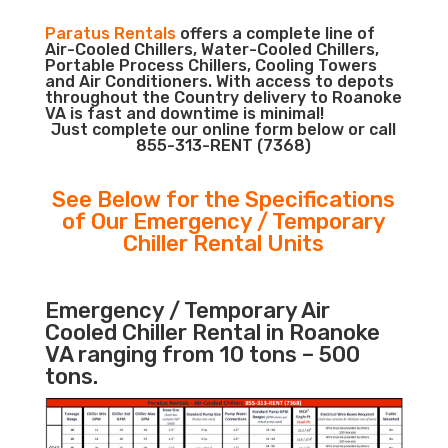
Paratus Rentals
offers a complete line of
Air-Cooled Chillers, Water-Cooled Chillers,
Portable Process Chillers, Cooling Towers
and Air Conditioners. With access to depots
throughout the Country delivery to Roanoke
VA is fast and downtime is minimal!
Just complete our online form below or call
855-313-RENT (7368)
See Below for the Specifications
of Our Emergency / Temporary
Chiller Rental Units
Emergency / Temporary Air
Cooled Chiller Rental in Roanoke
VA ranging from 10 tons – 500
tons.