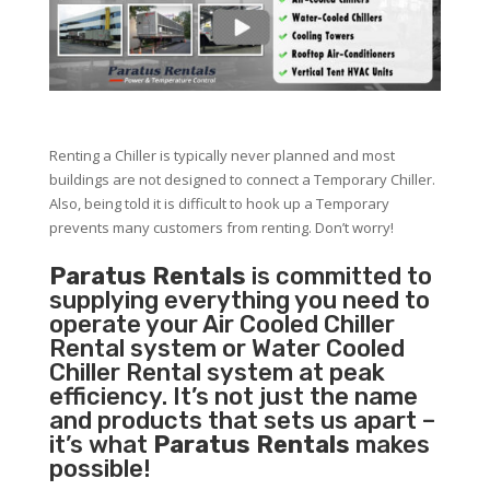
Renting a Chiller is typically never planned and most
buildings are not designed to connect a Temporary Chiller.
Also, being told it is difficult to hook up a Temporary
prevents many customers from renting. Don’t worry!
Paratus Rentals
is committed to
supplying everything you need to
operate your Air Cooled Chiller
Rental system or Water Cooled
Chiller Rental system at peak
efficiency. It’s not just the name
and products that sets us apart –
it’s what
Paratus Rentals
makes
possible!