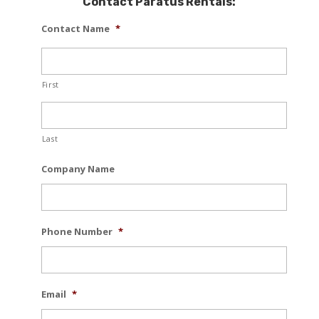
Contact Paratus Rentals:
Contact Name
*
First
Last
Company Name
Phone Number
*
Email
*