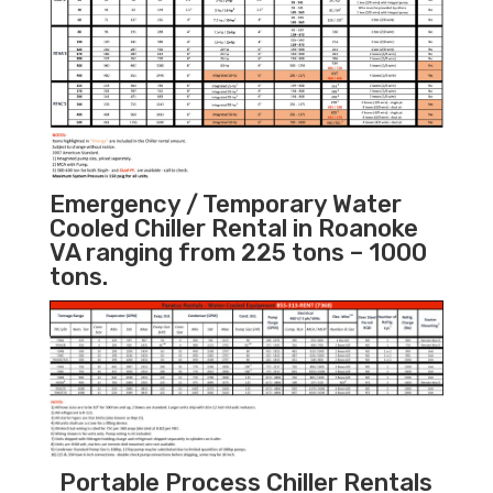
Emergency / Temporary Water
Cooled Chiller Rental in Roanoke
VA ranging from 225 tons – 1000
tons.
Portable Process Chiller Rentals