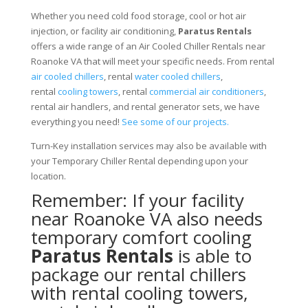
Whether you need cold food storage, cool or hot air
injection, or facility air conditioning,
Paratus Rentals
offers a wide range of an Air Cooled Chiller Rentals near
Roanoke VA that will meet your specific needs. From rental
air cooled chillers
, rental
water cooled chillers
,
rental
cooling towers
, rental
commercial air conditioners
,
rental air handlers, and rental generator sets, we have
everything you need!
See some of our projects.
Turn-Key installation services may also be available with
your Temporary Chiller Rental depending upon your
location.
Remember: If your facility
near Roanoke VA also needs
temporary comfort cooling
Paratus Rentals
is able to
package our rental chillers
with rental cooling towers,