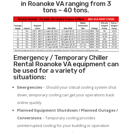
in Roanoke VA ranging from 3
tons – 40 tons.
Emergency / Temporary Chiller
Rental Roanoke VA equipment can
be used for a variety of
situations:
Emergencies
– Should your critical cooling system shut
down, temporary cooling can get your operations back
online quickly.
Planned Equipment Shutdown / Planned Outages /
Conversions
– Temporary cooling provides
uninterrupted cooling for your building or operation