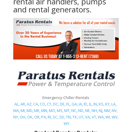
rental air handlers, pumps
and rental generators.
Emergency-Chiller-Rentals
AL
,
AR
,
AZ
,
CA
,
CO
,
CT
,
DC
,
DE
,
FL
,
GA
,
IA
,
ID
,
IL
,
IN
,
KS
,
KY
,
LA
,
MA
,
MI
,
MD
,
ME
,
MN
,
MO
,
MS
,
MT
,
NC
,
ND
,
NE
,
NH
,
NJ
,
NM
,
NV
,
NY
,
OH
,
OK
,
OR
,
PA
,
RI
,
SC
,
SD
,
TN
,
TX
,
UT
,
VA
,
VT
,
WA
,
WI
,
WV,
WY