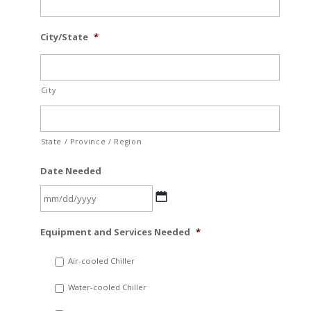
City/State
*
City
State / Province / Region
Date Needed
MM
Equipment and Services Needed
*
slash
DD
Air-cooled Chiller
slash
Water-cooled Chiller
YYYY