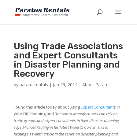
Using Trade Associations
and Expert Consultants
in Disaster Planning and
Recovery
by
paratusrentals
|
Jan 29, 2014
|
About Paratus
Found this article today about using
Expert Consultant
s in
your DR Planning and Recovery
Manufacturers can rely on
trade groups and expert consultants in their disaster planning,
says Michael Keating in his latest Expert’s Corner. This is
Keating’s seventh article in the series on disaster planning and