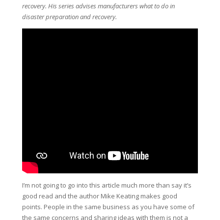
recovery. His series advises manufacturers what to do in
disaster preparation and recovery.
I’m not going to go into this article much more than say it’s
good read and the author Mike Keating makes good
points. People in the same business as you have some of
the same concerns and sharing ideas with them is not a