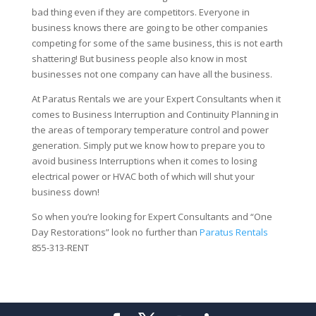
bad thing even if they are competitors. Everyone in
business knows there are going to be other companies
competing for some of the same business, this is not earth
shattering! But business people also know in most
businesses not one company can have all the business.
At Paratus Rentals we are your Expert Consultants when it
comes to Business Interruption and Continuity Planning in
the areas of temporary temperature control and power
generation. Simply put we know how to prepare you to
avoid business Interruptions when it comes to losing
electrical power or HVAC both of which will shut your
business down!
So when you’re looking for Expert Consultants and “One
Day Restorations” look no further than
Paratus Rentals
855-313-RENT