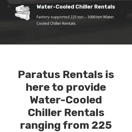
Water-Cooled Chiller Rentals
Factory-supported 225 ton – 1000 ton Water
Cooled Chiller Rentals.
Paratus Rentals is
here to provide
Water-Cooled
Chiller Rentals
ranging from 225