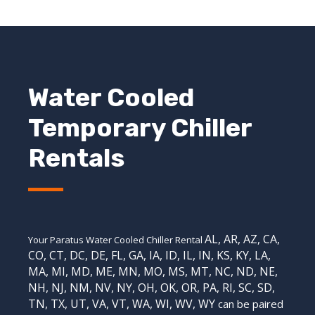
Water Cooled
Temporary Chiller
Rentals
AL
,
AR
,
AZ
,
CA
,
Your Paratus Water Cooled Chiller Rental
CO
,
CT
,
DC
,
DE
,
FL
,
GA
,
IA
,
ID
,
IL
,
IN
,
KS
,
KY
,
LA
,
MA
,
MI
,
MD
,
ME
,
MN
,
MO
,
MS
,
MT
,
NC
,
ND
,
NE
,
NH
,
NJ
,
NM
,
NV
,
NY
,
OH
,
OK
,
OR
,
PA
,
RI
,
SC
,
SD
,
TN
,
TX
,
UT
,
VA
,
VT
,
WA
,
WI
,
WV,
WY
can be paired