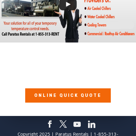
Call Us Today:
1-855-313-RENT (7368)
ONLINE QUICK QUOTE
Copyright 2025 | Paratus Rentals | 1-855-313-