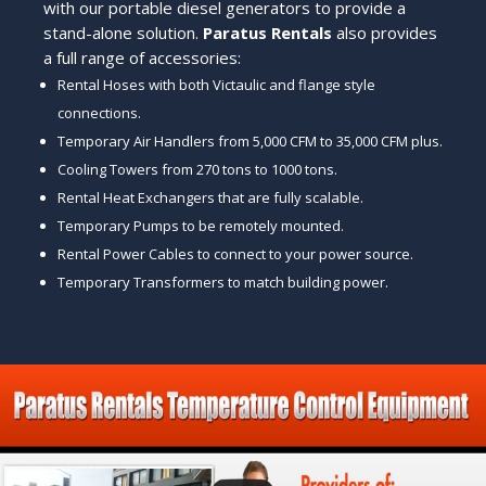
with our portable diesel generators to provide a
stand-alone solution.
Paratus Rentals
also provides
a full range of accessories:
Rental Hoses with both Victaulic and flange style
connections.
Temporary Air Handlers from 5,000 CFM to 35,000 CFM plus.
Cooling Towers from 270 tons to 1000 tons.
Rental Heat Exchangers that are fully scalable.
Temporary Pumps to be remotely mounted.
Rental Power Cables to connect to your power source.
Temporary Transformers to match building power.