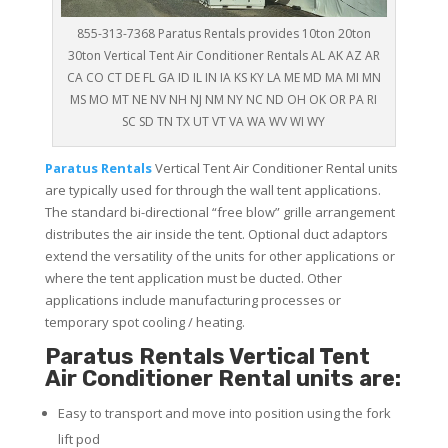
855-313-7368 Paratus Rentals provides 10ton 20ton
30ton Vertical Tent Air Conditioner Rentals AL AK AZ AR
CA CO CT DE FL GA ID IL IN IA KS KY LA ME MD MA MI MN
MS MO MT NE NV NH NJ NM NY NC ND OH OK OR PA RI
SC SD TN TX UT VT VA WA WV WI WY
Paratus
Rentals
Vertical Tent Air Conditioner Rental units
are typically used for through the wall tent applications.
The standard bi-directional “free blow” grille arrangement
distributes the air inside the tent. Optional duct adaptors
extend the versatility of the units for other applications or
where the tent application must be ducted. Other
applications include manufacturing processes or
temporary spot cooling / heating.
Paratus Rentals Vertical Tent
Air Conditioner Rental units are:
Easy to transport and move into position using the fork
lift pod