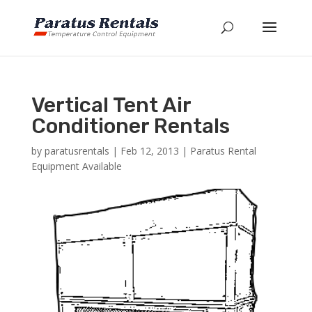
Vertical Tent Air
Conditioner Rentals
by
paratusrentals
|
Feb 12, 2013
|
Paratus Rental
Equipment Available