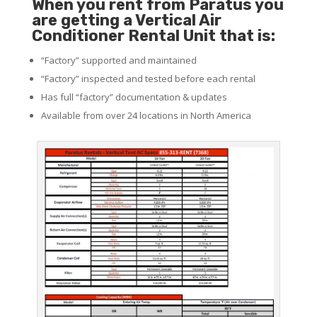
When you rent from Paratus you
are getting a Vertical Air
Conditioner Rental Unit that is:
“Factory” supported and maintained
“Factory” inspected and tested before each rental
Has full “factory” documentation & updates
Available from over 24 locations in North America