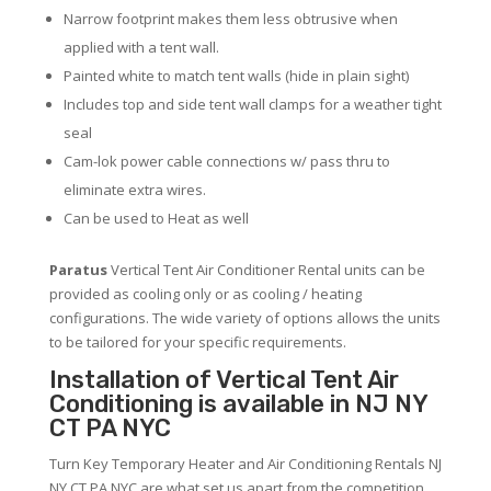
Narrow footprint makes them less obtrusive when
applied with a tent wall.
Painted white to match tent walls (hide in plain sight)
Includes top and side tent wall clamps for a weather tight
seal
Cam-lok power cable connections w/ pass thru to
eliminate extra wires.
Can be used to Heat as well
Paratus
Vertical Tent Air Conditioner Rental units can be
provided as cooling only or as cooling / heating
configurations. The wide variety of options allows the units
to be tailored for your specific requirements.
Installation of Vertical Tent Air
Conditioning is available in NJ NY
CT PA NYC
Turn Key Temporary Heater and Air Conditioning Rentals NJ
NY CT PA NYC are what set us apart from the competition.