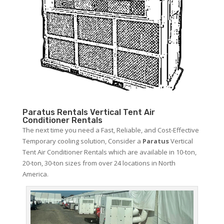
Paratus Rentals Vertical Tent Air
Conditioner Rentals
The next time you need a Fast, Reliable, and Cost-Effective
Temporary cooling solution, Consider a
Paratus
Vertical
Tent Air Conditioner Rentals which are available in 10-ton,
20-ton, 30-ton sizes from over 24 locations in North
America.