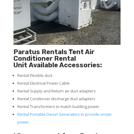
Paratus Rentals Tent Air
Conditioner Rental
Unit Available Accessories:
Rental Flexible duct
Rental Electrical Power Cable
Rental Supply and Return air duct adapters
Rental Condenser discharge duct adapters
Rental Transformers to match building power
Rental Portable Diesel Generators to provide onsite
power