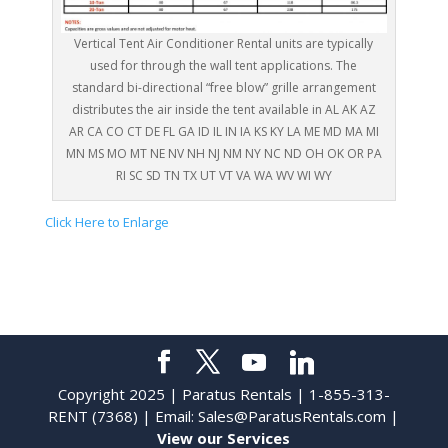
Vertical Tent Air Conditioner Rental units are typically
used for through the wall tent applications. The
standard bi-directional “free blow” grille arrangement
distributes the air inside the tent available in AL AK AZ
AR CA CO CT DE FL GA ID IL IN IA KS KY LA ME MD MA MI
MN MS MO MT NE NV NH NJ NM NY NC ND OH OK OR PA
RI SC SD TN TX UT VT VA WA WV WI WY
Click Here to Enlarge
Copyright 2025 | Paratus Rentals | 1-855-313-
RENT (7368) | Email:
Sales@ParatusRentals.com
|
View our Services