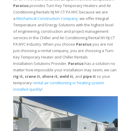
Paratus
provides Turn Key Temporary Heaters and Air
Conditioning Rentals NJ NY CT PA NYC because we are
a
Mechanical Construction Company
; we offer integral
Temperature and Energy Solutions with the highest level
of engineering, construction and project management
services in the Chiller and Air Conditioning Rental NY NJ CT
PA NYC Industry. When you choose
Paratus
you are not
just choosing a rental company, you are choosing a Turn-
Key Temporary Heater and Chiller Rentals
Installation Solutions Provider.
Paratus
has a solution no
matter how impossible your installation may seem, we can
rig it, crane it, shore it, weld it,
and
pipe it
so your
temporary
rental air conditioning or heating system
installed quickly
!