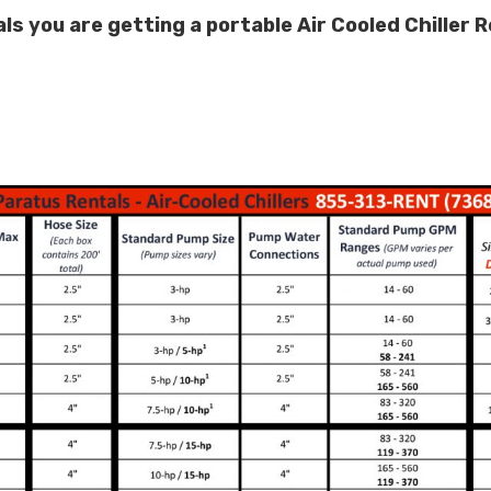
 you are getting a portable Air Cooled Chiller Re