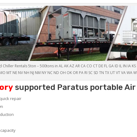
 Chiller Rentals 5ton – 500tons in AL AK AZ AR CA CO CT DE FL GA ID IL IN IA K
MO MT NE NV NH NJ NM NY NC ND OH OK OR PA RI SC SD TN TX UT VT VA WA W
ory
supported Paratus portable Air 
quick repair
wn
oduction
 capacity