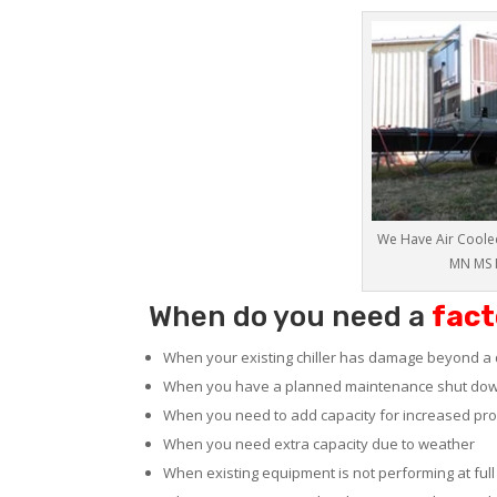
We Have Air Cooled
MN MS 
When do you need a
fact
When your existing chiller has damage beyond a 
When you have a planned maintenance shut do
When you need to add capacity for increased pr
When you need extra capacity due to weather
When existing equipment is not performing at full