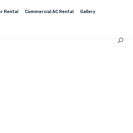
r Rental
Commercial AC Rental
Gallery