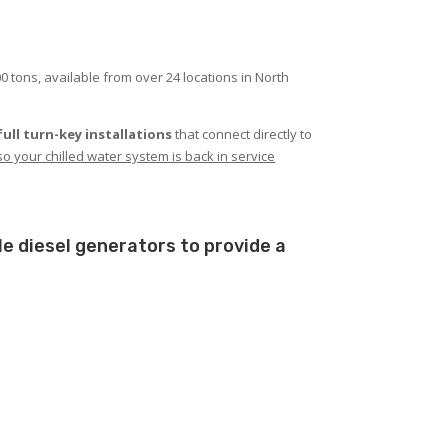
0 tons, available from over 24 locations in North
full turn-key installations
that connect directly to
it so your chilled water system is back in service
le diesel generators to provide a