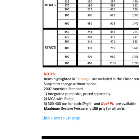
Click Here to Enlarge