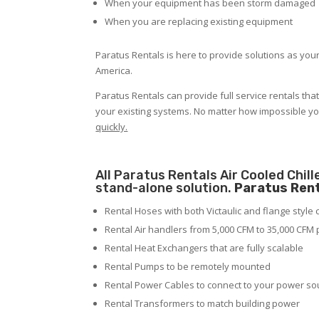
When your equipment has been storm damaged
When you are replacing existing equipment
Paratus Rentals is here to provide solutions as your
America.
Paratus Rentals can provide full service rentals tha
your existing systems. No matter how impossible y
quickly.
All Paratus Rentals Air Cooled Chil
stand-alone solution.
Paratus Rent
Rental Hoses with both Victaulic and flange style
Rental Air handlers from 5,000 CFM to 35,000 CFM 
Rental Heat Exchangers that are fully scalable
Rental Pumps to be remotely mounted
Rental Power Cables to connect to your power so
Rental Transformers to match building power