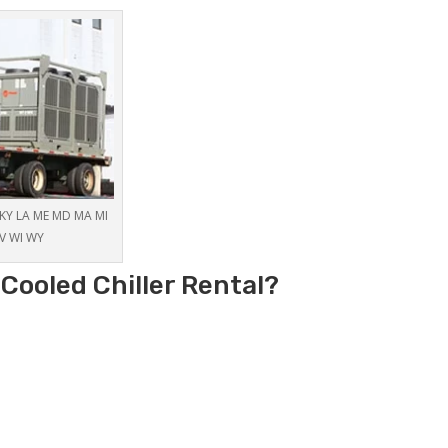
S KY LA ME MD MA MI
V WI WY
Cooled Chiller Rental?