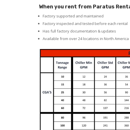
When you rent from Paratus Rentals
Factory supported and maintained
Factory inspected and tested before each rental
Has full factory documentation & updates
Available from over 24 locations in North America