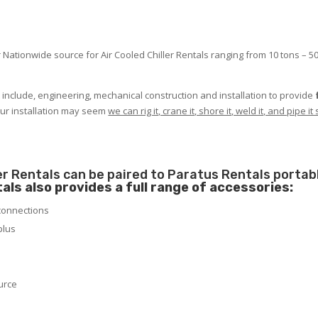
 Nationwide source for Air Cooled Chiller Rentals ranging from 10 tons – 50
t include, engineering, mechanical construction and installation to provide
our installation may seem
we can rig it, crane it, shore it, weld it, and pipe 
ler Rentals can be paired to Paratus Rentals portab
als also provides a full range of accessories:
 connections
plus
urce