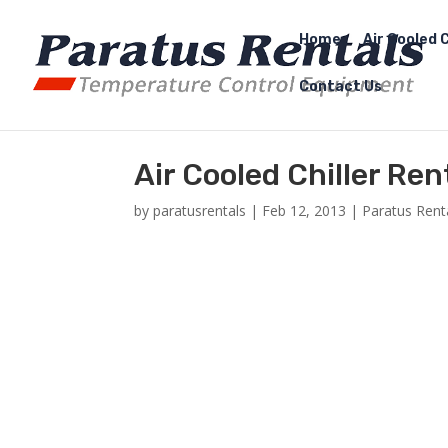
Home
Air Cooled C
Contact Us
Air Cooled Chiller Ren
by
paratusrentals
|
Feb 12, 2013
|
Paratus Rent