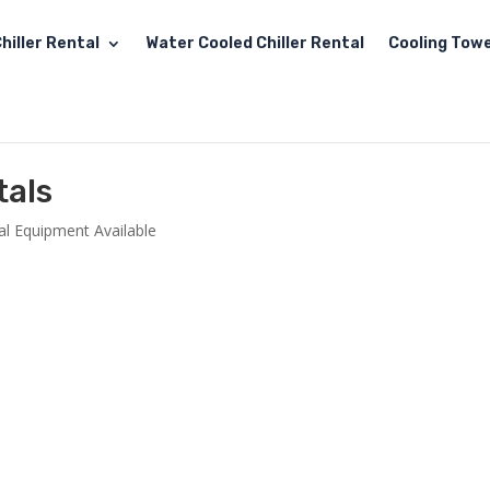
hiller Rental
Water Cooled Chiller Rental
Cooling Towe
tals
al Equipment Available