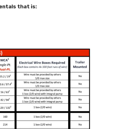
ntals that is: