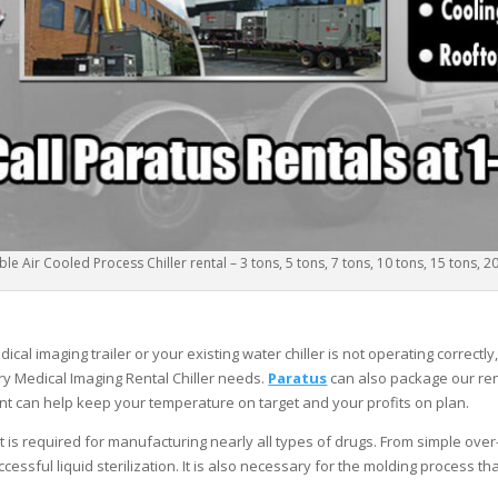
le Air Cooled Process Chiller rental – 3 tons, 5 tons, 7 tons, 10 tons, 15 tons, 2
al imaging trailer or your existing water chiller is not operating correctly
y Medical Imaging Rental Chiller needs.
Paratus
can also package our rent
nt can help keep your temperature on target and your profits on plan.
ut is required for manufacturing nearly all types of drugs. From simple ove
cessful liquid sterilization. It is also necessary for the molding process t