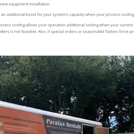
r new equipment installation.
an additional boost for your system’s capacity when your process cooling 
cess cooling allows your operation additional cooling when your current 
illers is not feasible. Also, if special orders or seasonable factors force p