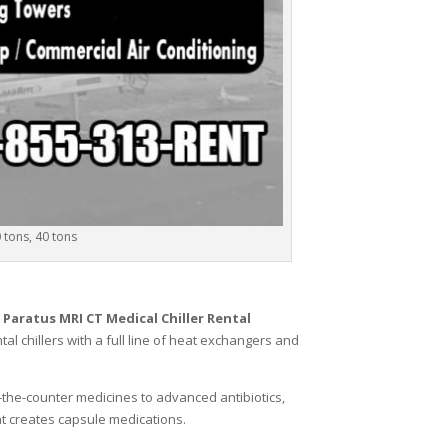
0 tons, 40 tons
,
Paratus MRI CT Medical Chiller Rental
al chillers with a full line of heat exchangers and
r-the-counter medicines to advanced antibiotics,
hat creates capsule medications.