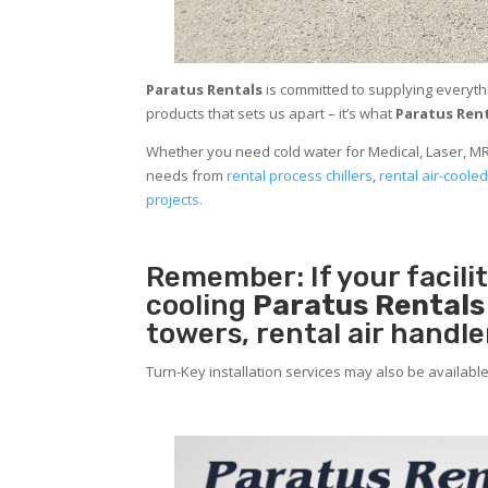
Paratus Rentals
is committed to supplying everyth
products that sets us apart – it’s what
Paratus Ren
Whether you need cold water for Medical, Laser, MR
needs from
rental process chillers
,
rental air-cooled
projects.
Remember: If your facil
cooling
Paratus Rental
towers, rental air handl
Turn-Key installation services may also be availabl