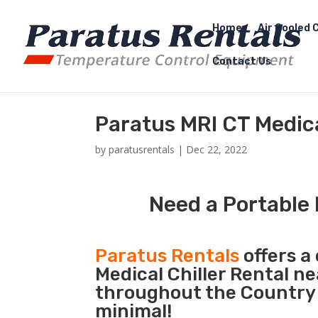
Home
Air Cooled C
Contact Us
Paratus MRI CT Medic
by
paratusrentals
|
Dec 22, 2022
Need a Portable 
Paratus Rentals
offers a 
Medical Chiller Rental n
throughout the Country 
minimal!