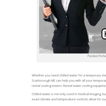
Paratus Portab
Whether you need chilled water for a temporary medic
Scarborough ME can help you with all your temporar
rental cooling towers. Rental water cooling equipme
Chilled water is not only used in medical Imaging, b
exact climate and temperature controls allow for suc