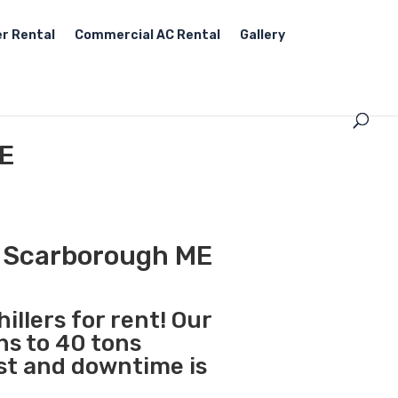
r Rental
Commercial AC Rental
Gallery
ME
in Scarborough ME
illers for rent! Our
ns to 40 tons
st and downtime is