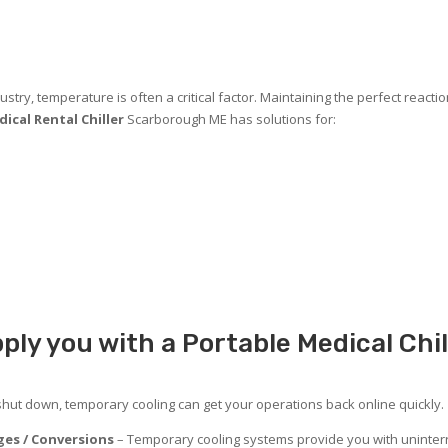
stry, temperature is often a critical factor. Maintaining the perfect reacti
ical Rental Chiller
Scarborough ME has solutions for:
ply you with a Portable Medical Chi
 shut down, temporary cooling can get your operations back online quickly.
es / Conversions
– Temporary cooling systems provide you with uninterr