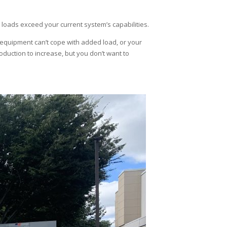
loads exceed your current system’s capabilities.
equipment can’t cope with added load, or your
roduction to increase, but you don’t want to