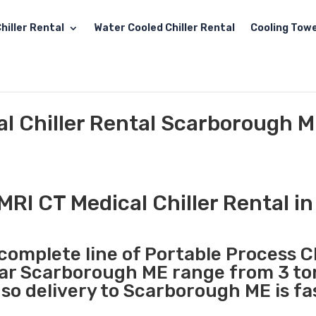
hiller Rental
Water Cooled Chiller Rental
Cooling Towe
al Chiller Rental Scarborough 
MRI CT Medical Chiller Rental 
complete line of Portable Process Ch
ear Scarborough ME range from 3 to
so delivery to Scarborough ME is fa