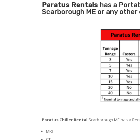
Paratus Rentals
has a Portabl
Scarborough ME or any other 
Paratus Chiller Rental
Scarborough ME has a Rental
MRI
CT