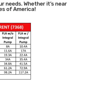
ur needs. Whether it’s near
es of America!