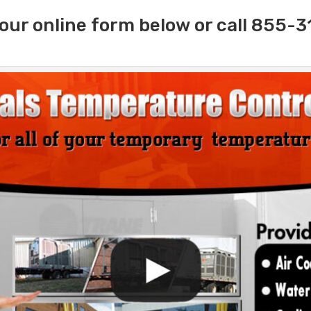
our online form below or call 855-