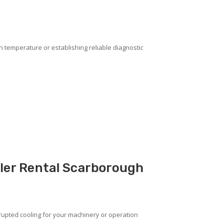
on temperature or establishing reliable diagnostic
ller Rental Scarborough
upted cooling for your machinery or operation