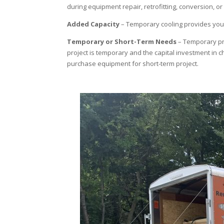
during equipment repair, retrofitting, conversion, o
Added Capacity
– Temporary cooling provides you 
Temporary or Short-Term Needs
– Temporary pro
project is temporary and the capital investment in ch
purchase equipment for short-term project.