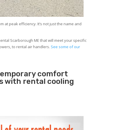
at peak efficiency. It’s not just the name and
ental Scarborough ME that will meet your specific
owers, to rental air handlers.
See some of our
 temporary comfort
rs with rental cooling