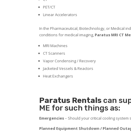
PET/CT
Linear Accelerators
In the Pharmaceutical, Biotechnology, or Medical indu
conditions for medical imaging,
Paratus MRI CT Med
MRI Machines
CT Scanners
Vapor Condensing / Recovery
Jacketed Vessels & Reactors
Heat Exchangers
Paratus
Rentals
can sup
ME for such things as:
Emergencies
– Should your critical cooling system
Planned Equipment Shutdown / Planned Outag