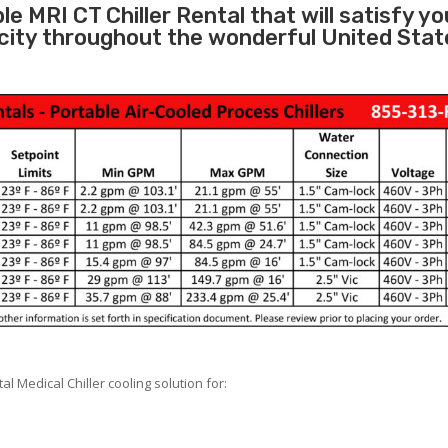
e MRI CT Chiller Rental that will satisfy yo
city throughout the wonderful United Stat
 Medical Chiller cooling solution for: