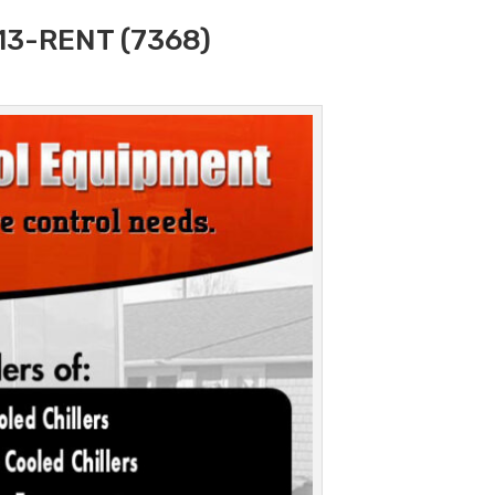
313-RENT (7368)