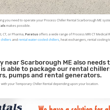
ing you need to operate your Process Chiller Rental Scarborough ME system 
tals
makes possible.
I, CT, or Pharma,
Paratus
offers a wide range of Process MRI CT Medical R
 chillers
and
rental water-cooled chillers
, heat exchangers, rental cooling t
ity near Scarborough ME also needs
s
is able to package our rental chille
ers, pumps and rental generators.
e with your Temporary Chiller Rental depending upon your location.