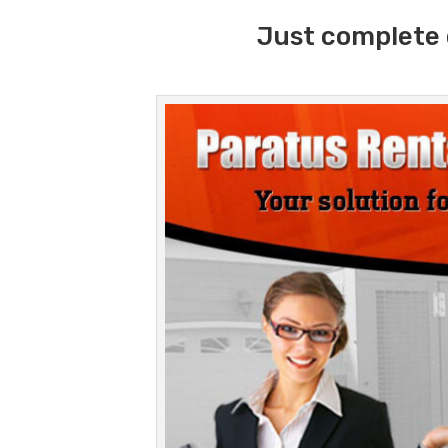
Just complete 