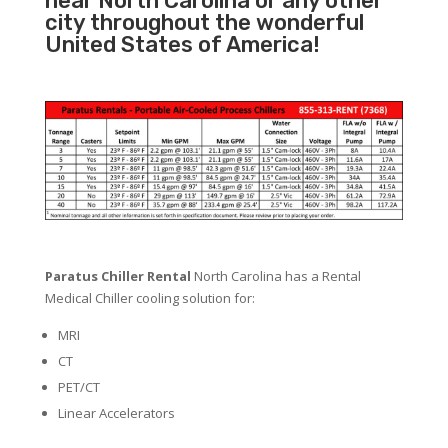
near North Carolina or any other
city throughout the wonderful
United States of America!
Paratus Chiller Rental
North Carolina has a Rental
Medical Chiller cooling solution for:
MRI
CT
PET/CT
Linear Accelerators