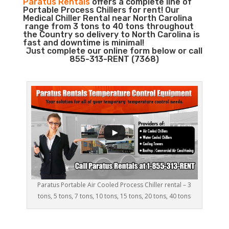
Paratus Rentals
offers a complete line of
Portable Process Chillers for rent! Our
Medical Chiller Rental near North Carolina
range from 3 tons to 40 tons throughout
the Country so delivery to North Carolina is
fast and downtime is minimal!
Just complete our online form below or call
855-313-RENT (7368)
Paratus Portable Air Cooled Process Chiller rental – 3
tons, 5 tons, 7 tons, 10 tons, 15 tons, 20 tons, 40 tons