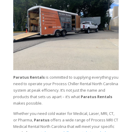
Paratus Rentals
is committed to supplying everything you
need to operate your Process Chiller Rental North Carolina
system at peak efficiency. It’s not just the name and
products that sets us apart – it’s what
Paratus Rentals
makes possible.
Whether you need cold water for Medical, Laser, MRI, CT,
or Pharma,
Paratus
offers a wide range of Process MRI CT
Medical Rental North Carolina that will meet your specific