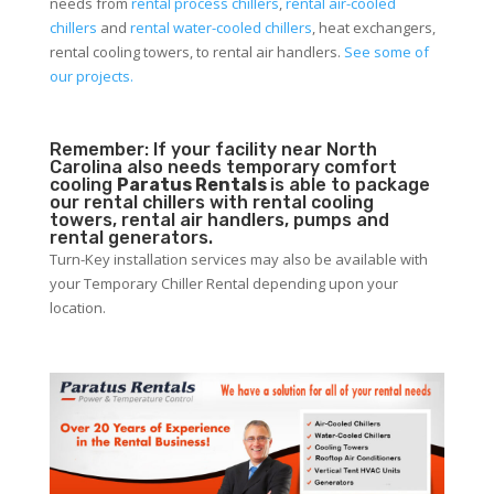
needs from
rental process chillers
,
rental air-cooled
chillers
and
rental water-cooled chillers
, heat exchangers,
rental cooling towers, to rental air handlers.
See some of
our projects.
Remember: If your facility near North
Carolina also needs temporary comfort
cooling
Paratus Rentals
is able to package
our rental chillers with rental cooling
towers, rental air handlers, pumps and
rental generators.
Turn-Key installation services may also be available with
your Temporary Chiller Rental depending upon your
location.