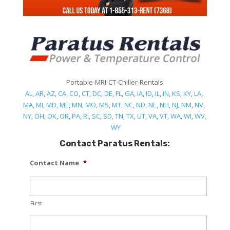
Portable-MRI-CT-Chiller-Rentals
AL
,
AR
,
AZ
,
CA
,
CO
,
CT
,
DC
,
DE
,
FL
,
GA
,
IA
,
ID
,
IL
,
IN
,
KS
,
KY
,
LA
,
MA
,
MI
,
MD
,
ME
,
MN
,
MO
,
MS
,
MT
,
NC
,
ND
,
NE
,
NH
,
NJ
,
NM
,
NV
,
NY
,
OH
,
OK
,
OR
,
PA
,
RI
,
SC
,
SD
,
TN
,
TX
,
UT
,
VA
,
VT
,
WA
,
WI
,
WV,
WY
Contact Paratus Rentals:
Contact Name
*
First