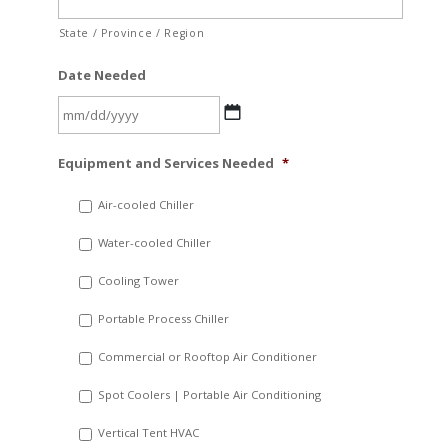
State / Province / Region
Date Needed
MM
Equipment and Services Needed
*
slash
DD
Air-cooled Chiller
slash
Water-cooled Chiller
YYYY
Cooling Tower
Portable Process Chiller
Commercial or Rooftop Air Conditioner
Spot Coolers | Portable Air Conditioning
Vertical Tent HVAC