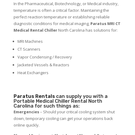
In the Pharmaceutical, Biotechnology, or Medical industry,
temperature is often a critical factor. Maintaining the
perfect reaction temperature or establishing reliable
diagnostic conditions for medical imaging,
Paratus MRI CT
Medical Rental Chiller
North Carolina has solutions for:
MRI Machines
CT Scanners
Vapor Condensing / Recovery
Jacketed Vessels & Reactors
Heat Exchangers
Paratus
Rentals
can supply you with a
Portable Medical Chiller Rental North
Carolina for such things as:
Emergencies
– Should your critical cooling system shut
down, temporary cooling can get your operations back
online quickly.