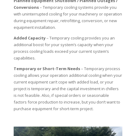
Planned Equipment Shutdown / Planned Outages /
Conversions
– Temporary cooling systems provide you
with uninterrupted cooling for your machinery or operation
during equipment repair, retrofitting, conversion, or new
equipment installation.
Added Capacity
– Temporary cooling provides you an
additional boost for your system’s capacity when your
process cooling loads exceed your current system’s
capabilities.
Temporary or Short-Term Needs
– Temporary process
cooling allows your operation additional cooling when your
current equipment can’t cope with added load, or your
project is temporary and the capital investment in chillers
is not feasible. Also, if special orders or seasonable
factors force production to increase, but you don’t want to
purchase equipment for short-term project.