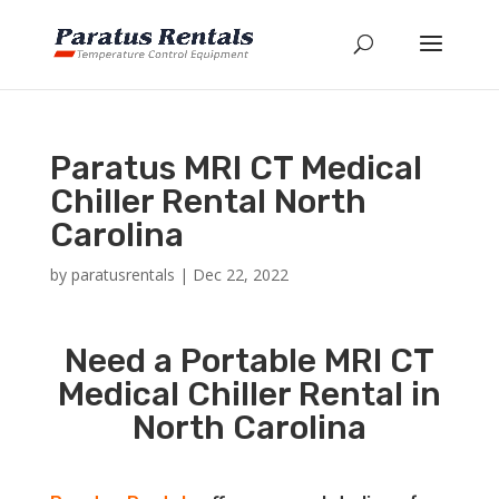
Paratus MRI CT Medical
Chiller Rental North
Carolina
by
paratusrentals
|
Dec 22, 2022
Need a Portable MRI CT
Medical Chiller Rental in
North Carolina