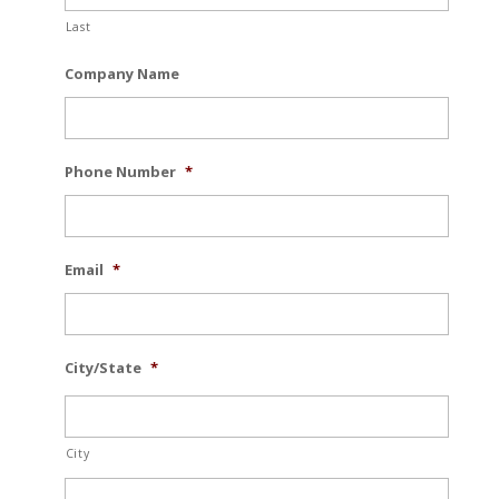
Last
Company Name
Phone Number
*
Email
*
City/State
*
City