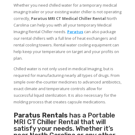
Whether you need chilled water for a temporary medical
imaging trailer or your existing water chiller is not operating
correctly,
Paratus MRI CT Medical Chiller Rental
North
Carolina can help you with all your temporary Medical
Imaging Rental Chiller needs.
Paratus
can also package
our rental chillers with a full line of heat exchangers and
rental cooling towers. Rental water cooling equipment can
help keep your temperature on target and your profits on
plan.
Chilled water is not only used in medical Imaging, but is
required for manufacturing nearly all types of drugs. From
simple over-the-counter medicines to advanced antibiotics,
exact climate and temperature controls allow for
successful liquid sterilization. It is also necessary for the
molding process that creates capsule medications.
Paratus Rentals
has a Portable
MRI CT Chiller Rental that will
satisfy your needs. Whether it’s