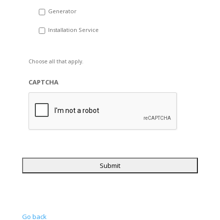
Generator
Installation Service
Choose all that apply.
CAPTCHA
Go back