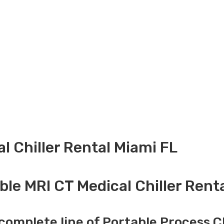
l Chiller Rental Miami FL
ble MRI CT Medical Chiller Renta
complete line of Portable Process Ch