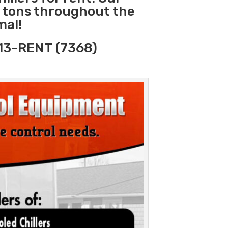
0 tons throughout the
mal!
313-RENT (7368)