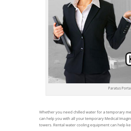
Paratus Portab
Whether you need chilled water for a temporary medic
can help you with all your temporary Medical Imagin
towers. Rental water cooling equipment can help ke