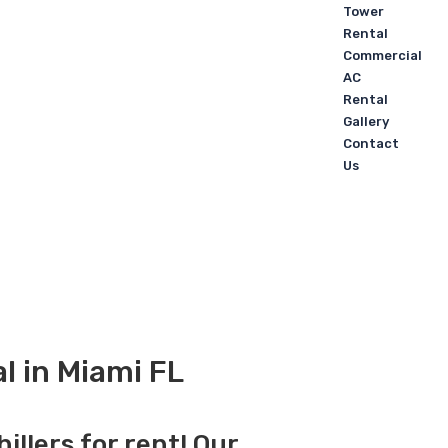
Tower
Rental
Commercial
AC
Rental
Gallery
Contact
Us
l in Miami FL
illers for rent! Our