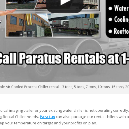
le Air Cooled Process Chiller rental – 3 tons, 5 tons, 7 tons, 10 tons, 15 tons, 2
al imaging trailer or your existing water chiller is not operating correctly
g Rental Chiller needs.
Paratus
can also package our rental chillers with a
ep your temperature on target and your profits on plan.