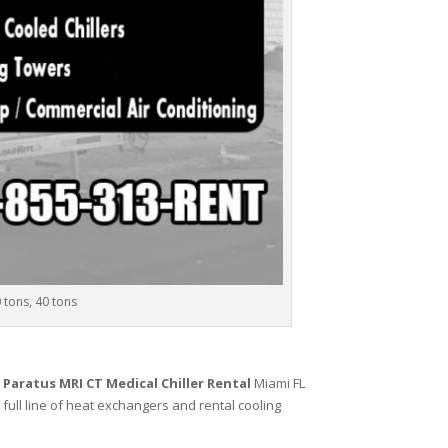
0 tons, 40 tons
,
Paratus MRI CT Medical Chiller Rental
Miami FL
 full line of heat exchangers and rental cooling