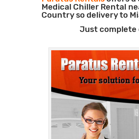
Medical Chiller Rental n
Country so delivery to M
Just complete 