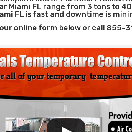
ear Miami FL range from 3 tons to 4
iami FL is fast and downtime is mini
our online form below or call 855-