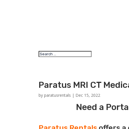
Paratus MRI CT Medica
by
paratusrentals
|
Dec 15, 2022
Need a Porta
Paratus Rentals
offers a 