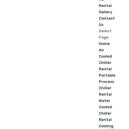
Rental
Gallery
Contact
Us
Select
Page
Home
Air
Cooled
Chiller
Rental
Portable
Process
Chiller
Rental
Water
Cooled
Chiller
Rental
Cooling