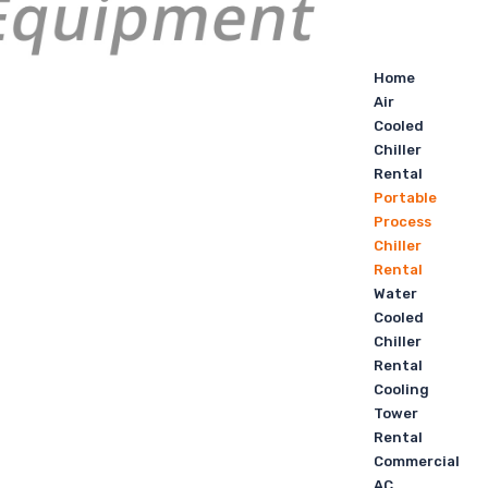
Home
Air
Cooled
Chiller
Rental
Portable
Process
Chiller
Rental
Water
Cooled
Chiller
Rental
Cooling
Tower
Rental
Commercial
AC