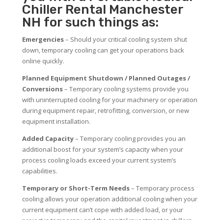
Chiller Rental Manchester
NH for such things as:
Emergencies
– Should your critical cooling system shut
down, temporary cooling can get your operations back
online quickly.
Planned Equipment Shutdown / Planned Outages /
Conversions
– Temporary cooling systems provide you
with uninterrupted cooling for your machinery or operation
during equipment repair, retrofitting, conversion, or new
equipment installation.
Added Capacity
– Temporary cooling provides you an
additional boost for your system’s capacity when your
process cooling loads exceed your current system’s
capabilities.
Temporary or Short-Term Needs
– Temporary process
cooling allows your operation additional cooling when your
current equipment can’t cope with added load, or your