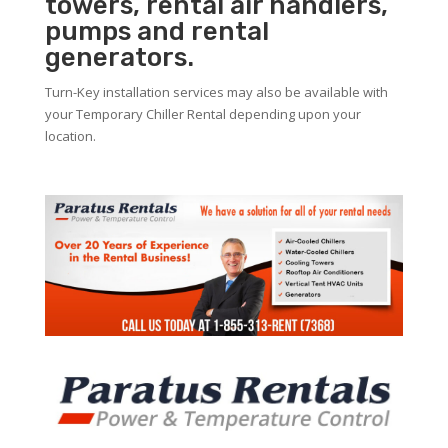
towers, rental air handlers,
pumps and rental
generators.
Turn-Key installation services may also be available with
your Temporary Chiller Rental depending upon your
location.