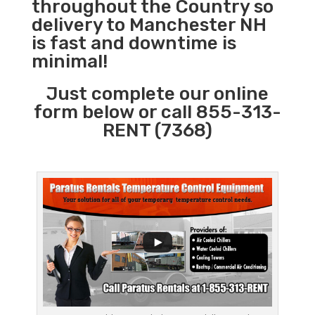
throughout the Country so
delivery to Manchester NH
is fast and downtime is
minimal!
Just complete our online
form below or call 855-313-
RENT (7368)