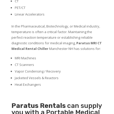
CT
PET/CT
Linear Accelerators
In the Pharmaceutical, Biotechnology, or Medical industry,
temperature is often a critical factor. Maintaining the
perfect reaction temperature or establishing reliable
diagnostic conditions for medical imaging,
Paratus MRI CT
Medical Rental Chiller
Manchester NH has solutions for:
MRI Machines
CT Scanners
Vapor Condensing / Recovery
Jacketed Vessels & Reactors
Heat Exchangers
Paratus
Rentals
can supply
you with a Portable Medical