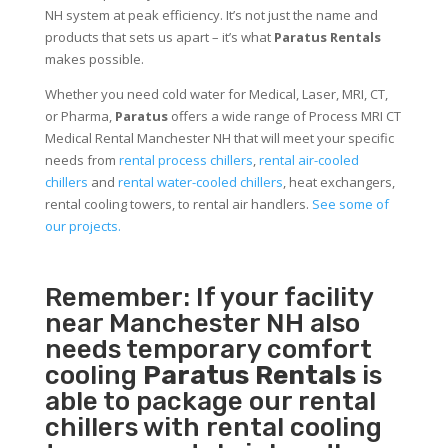
NH system at peak efficiency. It’s not just the name and
products that sets us apart – it’s what
Paratus Rentals
makes possible.
Whether you need cold water for Medical, Laser, MRI, CT,
or Pharma,
Paratus
offers a wide range of Process MRI CT
Medical Rental Manchester NH that will meet your specific
needs from
rental process chillers
,
rental air-cooled
chillers
and
rental water-cooled chillers
, heat exchangers,
rental cooling towers, to rental air handlers.
See some of
our projects.
Remember: If your facility
near Manchester NH also
needs temporary comfort
cooling
Paratus Rentals
is
able to package our rental
chillers with rental cooling