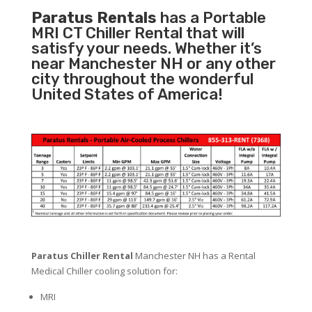
Paratus Rentals
has a Portable
MRI CT Chiller Rental that will
satisfy your needs. Whether it’s
near Manchester NH or any other
city throughout the wonderful
United States of America!
Paratus Chiller Rental
Manchester NH has a Rental
Medical Chiller cooling solution for:
MRI