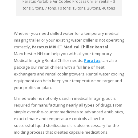
Paratus Portable Air Cooled Process Chiller rental – 3
tons, 5 tons, 7 tons, 10 tons, 15 tons, 20 tons, 40 tons
Whether you need chilled water for a temporary medical
imaging trailer or your existing water chiller is not operating
correctly,
Paratus MRI CT Medical Chiller Rental
Manchester NH can help you with all your temporary
Medical Imaging Rental Chiller needs.
Paratus
can also
package our rental chillers with a full line of heat
exchangers and rental cooling towers. Rental water cooling
equipment can help keep your temperature on target and
your profits on plan.
Chilled water is not only used in medical Imaging, but is
required for manufacturing nearly all types of drugs. From
simple over-the-counter medicines to advanced antibiotics,
exact climate and temperature controls allow for
successful liquid sterilization. It is also necessary for the
molding process that creates capsule medications.