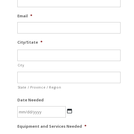
Email
*
City/State
*
City
State / Province / Region
Date Needed
MM
Equipment and Services Needed
*
slash