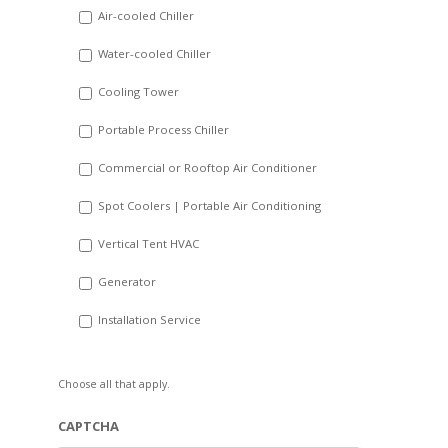
DD
Air-cooled Chiller
slash
Water-cooled Chiller
YYYY
Cooling Tower
Portable Process Chiller
Commercial or Rooftop Air Conditioner
Spot Coolers | Portable Air Conditioning
Vertical Tent HVAC
Generator
Installation Service
Choose all that apply.
CAPTCHA