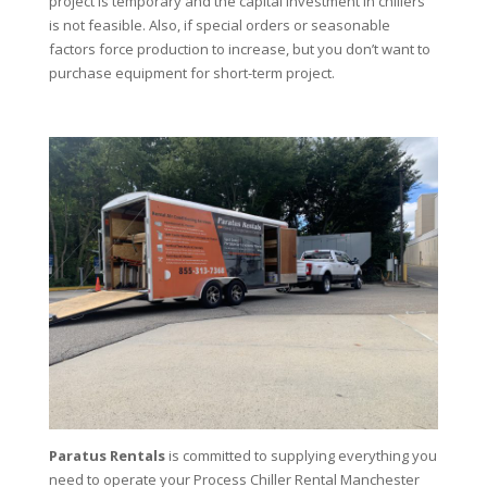
project is temporary and the capital investment in chillers
is not feasible. Also, if special orders or seasonable
factors force production to increase, but you don’t want to
purchase equipment for short-term project.
Paratus Rentals
is committed to supplying everything you
need to operate your Process Chiller Rental Manchester