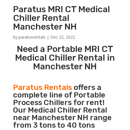
Paratus MRI CT Medical
Chiller Rental
Manchester NH
by
paratusrentals
|
Dec 22, 2022
Need a Portable MRI CT
Medical Chiller Rental in
Manchester NH
Paratus Rentals
offers a
complete line of Portable
Process Chillers for rent!
Our Medical Chiller Rental
near Manchester NH range
from 3 tons to 40 tons