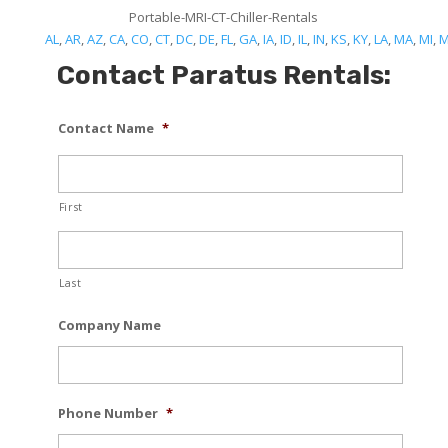
Portable-MRI-CT-Chiller-Rentals
AL
,
AR
,
AZ
,
CA
,
CO
,
CT
,
DC
,
DE
,
FL
,
GA
,
IA
,
ID
,
IL
,
IN
,
KS
,
KY
,
LA
,
MA
,
MI
,
Contact Paratus Rentals:
Contact Name
*
First
Last
Company Name
Phone Number
*