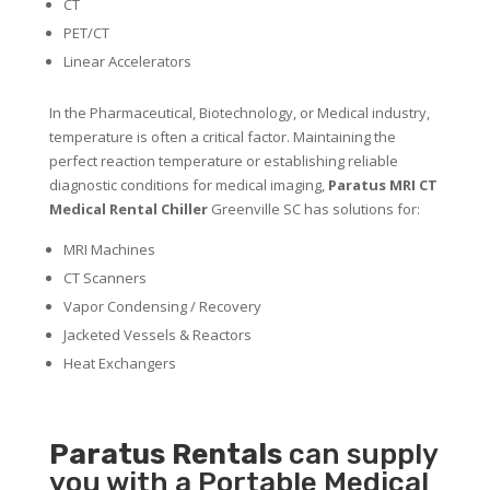
CT
PET/CT
Linear Accelerators
In the Pharmaceutical, Biotechnology, or Medical industry,
temperature is often a critical factor. Maintaining the
perfect reaction temperature or establishing reliable
diagnostic conditions for medical imaging,
Paratus MRI CT
Medical Rental Chiller
Greenville SC has solutions for:
MRI Machines
CT Scanners
Vapor Condensing / Recovery
Jacketed Vessels & Reactors
Heat Exchangers
Paratus
Rentals
can supply
you with a Portable Medical