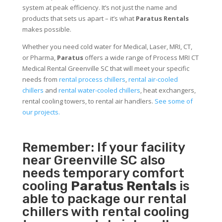
system at peak efficiency. It’s not just the name and
products that sets us apart – it’s what
Paratus Rentals
makes possible.
Whether you need cold water for Medical, Laser, MRI, CT,
or Pharma,
Paratus
offers a wide range of Process MRI CT
Medical Rental Greenville SC that will meet your specific
needs from
rental process chillers
,
rental air-cooled
chillers
and
rental water-cooled chillers
, heat exchangers,
rental cooling towers, to rental air handlers.
See some of
our projects.
Remember: If your facility
near Greenville SC also
needs temporary comfort
cooling
Paratus Rentals
is
able to package our rental
chillers with rental cooling