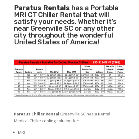
Paratus Rentals
has a Portable
MRI CT Chiller Rental that will
satisfy your needs. Whether it’s
near Greenville SC or any other
city throughout the wonderful
United States of America!
Paratus Chiller Rental
Greenville SC has a Rental
Medical Chiller cooling solution for:
MRI