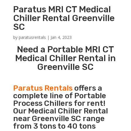
Paratus MRI CT Medical
Chiller Rental Greenville
SC
by
paratusrentals
|
Jan 4, 2023
Need a Portable MRI CT
Medical Chiller Rental in
Greenville SC
Paratus Rentals
offers a
complete line of Portable
Process Chillers for rent!
Our Medical Chiller Rental
near Greenville SC range
from 3 tons to 40 tons