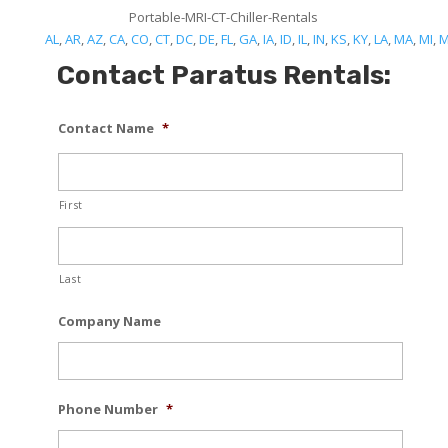
Portable-MRI-CT-Chiller-Rentals
AL
,
AR
,
AZ
,
CA
,
CO
,
CT
,
DC
,
DE
,
FL
,
GA
,
IA
,
ID
,
IL
,
IN
,
KS
,
KY
,
LA
,
MA
,
MI
,
Contact Paratus Rentals:
Contact Name
*
First
Last
Company Name
Phone Number
*