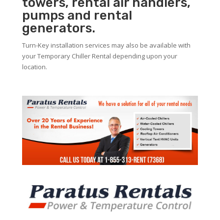
towers, rental air handlers,
pumps and rental
generators.
Turn-Key installation services may also be available with
your Temporary Chiller Rental depending upon your
location.