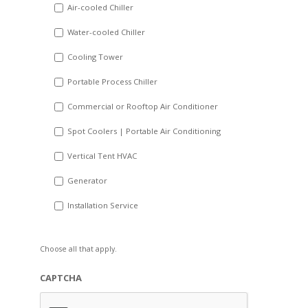
DD
Air-cooled Chiller
slash
Water-cooled Chiller
YYYY
Cooling Tower
Portable Process Chiller
Commercial or Rooftop Air Conditioner
Spot Coolers | Portable Air Conditioning
Vertical Tent HVAC
Generator
Installation Service
Choose all that apply.
CAPTCHA