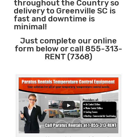
throughout the Country so
delivery to Greenville SC is
fast and downtime is
minimal!
Just complete our online
form below or call 855-313-
RENT (7368)