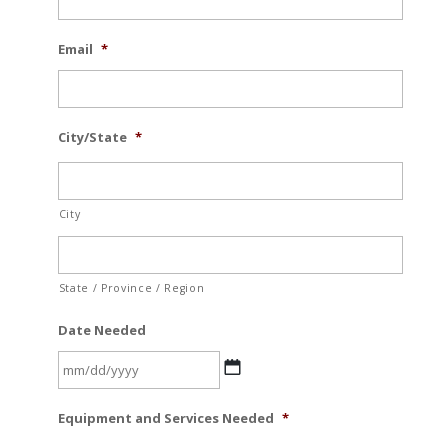
Email
*
City/State
*
City
State / Province / Region
Date Needed
MM
Equipment and Services Needed
*
slash