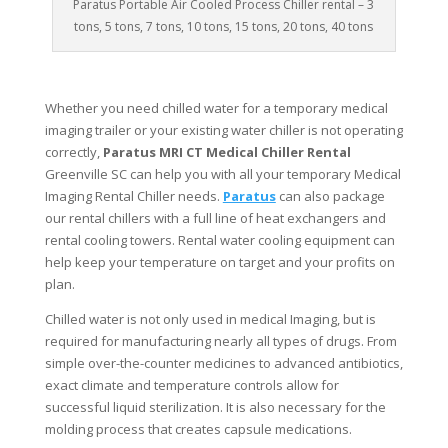
Paratus Portable Air Cooled Process Chiller rental – 3
tons, 5 tons, 7 tons, 10 tons, 15 tons, 20 tons, 40 tons
Whether you need chilled water for a temporary medical
imaging trailer or your existing water chiller is not operating
correctly,
Paratus MRI CT Medical Chiller Rental
Greenville SC can help you with all your temporary Medical
Imaging Rental Chiller needs.
Paratus
can also package
our rental chillers with a full line of heat exchangers and
rental cooling towers. Rental water cooling equipment can
help keep your temperature on target and your profits on
plan.
Chilled water is not only used in medical Imaging, but is
required for manufacturing nearly all types of drugs. From
simple over-the-counter medicines to advanced antibiotics,
exact climate and temperature controls allow for
successful liquid sterilization. It is also necessary for the
molding process that creates capsule medications.