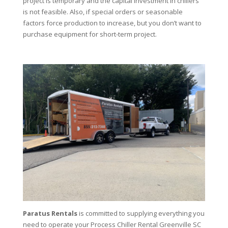
project is temporary and the capital investment in chillers
is not feasible. Also, if special orders or seasonable
factors force production to increase, but you don’t want to
purchase equipment for short-term project.
Paratus Rentals
is committed to supplying everything you
need to operate your Process Chiller Rental Greenville SC