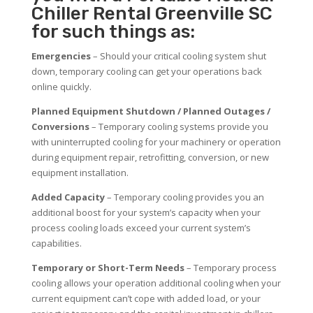
Chiller Rental Greenville SC
for such things as:
Emergencies
– Should your critical cooling system shut
down, temporary cooling can get your operations back
online quickly.
Planned Equipment Shutdown / Planned Outages /
Conversions
– Temporary cooling systems provide you
with uninterrupted cooling for your machinery or operation
during equipment repair, retrofitting, conversion, or new
equipment installation.
Added Capacity
– Temporary cooling provides you an
additional boost for your system’s capacity when your
process cooling loads exceed your current system’s
capabilities.
Temporary or Short-Term Needs
– Temporary process
cooling allows your operation additional cooling when your
current equipment can’t cope with added load, or your