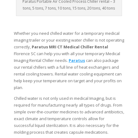
Paratus Portable Air Cooled Process Chiller rental – 3
tons, 5 tons, 7 tons, 10 tons, 15 tons, 20 tons, 40 tons
Whether you need chilled water for a temporary medical
imaging trailer or your existing water chiller is not operating
correctly,
Paratus MRI CT Medical Chiller Rental
Florence SC can help you with all your temporary Medical
Imaging Rental Chiller needs.
Paratus
can also package
our rental chillers with a full line of heat exchangers and
rental cooling towers. Rental water cooling equipment can
help keep your temperature on target and your profits on
plan.
Chilled water is not only used in medical Imaging, but is
required for manufacturing nearly all types of drugs. From
simple over-the-counter medicines to advanced antibiotics,
exact climate and temperature controls allow for
successful liquid sterilization. It is also necessary for the
molding process that creates capsule medications.