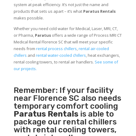
system at peak efficiency. It’s not just the name and
products that sets us apart – it’s what
Paratus Rentals
makes possible.
Whether you need cold water for Medical, Laser, MRI, CT,
or Pharma,
Paratus
offers a wide range of Process MRI CT
Medical Rental Florence SC that will meet your specific
needs from
rental process chillers
,
rental air-cooled
chillers
and
rental water-cooled chillers
, heat exchangers,
rental cooling towers, to rental air handlers.
See some of
our projects.
Remember: If your facility
near Florence SC also needs
temporary comfort cooling
Paratus Rentals
is able to
package our rental chillers
with rental cooling towers,