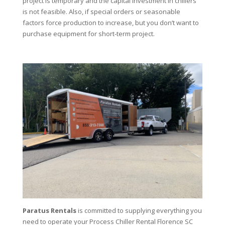
project is temporary and the capital investment in chillers
is not feasible. Also, if special orders or seasonable
factors force production to increase, but you don’t want to
purchase equipment for short-term project.
Paratus Rentals
is committed to supplying everything you
need to operate your Process Chiller Rental Florence SC