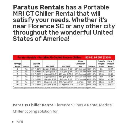
Paratus Rentals
has a Portable
MRI CT Chiller Rental that will
satisfy your needs. Whether it’s
near Florence SC or any other city
throughout the wonderful United
States of America!
Paratus Chiller Rental
Florence SC has a Rental Medical
Chiller cooling solution for:
MRI