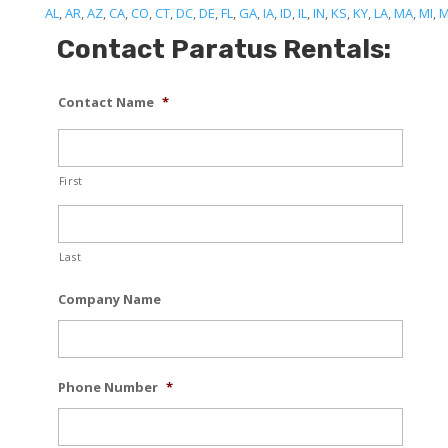
AL
,
AR
,
AZ
,
CA
,
CO
,
CT
,
DC
,
DE
,
FL
,
GA
,
IA
,
ID
,
IL
,
IN
,
KS
,
KY
,
LA
,
MA
,
MI
,
Contact Paratus Rentals:
Contact Name
*
First
Last
Company Name
Phone Number
*