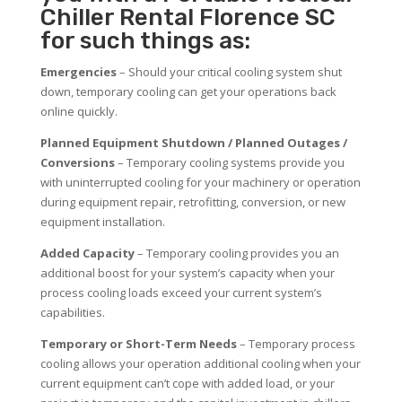
Chiller Rental Florence SC
for such things as:
Emergencies
– Should your critical cooling system shut
down, temporary cooling can get your operations back
online quickly.
Planned Equipment Shutdown / Planned Outages /
Conversions
– Temporary cooling systems provide you
with uninterrupted cooling for your machinery or operation
during equipment repair, retrofitting, conversion, or new
equipment installation.
Added Capacity
– Temporary cooling provides you an
additional boost for your system’s capacity when your
process cooling loads exceed your current system’s
capabilities.
Temporary or Short-Term Needs
– Temporary process
cooling allows your operation additional cooling when your
current equipment can’t cope with added load, or your