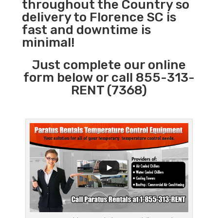
throughout the Country so
delivery to Florence SC is
fast and downtime is
minimal!
Just complete our online
form below or call 855-313-
RENT (7368)