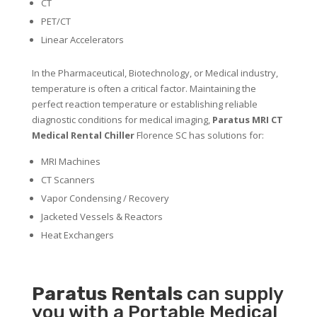
CT
PET/CT
Linear Accelerators
In the Pharmaceutical, Biotechnology, or Medical industry,
temperature is often a critical factor. Maintaining the
perfect reaction temperature or establishing reliable
diagnostic conditions for medical imaging,
Paratus MRI CT
Medical Rental Chiller
Florence SC has solutions for:
MRI Machines
CT Scanners
Vapor Condensing / Recovery
Jacketed Vessels & Reactors
Heat Exchangers
Paratus
Rentals
can supply
you with a Portable Medical