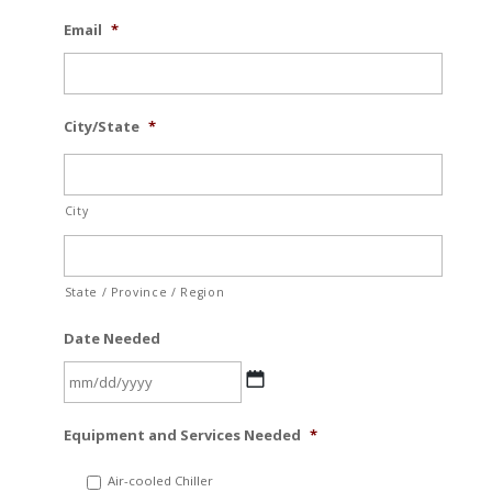
Email
*
City/State
*
City
State / Province / Region
Date Needed
MM
Equipment and Services Needed
*
slash
DD
Air-cooled Chiller