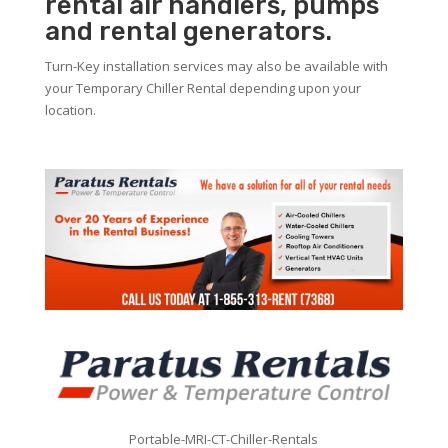
rental air handlers, pumps
and rental generators.
Turn-Key installation services may also be available with
your Temporary Chiller Rental depending upon your
location.
Portable-MRI-CT-Chiller-Rentals