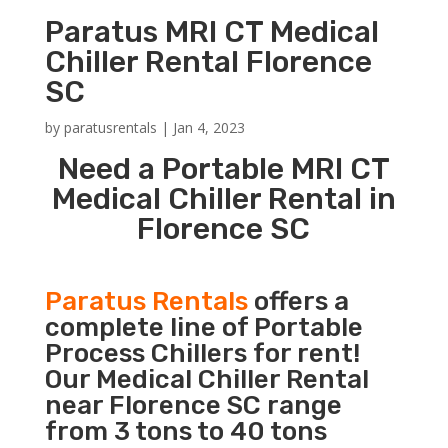
Paratus MRI CT Medical
Chiller Rental Florence
SC
by
paratusrentals
|
Jan 4, 2023
Need a Portable MRI CT
Medical Chiller Rental in
Florence SC
Paratus Rentals
offers a
complete line of Portable
Process Chillers for rent!
Our Medical Chiller Rental
near Florence SC range
from 3 tons to 40 tons