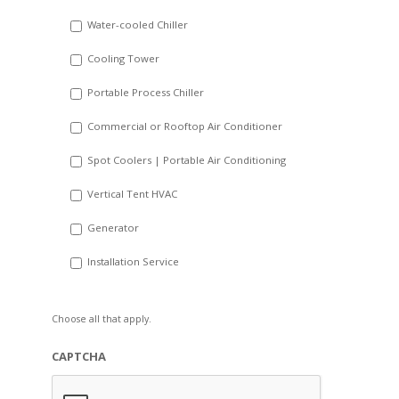
slash
Water-cooled Chiller
YYYY
Cooling Tower
Portable Process Chiller
Commercial or Rooftop Air Conditioner
Spot Coolers | Portable Air Conditioning
Vertical Tent HVAC
Generator
Installation Service
Choose all that apply.
CAPTCHA