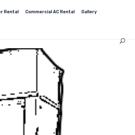
r Rental
Commercial AC Rental
Gallery