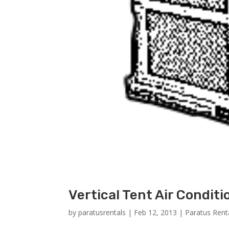
Vertical Tent Air Conditi
by
paratusrentals
|
Feb 12, 2013
|
Paratus Rent