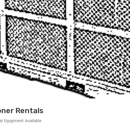
oner Rentals
al Equipment Available