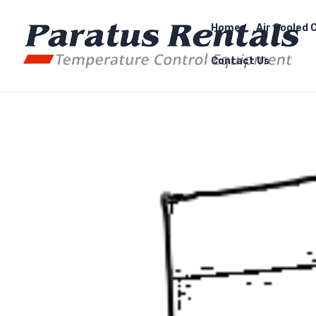
Home
Air Cooled C
Contact Us