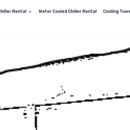
hiller Rental
Water Cooled Chiller Rental
Cooling Towe