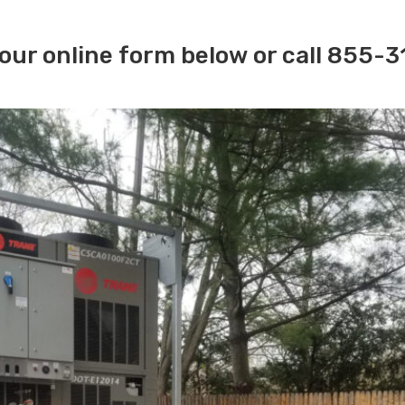
our online form below or call 855-