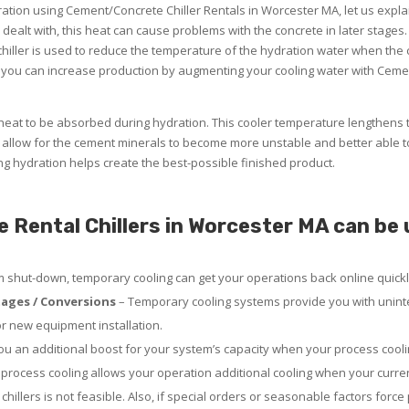
dration using Cement/Concrete Chiller Rentals in Worcester MA, let us expl
y dealt with, this heat can cause problems with the concrete in later stages.
iller is used to reduce the temperature of the hydration water when the ci
 you can increase production by augmenting your cooling water with Ceme
eat to be absorbed during hydration. This cooler temperature lengthens 
allow for the cement minerals to become more unstable and better able t
ing hydration helps create the best-possible finished product.
ental Chillers in Worcester MA can be u
em shut-down, temporary cooling can get your operations back online quickl
ages / Conversions
– Temporary cooling systems provide you with uninte
or new equipment installation.
u an additional boost for your system’s capacity when your process coolin
rocess cooling allows your operation additional cooling when your curre
chillers is not feasible. Also, if special orders or seasonable factors force