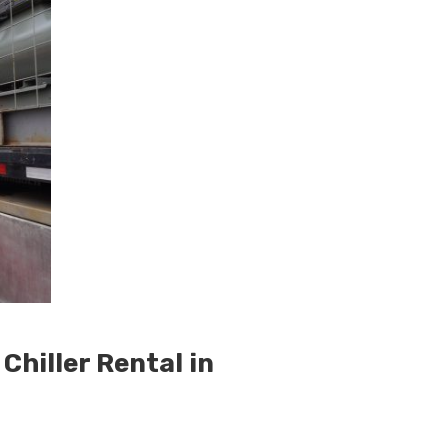
hiller Rental in