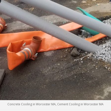
Concrete Cooling in Worcester MA, Cement Cooling in Worcester MA