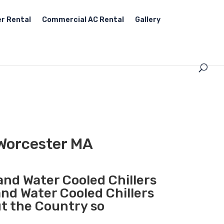
r Rental
Commercial AC Rental
Gallery
 Worcester MA
 and Water Cooled Chillers
and Water Cooled Chillers
ut the Country so