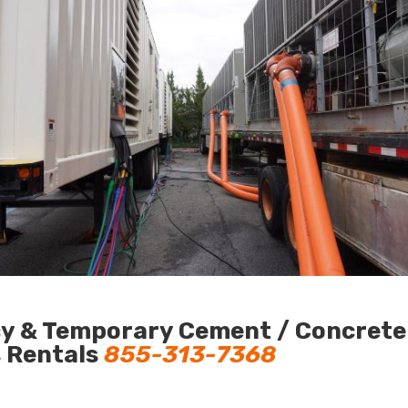
y & Temporary Cement / Concrete C
s Rentals
855-313-7368