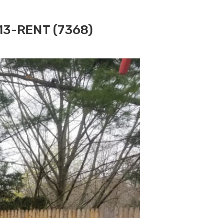
313-RENT (7368)