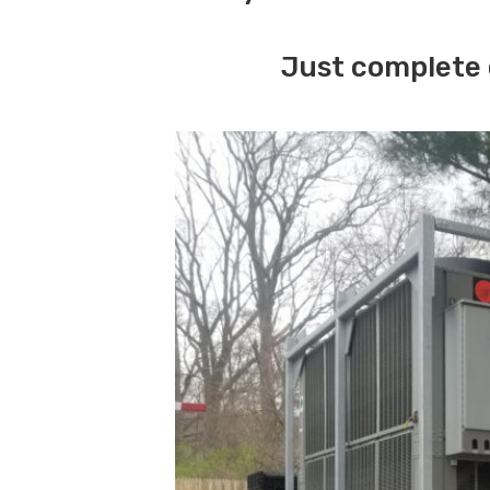
Just complete 