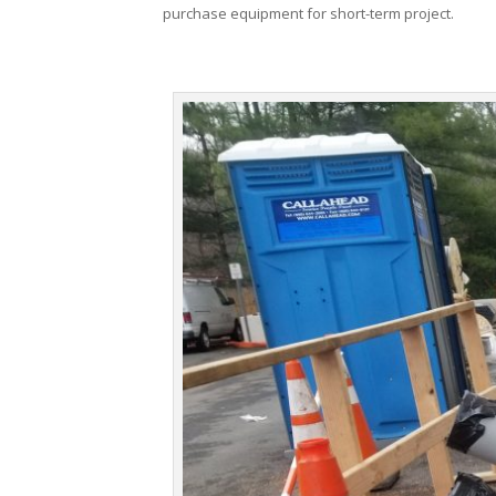
purchase equipment for short-term project.