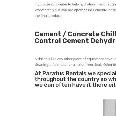
If you use cold water to help hydration in your ag
Worcester MA! If you are operating a Cement/Concre
the final product.
Cement / Concrete Chill
Control Cement Dehydr
A chiller is like any other piece of equipment at you
cleaning, a fan motor or a minor freon leak. Other tim
At Paratus Rentals we special
throughout the country so whe
we can often have it there ei