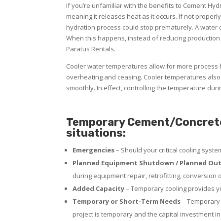
If you’re unfamiliar with the benefits to Cement Hy
meaning it releases heat as it occurs. If not properl
hydration process could stop prematurely. A water ch
When this happens, instead of reducing production
Paratus Rentals.
Cooler water temperatures allow for more process h
overheating and ceasing. Cooler temperatures also 
smoothly. In effect, controlling the temperature dur
Temporary Cement/Concrete R
situations:
Emergencies
– Should your critical cooling syst
Planned Equipment Shutdown / Planned Out
during equipment repair, retrofitting, conversion 
Added Capacity
– Temporary cooling provides yo
Temporary or Short-Term Needs
– Temporary p
project is temporary and the capital investment in 