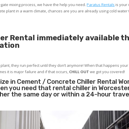
gregate mixing process, we have the help you need.
Paratus Rentals
is your
te plant in a warm climate, chances are you are already using cold water
er Rental immediately available 
ation
r plant, they run perfect until they don’t anymore! When that happens your 
es it is major failure and if that occurs,
CHILL OUT
we got you covered!
ize in Cement / Concrete Chiller Rental Wo
n you need that rental chiller in Worcest
ther the same day or within a 24-hour trave