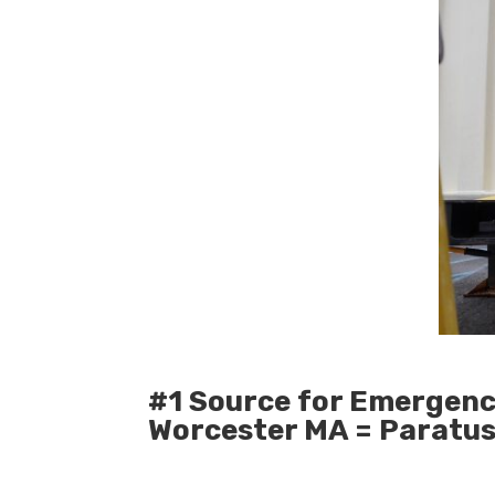
#1 Source for Emergenc
Worcester MA = Paratu