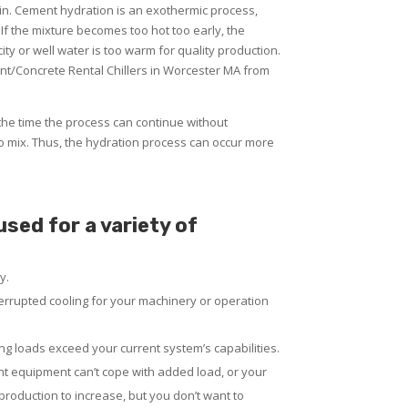
ain. Cement hydration is an exothermic process,
 If the mixture becomes too hot too early, the
ty or well water is too warm for quality production.
nt/Concrete Rental Chillers in Worcester MA from
the time the process can continue without
o mix. Thus, the hydration process can occur more
sed for a variety of
y.
rrupted cooling for your machinery or operation
g loads exceed your current system’s capabilities.
nt equipment can’t cope with added load, or your
 production to increase, but you don’t want to