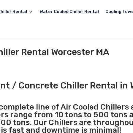
hiller Rental
Water Cooled Chiller Rental
Cooling Towe
iller Rental Worcester MA
t / Concrete Chiller Rental in
complete line of Air Cooled Chillers
lers range from 10 tons to 500 tons 
00 tons. Our Chillers are througho
 is fast and downtime is minimal!