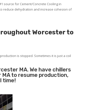
 #1 source for Cement/Concrete Cooling in
 to reduce dehydration and increase cohesion of
throughout Worcester to
production is stopped. Sometimes it is just a coil
rcester MA. We have chillers
er MA to resume production,
l time!