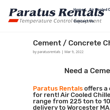
Home
Air Cooled C
Contact Us
Cement / Concrete Ch
by
paratusrentals
|
Mar 9, 2022
Need a Cemen
Paratus Rentals
offers a 
for rent! Air Cooled Chil
range from 225 ton to 10
delivery to Worcester MA