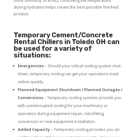
more smoothly. In effect, controlling the temperature
during hydration helps create the best-possible finished
product.
Temporary Cement/Concrete
Rental Chillers in Toledo OH can
be used for a variety of
situations:
Emergencies
– Should your critical cooling system shut-
down, temporary cooling can get your operations back
online quickly.
Planned Equipment Shutdown / Planned Outages /
Conversions
– Temporary cooling systems provide you
with uninterrupted cooling for your machinery or
operation during equipment repair, retrofitting,
conversion or new equipment installation.
Added Capacity
– Temporary cooling provides you an