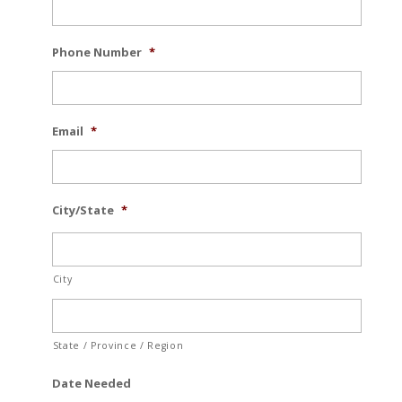
Phone Number
*
Email
*
City/State
*
City
State / Province / Region
Date Needed