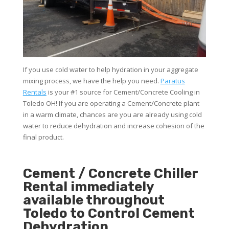
If you use cold water to help hydration in your aggregate
mixing process, we have the help you need.
Paratus
Rentals
is your #1 source for Cement/Concrete Cooling in
Toledo OH! If you are operating a Cement/Concrete plant
in a warm climate, chances are you are already using cold
water to reduce dehydration and increase cohesion of the
final product.
Cement / Concrete Chiller
Rental immediately
available throughout
Toledo to Control Cement
Dehydration