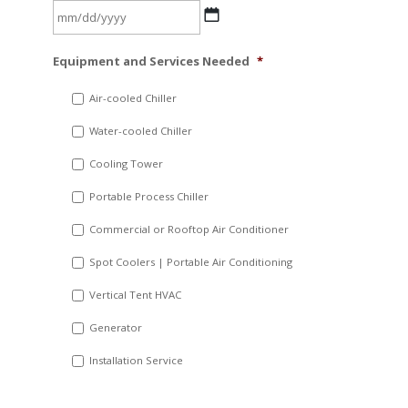
MM
Equipment and Services Needed
*
slash
DD
Air-cooled Chiller
slash
Water-cooled Chiller
YYYY
Cooling Tower
Portable Process Chiller
Commercial or Rooftop Air Conditioner
Spot Coolers | Portable Air Conditioning
Vertical Tent HVAC
Generator
Installation Service