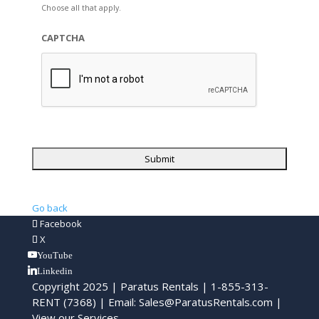
Choose all that apply.
CAPTCHA
Go back
Facebook
X
YouTube
Linkedin
Copyright 2025 | Paratus Rentals | 1-855-313-
RENT (7368) | Email:
Sales@ParatusRentals.com
|
View our Services