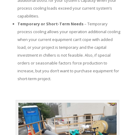
additional boost for your system’s capacity when your
process cooling loads exceed your current system’s
capabilities.
Temporary or Short-Term Needs
– Temporary
process cooling allows your operation additional cooling
when your current equipment can’t cope with added
load, or your project is temporary and the capital
investment in chillers is not feasible. Also, if special
orders or seasonable factors force production to
increase, but you don’t want to purchase equipment for
short-term project.