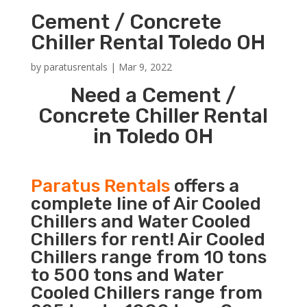
Cement / Concrete
Chiller Rental Toledo OH
by
paratusrentals
|
Mar 9, 2022
Need a Cement /
Concrete Chiller Rental
in Toledo OH
Paratus Rentals
offers a
complete line of Air Cooled
Chillers and Water Cooled
Chillers for rent! Air Cooled
Chillers range from 10 tons
to 500 tons and Water
Cooled Chillers range from