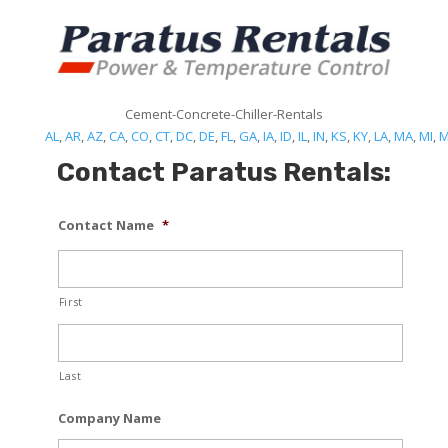
Cement-Concrete-Chiller-Rentals
AL
,
AR
,
AZ
,
CA
,
CO
,
CT
,
DC
,
DE
,
FL
,
GA
,
IA
,
ID
,
IL
,
IN
,
KS
,
KY
,
LA
,
MA
,
MI
,
Contact Paratus Rentals:
Contact Name
*
First
Last
Company Name