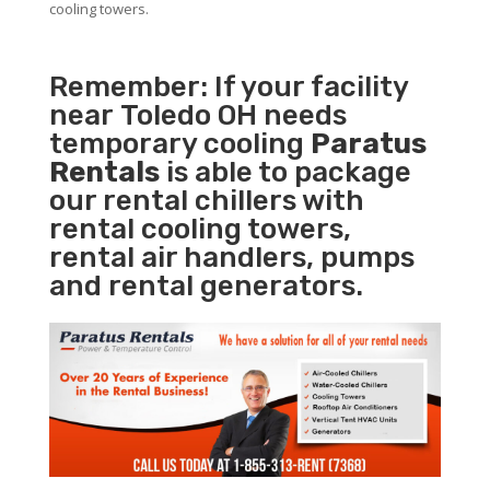
cooling towers.
Remember: If your facility
near Toledo OH needs
temporary cooling
Paratus
Rentals
is able to package
our rental chillers with
rental cooling towers,
rental air handlers, pumps
and rental generators.