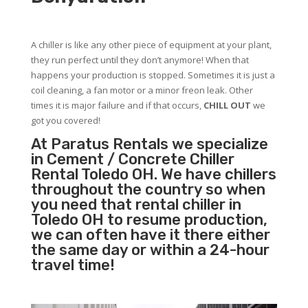
A chiller is like any other piece of equipment at your plant,
they run perfect until they don’t anymore! When that
happens your production is stopped. Sometimes it is just a
coil cleaning, a fan motor or a minor freon leak. Other
times it is major failure and if that occurs,
CHILL OUT
we
got you covered!
At Paratus Rentals we specialize
in Cement / Concrete Chiller
Rental Toledo OH. We have chillers
throughout the country so when
you need that rental chiller in
Toledo OH to resume production,
we can often have it there either
the same day or within a 24-hour
travel time!