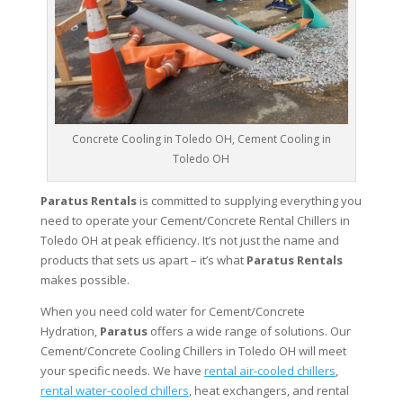
Concrete Cooling in Toledo OH, Cement Cooling in
Toledo OH
Paratus Rentals
is committed to supplying everything you
need to operate your Cement/Concrete Rental Chillers in
Toledo OH at peak efficiency. It’s not just the name and
products that sets us apart – it’s what
Paratus Rentals
makes possible.
When you need cold water for Cement/Concrete
Hydration,
Paratus
offers a wide range of solutions. Our
Cement/Concrete Cooling Chillers in Toledo OH will meet
your specific needs. We have
rental air-cooled chillers
,
rental water-cooled chillers
, heat exchangers, and rental