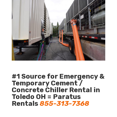
#1 Source for Emergency &
Temporary Cement /
Concrete Chiller Rental in
Toledo OH = Paratus
Rentals
855-313-7368