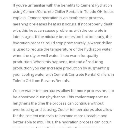
If you’re unfamiliar with the benefits to Cement Hydration
using Cement/Concrete Chiller Rentals in Toledo OH, let us
explain. Cement hydration is an exothermic process,
meaning it releases heat as it occurs. If not properly dealt
with, this heat can cause problems with the concrete in
later stages. If the mixture becomes too hot too early, the
hydration process could stop prematurely. A water chiller
is used to reduce the temperature of the hydration water
when the city or well water is too warm for quality
production. When this happens, instead of reducing
production you can increase production by augmenting
your cooling water with Cement/Concrete Rental Chillers in
Toledo OH from Paratus Rentals.
Cooler water temperatures allow for more process heat to
be absorbed during hydration. This cooler temperature
lengthens the time the process can continue without
overheating and ceasing. Cooler temperatures also allow
for the cement minerals to become more unstable and
better able to mix. Thus, the hydration process can occur