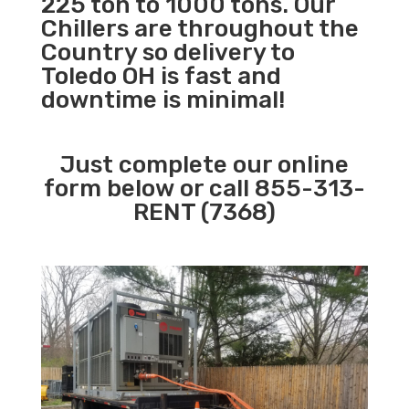
225 ton to 1000 tons. Our
Chillers are throughout the
Country so delivery to
Toledo OH is fast and
downtime is minimal!
Just complete our online
form below or call 855-313-
RENT (7368)