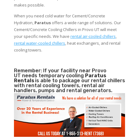
makes possible.
When you need cold water for Cement/Concrete
Hydration,
Paratus
offers a wide range of solutions. Our
Cement/Concrete Cooling Chillers in Provo UT will meet
your specific needs. We have
rental air-cooled chillers
,
rental water-cooled chillers
, heat exchangers, and rental
cooling towers.
Remember: If your facility near Provo
UT needs temporary cooling
Paratus
Rentals
is able to package our rental chillers
with rental cooling towers, rental air
handlers, pumps and rental generators.