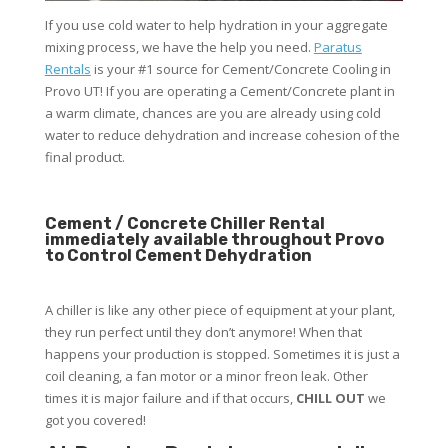
If you use cold water to help hydration in your aggregate
mixing process, we have the help you need.
Paratus
Rentals
is your #1 source for Cement/Concrete Cooling in
Provo UT! If you are operating a Cement/Concrete plant in
a warm climate, chances are you are already using cold
water to reduce dehydration and increase cohesion of the
final product.
Cement / Concrete Chiller Rental
immediately available throughout Provo
to Control Cement Dehydration
A chiller is like any other piece of equipment at your plant,
they run perfect until they don’t anymore! When that
happens your production is stopped. Sometimes it is just a
coil cleaning, a fan motor or a minor freon leak. Other
times it is major failure and if that occurs,
CHILL OUT
we
got you covered!