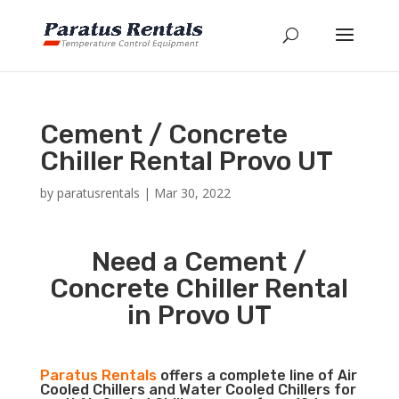
Cement / Concrete
Chiller Rental Provo UT
by
paratusrentals
|
Mar 30, 2022
Need a Cement /
Concrete Chiller Rental
in Provo UT
Paratus Rentals
offers a complete line of Air
Cooled Chillers and Water Cooled Chillers for