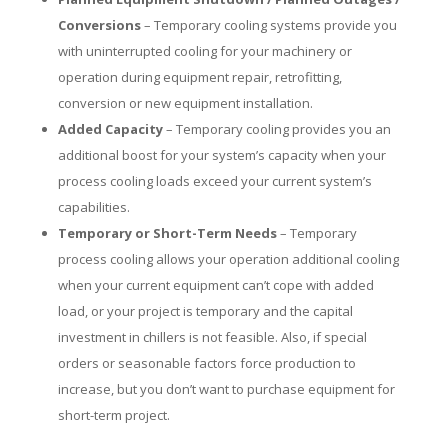
Conversions
– Temporary cooling systems provide you
with uninterrupted cooling for your machinery or
operation during equipment repair, retrofitting,
conversion or new equipment installation.
Added Capacity
– Temporary cooling provides you an
additional boost for your system’s capacity when your
process cooling loads exceed your current system’s
capabilities.
Temporary or Short-Term Needs
– Temporary
process cooling allows your operation additional cooling
when your current equipment can’t cope with added
load, or your project is temporary and the capital
investment in chillers is not feasible. Also, if special
orders or seasonable factors force production to
increase, but you don’t want to purchase equipment for
short-term project.