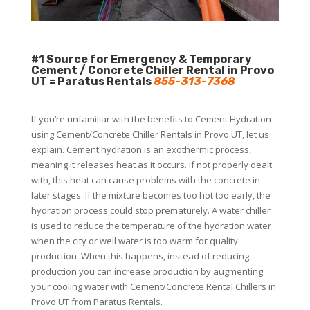
#1 Source for Emergency & Temporary
Cement / Concrete Chiller Rental in Provo
UT = Paratus Rentals
855-313-7368
If you’re unfamiliar with the benefits to Cement Hydration
using Cement/Concrete Chiller Rentals in Provo UT, let us
explain. Cement hydration is an exothermic process,
meaning it releases heat as it occurs. If not properly dealt
with, this heat can cause problems with the concrete in
later stages. If the mixture becomes too hot too early, the
hydration process could stop prematurely. A water chiller
is used to reduce the temperature of the hydration water
when the city or well water is too warm for quality
production. When this happens, instead of reducing
production you can increase production by augmenting
your cooling water with Cement/Concrete Rental Chillers in
Provo UT from Paratus Rentals.