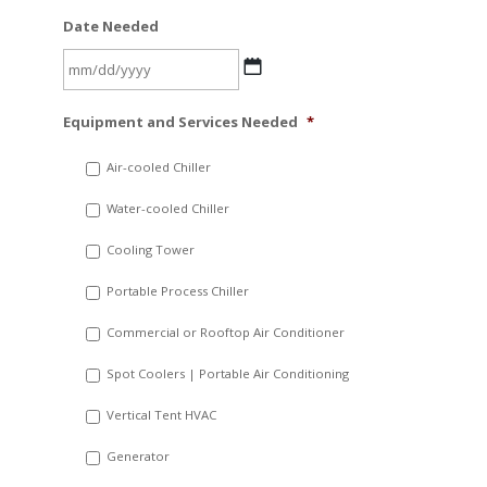
Date Needed
MM
Equipment and Services Needed
*
slash
DD
Air-cooled Chiller
slash
Water-cooled Chiller
YYYY
Cooling Tower
Portable Process Chiller
Commercial or Rooftop Air Conditioner
Spot Coolers | Portable Air Conditioning
Vertical Tent HVAC
Generator