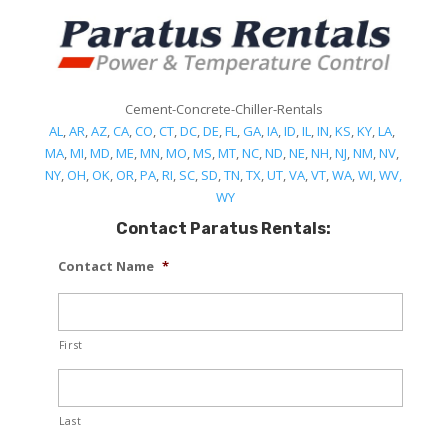
Cement-Concrete-Chiller-Rentals
AL
,
AR
,
AZ
,
CA
,
CO
,
CT
,
DC
,
DE
,
FL
,
GA
,
IA
,
ID
,
IL
,
IN
,
KS
,
KY
,
LA
,
MA
,
MI
,
MD
,
ME
,
MN
,
MO
,
MS
,
MT
,
NC
,
ND
,
NE
,
NH
,
NJ
,
NM
,
NV
,
NY
,
OH
,
OK
,
OR
,
PA
,
RI
,
SC
,
SD
,
TN
,
TX
,
UT
,
VA
,
VT
,
WA
,
WI
,
WV,
WY
Contact Paratus Rentals:
Contact Name
*
First
Last