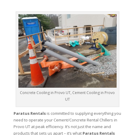
Concrete Cooling in Provo UT, Cement Cooling in Provo
UT
Paratus Rentals
is committed to supplying everything you
need to operate your Cement/Concrete Rental Chillers in
Provo UT at peak efficiency. It’s not just the name and
products that sets us apart – it’s what
Paratus Rentals