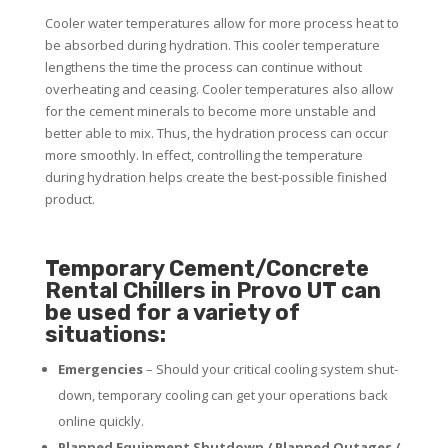
Cooler water temperatures allow for more process heat to
be absorbed during hydration. This cooler temperature
lengthens the time the process can continue without
overheating and ceasing. Cooler temperatures also allow
for the cement minerals to become more unstable and
better able to mix. Thus, the hydration process can occur
more smoothly. In effect, controlling the temperature
during hydration helps create the best-possible finished
product.
Temporary Cement/Concrete
Rental Chillers in Provo UT can
be used for a variety of
situations:
Emergencies
– Should your critical cooling system shut-
down, temporary cooling can get your operations back
online quickly.
Planned Equipment Shutdown / Planned Outages /