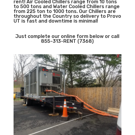
rent! Air Cooled Chillers range from 10 tons
to 500 tons and Water Cooled Chillers range
from 225 ton to 1000 tons. Our Chillers are
throughout the Country so delivery to Provo
UT is fast and downtime is minimal!
Just complete our online form below or call
855-313-RENT (7368)