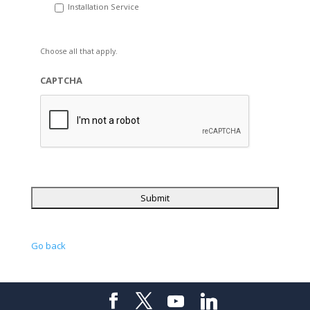
Installation Service
Choose all that apply.
CAPTCHA
Go back