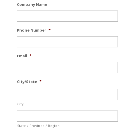
Company Name
Phone Number
*
Email
*
City/State
*
City
State / Province / Region