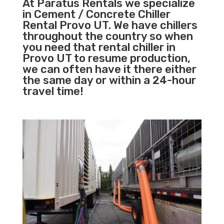
At Paratus Rentals we specialize
in Cement / Concrete Chiller
Rental Provo UT. We have chillers
throughout the country so when
you need that rental chiller in
Provo UT to resume production,
we can often have it there either
the same day or within a 24-hour
travel time!