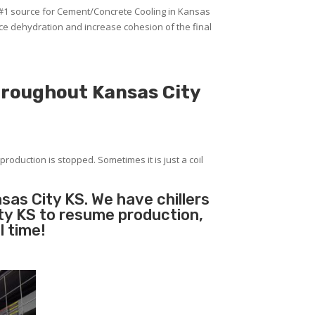
 #1 source for Cement/Concrete Cooling in Kansas
uce dehydration and increase cohesion of the final
hroughout Kansas City
production is stopped. Sometimes it is just a coil
sas City KS. We have chillers
ity KS to resume production,
l time!