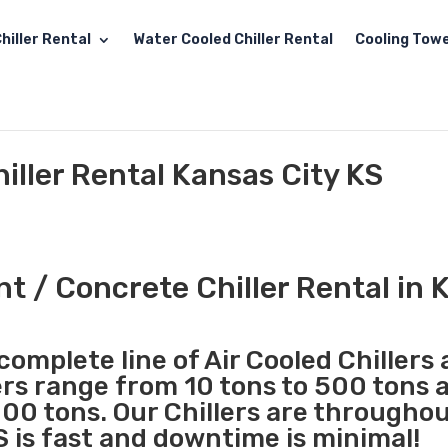
hiller Rental
Water Cooled Chiller Rental
Cooling Towe
ller Rental Kansas City KS
 / Concrete Chiller Rental in 
complete line of Air Cooled Chillers
lers range from 10 tons to 500 tons 
00 tons. Our Chillers are througho
S is fast and downtime is minimal!