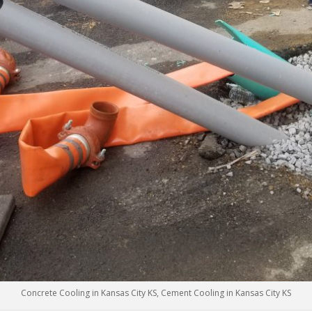
Concrete Cooling in Kansas City KS, Cement Cooling in Kansas City KS