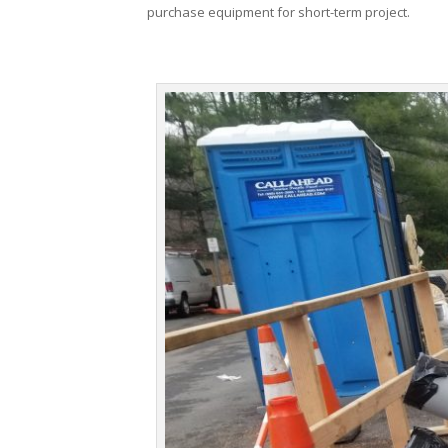
purchase equipment for short-term project.