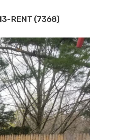
313-RENT (7368)