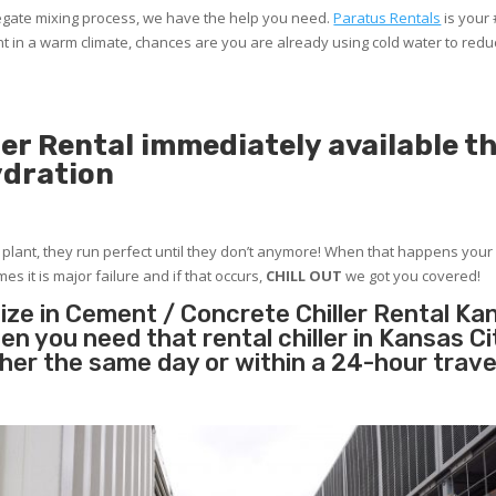
gregate mixing process, we have the help you need.
Paratus Rentals
is your
nt in a warm climate, chances are you are already using cold water to red
er Rental immediately available t
ydration
r plant, they run perfect until they don’t anymore! When that happens your 
es it is major failure and if that occurs,
CHILL OUT
we got you covered!
ize in Cement / Concrete Chiller Rental Kan
n you need that rental chiller in Kansas C
ther the same day or within a 24-hour trave