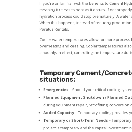
If you’re unfamiliar with the benefits to Cement Hy
meaning it releases heat as it occurs. If not properl
hydration process could stop prematurely. A water ch
When this happens, instead of reducing production 
Paratus Rentals.
Cooler water temperatures allow for more process h
overheating and ceasing. Cooler temperatures also 
smoothly. In effect, controlling the temperature dur
Temporary Cement/Concrete R
situations:
Emergencies
– Should your critical cooling syst
Planned Equipment Shutdown / Planned Out
during equipment repair, retrofitting, conversion 
Added Capacity
– Temporary cooling provides yo
Temporary or Short-Term Needs
– Temporary p
project is temporary and the capital investment in 