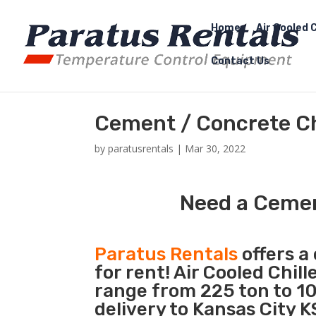
Home
Air Cooled C
Contact Us
Cement / Concrete Chi
by
paratusrentals
|
Mar 30, 2022
Need a Cement
Paratus Rentals
offers a 
for rent! Air Cooled Chil
range from 225 ton to 10
delivery to Kansas City K