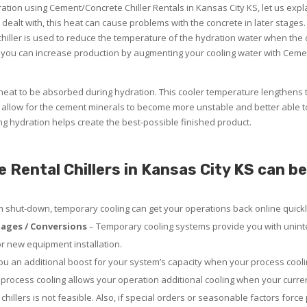
dration using Cement/Concrete Chiller Rentals in Kansas City KS, let us exp
y dealt with, this heat can cause problems with the concrete in later stages.
iller is used to reduce the temperature of the hydration water when the ci
you can increase production by augmenting your cooling water with Cemen
eat to be absorbed during hydration. This cooler temperature lengthens 
allow for the cement minerals to become more unstable and better able t
ing hydration helps create the best-possible finished product.
ental Chillers in Kansas City KS can be 
em shut-down, temporary cooling can get your operations back online quickl
ages / Conversions
– Temporary cooling systems provide you with uninte
or new equipment installation.
u an additional boost for your system’s capacity when your process coolin
rocess cooling allows your operation additional cooling when your curre
chillers is not feasible. Also, if special orders or seasonable factors force