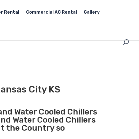
r Rental
Commercial AC Rental
Gallery
Kansas City KS
 and Water Cooled Chillers
and Water Cooled Chillers
ut the Country so