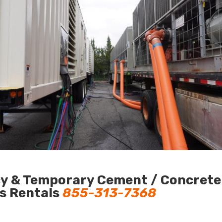
y & Temporary Cement / Concrete C
us Rentals
855-313-7368