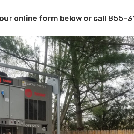
our online form below or call 855-