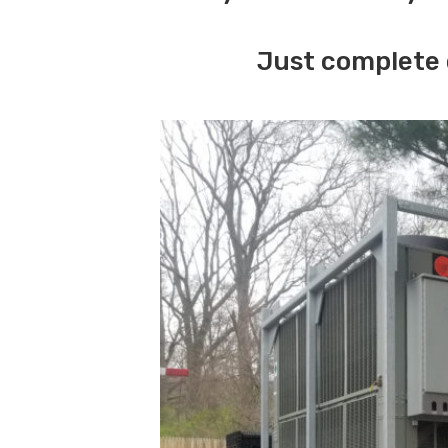
Just complete 