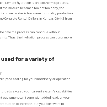
lain. Cement hydration is an exothermic process,
 If the mixture becomes too hot too early, the
ty or well water is too warm for quality production.
t/Concrete Rental Chillers in Kansas City KS from
the time the process can continue without
o mix. Thus, the hydration process can occur more
used for a variety of
y.
rrupted cooling for your machinery or operation
g loads exceed your current system’s capabilities.
nt equipment can’t cope with added load, or your
 production to increase, but you don’t want to