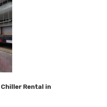
hiller Rental in