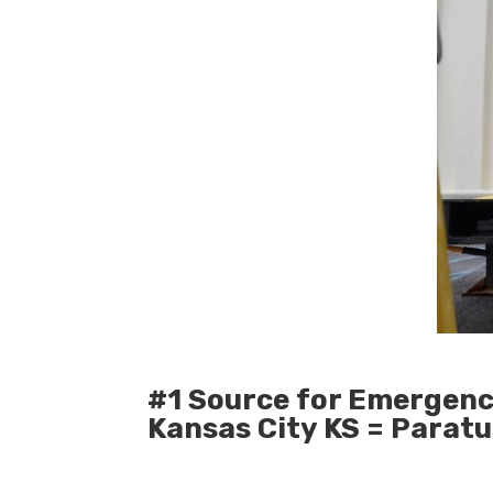
#1 Source for Emergenc
Kansas City KS = Parat