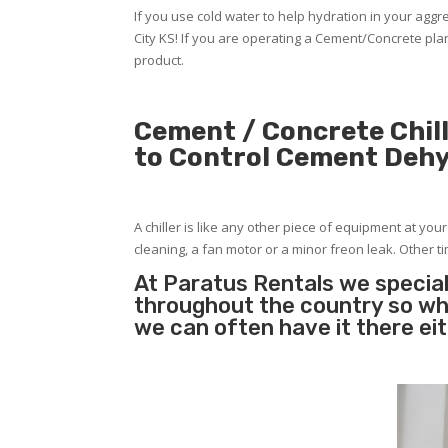
If you use cold water to help hydration in your ag
City KS! If you are operating a Cement/Concrete pla
product.
Cement / Concrete Chill
to Control Cement Deh
A chiller is like any other piece of equipment at you
cleaning, a fan motor or a minor freon leak. Other tim
At Paratus Rentals we special
throughout the country so whe
we can often have it there ei