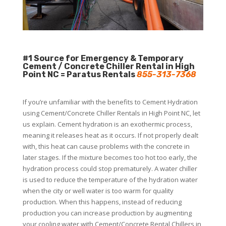
#1 Source for Emergency & Temporary
Cement / Concrete Chiller Rental in High
Point NC = Paratus Rentals
855-313-7368
If you’re unfamiliar with the benefits to Cement Hydration
using Cement/Concrete Chiller Rentals in High Point NC, let
us explain. Cement hydration is an exothermic process,
meaning it releases heat as it occurs. If not properly dealt
with, this heat can cause problems with the concrete in
later stages. If the mixture becomes too hot too early, the
hydration process could stop prematurely. A water chiller
is used to reduce the temperature of the hydration water
when the city or well water is too warm for quality
production. When this happens, instead of reducing
production you can increase production by augmenting
your cooling water with Cement/Concrete Rental Chillers in