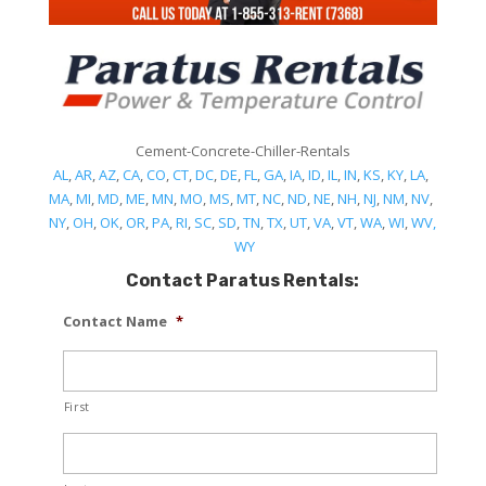
Cement-Concrete-Chiller-Rentals
AL
,
AR
,
AZ
,
CA
,
CO
,
CT
,
DC
,
DE
,
FL
,
GA
,
IA
,
ID
,
IL
,
IN
,
KS
,
KY
,
LA
,
MA
,
MI
,
MD
,
ME
,
MN
,
MO
,
MS
,
MT
,
NC
,
ND
,
NE
,
NH
,
NJ
,
NM
,
NV
,
NY
,
OH
,
OK
,
OR
,
PA
,
RI
,
SC
,
SD
,
TN
,
TX
,
UT
,
VA
,
VT
,
WA
,
WI
,
WV,
WY
Contact Paratus Rentals:
Contact Name
*
First