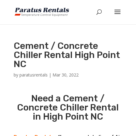
Cement / Concrete
Chiller Rental High Point
NC
by
paratusrentals
|
Mar 30, 2022
Need a Cement /
Concrete Chiller Rental
in High Point NC