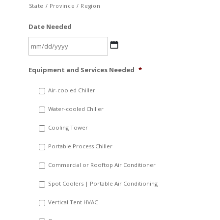
State / Province / Region
Date Needed
MM
Equipment and Services Needed
*
slash
DD
Air-cooled Chiller
slash
Water-cooled Chiller
YYYY
Cooling Tower
Portable Process Chiller
Commercial or Rooftop Air Conditioner
Spot Coolers | Portable Air Conditioning
Vertical Tent HVAC