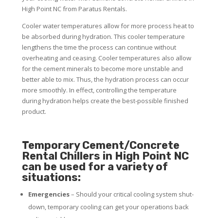
High Point NC from Paratus Rentals.
Cooler water temperatures allow for more process heat to
be absorbed during hydration. This cooler temperature
lengthens the time the process can continue without
overheating and ceasing. Cooler temperatures also allow
for the cement minerals to become more unstable and
better able to mix. Thus, the hydration process can occur
more smoothly. In effect, controlling the temperature
during hydration helps create the best-possible finished
product.
Temporary Cement/Concrete
Rental Chillers in High Point NC
can be used for a variety of
situations:
Emergencies
– Should your critical cooling system shut-
down, temporary cooling can get your operations back