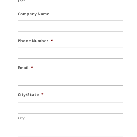
Last
Company Name
Phone Number
*
Email
*
City/State
*
City