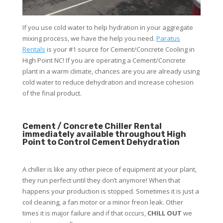
If you use cold water to help hydration in your aggregate
mixing process, we have the help you need.
Paratus
Rentals
is your #1 source for Cement/Concrete Cooling in
High Point NC! If you are operating a Cement/Concrete
plant in a warm climate, chances are you are already using
cold water to reduce dehydration and increase cohesion
of the final product.
Cement / Concrete Chiller Rental
immediately available throughout High
Point to Control Cement Dehydration
A chiller is like any other piece of equipment at your plant,
they run perfect until they don’t anymore! When that
happens your production is stopped. Sometimes it is just a
coil cleaning, a fan motor or a minor freon leak. Other
times it is major failure and if that occurs,
CHILL OUT
we