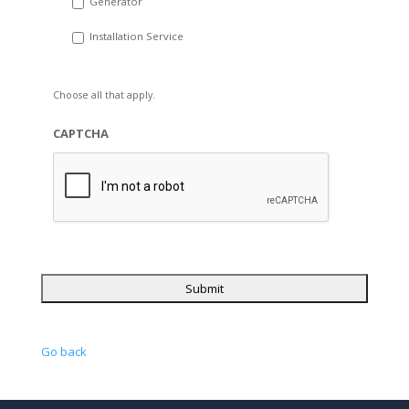
Generator
Installation Service
Choose all that apply.
CAPTCHA
Go back