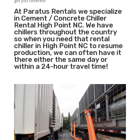
got you covered!
At Paratus Rentals we specialize
in Cement / Concrete Chiller
Rental High Point NC. We have
chillers throughout the country
so when you need that rental
chiller in High Point NC to resume
production, we can often have it
there either the same day or
within a 24-hour travel time!