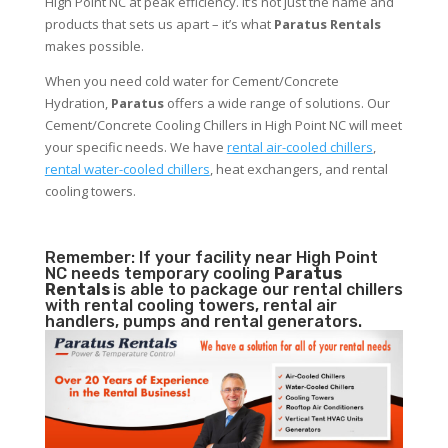
High Point NC at peak efficiency. It’s not just the name and
products that sets us apart – it’s what
Paratus Rentals
makes possible.
When you need cold water for Cement/Concrete
Hydration,
Paratus
offers a wide range of solutions. Our
Cement/Concrete Cooling Chillers in High Point NC will meet
your specific needs. We have
rental air-cooled chillers
,
rental water-cooled chillers
, heat exchangers, and rental
cooling towers.
Remember: If your facility near High Point
NC needs temporary cooling
Paratus
Rentals
is able to package our rental chillers
with rental cooling towers, rental air
handlers, pumps and rental generators.