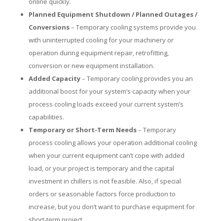
online quickly.
Planned Equipment Shutdown / Planned Outages /
Conversions
– Temporary cooling systems provide you
with uninterrupted cooling for your machinery or
operation during equipment repair, retrofitting,
conversion or new equipment installation.
Added Capacity
– Temporary cooling provides you an
additional boost for your system’s capacity when your
process cooling loads exceed your current system’s
capabilities.
Temporary or Short-Term Needs
– Temporary
process cooling allows your operation additional cooling
when your current equipment can’t cope with added
load, or your project is temporary and the capital
investment in chillers is not feasible. Also, if special
orders or seasonable factors force production to
increase, but you don’t want to purchase equipment for
short-term project.