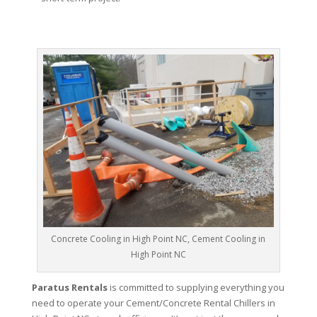
Concrete Cooling in High Point NC, Cement Cooling in
High Point NC
Paratus Rentals
is committed to supplying everything you
need to operate your Cement/Concrete Rental Chillers in