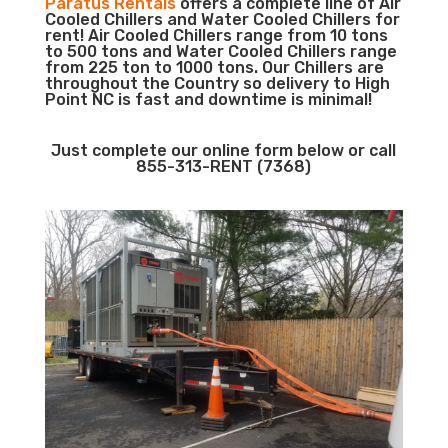
Paratus Rentals
offers a complete line of Air
Cooled Chillers and Water Cooled Chillers for
rent! Air Cooled Chillers range from 10 tons
to 500 tons and Water Cooled Chillers range
from 225 ton to 1000 tons. Our Chillers are
throughout the Country so delivery to High
Point NC is fast and downtime is minimal!
Just complete our online form below or call
855-313-RENT (7368)