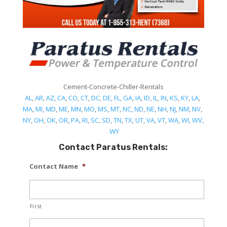
Cement-Concrete-Chiller-Rentals
AL
,
AR
,
AZ
,
CA
,
CO
,
CT
,
DC
,
DE
,
FL
,
GA
,
IA
,
ID
,
IL
,
IN
,
KS
,
KY
,
LA
,
MA
,
MI
,
MD
,
ME
,
MN
,
MO
,
MS
,
MT
,
NC
,
ND
,
NE
,
NH
,
NJ
,
NM
,
NV
,
NY
,
OH
,
OK
,
OR
,
PA
,
RI
,
SC
,
SD
,
TN
,
TX
,
UT
,
VA
,
VT
,
WA
,
WI
,
WV,
WY
Contact Paratus Rentals:
Contact Name
*
First