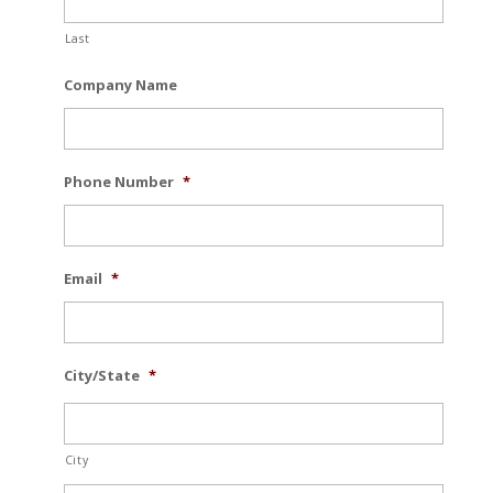
Last
Company Name
Phone Number
*
Email
*
City/State
*
City