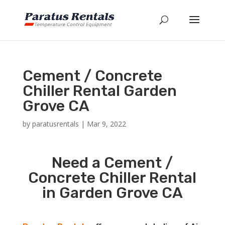
Cement / Concrete
Chiller Rental Garden
Grove CA
by
paratusrentals
|
Mar 9, 2022
Need a Cement /
Concrete Chiller Rental
in Garden Grove CA