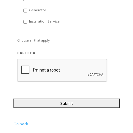
Generator
Installation Service
Choose all that apply.
CAPTCHA
Go back