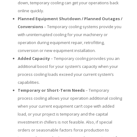
down, temporary cooling can get your operations back
online quickly.
Planned Equipment Shutdown / Planned Outages /
Conversions
– Temporary cooling systems provide you
with uninterrupted cooling for your machinery or
operation during equipment repair, retrofitting,
conversion or new equipment installation.
Added Capacity
– Temporary cooling provides you an
additional boost for your system’s capacity when your
process cooling loads exceed your current system’s
capabilities.
Temporary or Short-Term Needs
– Temporary
process cooling allows your operation additional cooling
when your current equipment can’t cope with added
load, or your project is temporary and the capital
investment in chillers is not feasible. Also, if special
orders or seasonable factors force production to