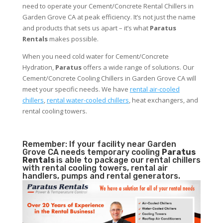
need to operate your Cement/Concrete Rental Chillers in
Garden Grove CA at peak efficiency. It’s not just the name
and products that sets us apart – it’s what
Paratus
Rentals
makes possible.
When you need cold water for Cement/Concrete
Hydration,
Paratus
offers a wide range of solutions. Our
Cement/Concrete Cooling Chillers in Garden Grove CA will
meet your specific needs. We have
rental air-cooled
chillers
,
rental water-cooled chillers
, heat exchangers, and
rental cooling towers.
Remember: If your facility near Garden
Grove CA needs temporary cooling
Paratus
Rentals
is able to package our rental chillers
with rental cooling towers, rental air
handlers, pumps and rental generators.