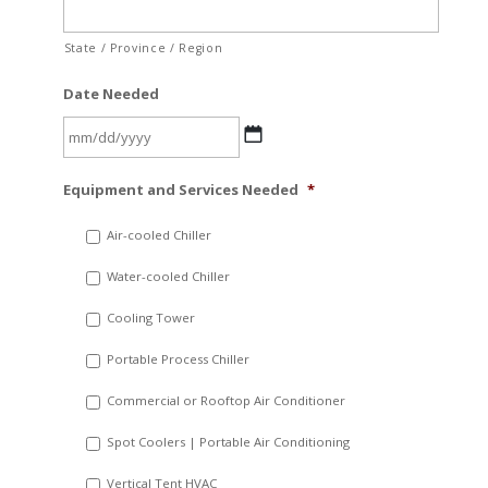
State / Province / Region
Date Needed
MM
Equipment and Services Needed
*
slash
DD
Air-cooled Chiller
slash
Water-cooled Chiller
YYYY
Cooling Tower
Portable Process Chiller
Commercial or Rooftop Air Conditioner
Spot Coolers | Portable Air Conditioning
Vertical Tent HVAC