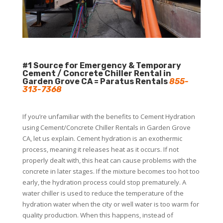
#1 Source for Emergency & Temporary
Cement / Concrete Chiller Rental in
Garden Grove CA = Paratus Rentals
855-
313-7368
If you’re unfamiliar with the benefits to Cement Hydration
using Cement/Concrete Chiller Rentals in Garden Grove
CA, let us explain. Cement hydration is an exothermic
process, meaning it releases heat as it occurs. If not
properly dealt with, this heat can cause problems with the
concrete in later stages. If the mixture becomes too hot too
early, the hydration process could stop prematurely. A
water chiller is used to reduce the temperature of the
hydration water when the city or well water is too warm for
quality production. When this happens, instead of