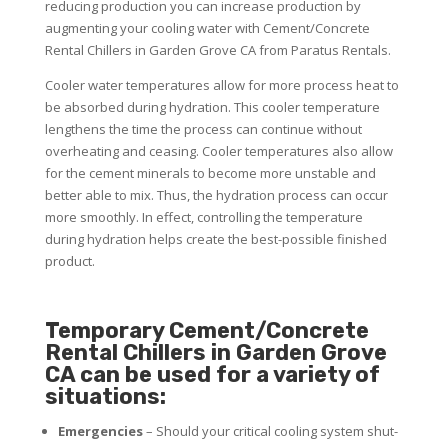
reducing production you can increase production by
augmenting your cooling water with Cement/Concrete
Rental Chillers in Garden Grove CA from Paratus Rentals.
Cooler water temperatures allow for more process heat to
be absorbed during hydration. This cooler temperature
lengthens the time the process can continue without
overheating and ceasing. Cooler temperatures also allow
for the cement minerals to become more unstable and
better able to mix. Thus, the hydration process can occur
more smoothly. In effect, controlling the temperature
during hydration helps create the best-possible finished
product.
Temporary Cement/Concrete
Rental Chillers in Garden Grove
CA can be used for a variety of
situations:
Emergencies
– Should your critical cooling system shut-