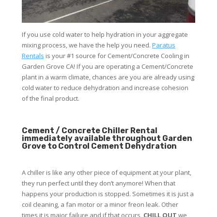
If you use cold water to help hydration in your aggregate
mixing process, we have the help you need.
Paratus
Rentals
is your #1 source for Cement/Concrete Cooling in
Garden Grove CA! If you are operating a Cement/Concrete
plant in a warm climate, chances are you are already using
cold water to reduce dehydration and increase cohesion
of the final product.
Cement / Concrete Chiller Rental
immediately available throughout Garden
Grove to Control Cement Dehydration
A chiller is like any other piece of equipment at your plant,
they run perfect until they don’t anymore! When that
happens your production is stopped. Sometimes it is just a
coil cleaning, a fan motor or a minor freon leak. Other
times it is major failure and if that occurs,
CHILL OUT
we