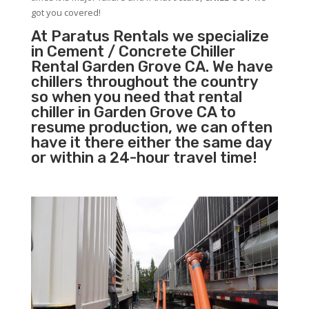
got you covered!
At Paratus Rentals we specialize
in Cement / Concrete Chiller
Rental Garden Grove CA. We have
chillers throughout the country
so when you need that rental
chiller in Garden Grove CA to
resume production, we can often
have it there either the same day
or within a 24-hour travel time!