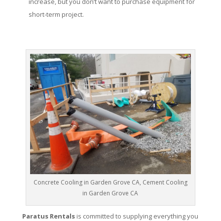
increase, but you don’t want to purchase equipment for
short-term project.
Concrete Cooling in Garden Grove CA, Cement Cooling
in Garden Grove CA
Paratus Rentals
is committed to supplying everything you