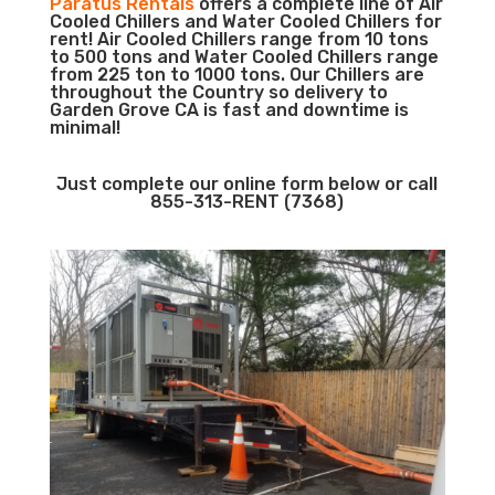
Paratus Rentals
offers a complete line of Air
Cooled Chillers and Water Cooled Chillers for
rent! Air Cooled Chillers range from 10 tons
to 500 tons and Water Cooled Chillers range
from 225 ton to 1000 tons. Our Chillers are
throughout the Country so delivery to
Garden Grove CA is fast and downtime is
minimal!
Just complete our online form below or call
855-313-RENT (7368)