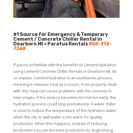
#1 Source for Emergency & Temporary
Cement / Concrete Chiller Rental in
Dearborn MI = Paratus Rentals
855-313-
7368
If you’re unfamiliar with the benefits to Cement Hydration
using Cement/Concrete Chiller Rentals in Dearborn MI, let
us explain. Cement hydration is an exothermic process,
meaning it releases heat as it occurs. If not properly dealt
with, this heat can cause problems with the concrete in
later stages. If the mixture becomes too hot too early, the
hydration process could stop prematurely. A water chiller
is used to reduce the temperature of the hydration water
when the city or well water is too warm for quality
production. When this happens, instead of reducing
production you can increase production by augmenting