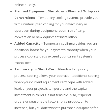
online quickly.
Planned Equipment Shutdown / Planned Outages /
Conversions
– Temporary cooling systems provide you
with uninterrupted cooling for your machinery or
operation during equipment repair, retrofitting,
conversion or new equipment installation.
Added Capacity
– Temporary cooling provides you an
additional boost for your system’s capacity when your
process cooling loads exceed your current system’s
capabilities.
Temporary or Short-Term Needs
– Temporary
process cooling allows your operation additional cooling
when your current equipment can’t cope with added
load, or your project is temporary and the capital
investment in chillers is not feasible. Also, if special
orders or seasonable factors force production to
increase, but you don’t want to purchase equipment for