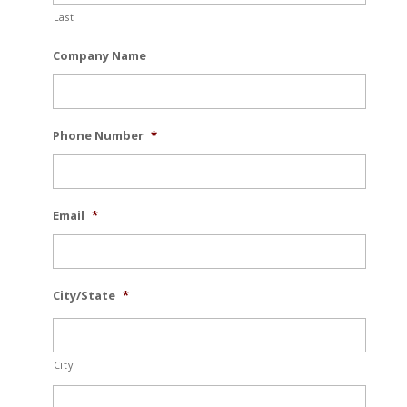
Last
Company Name
Phone Number
*
Email
*
City/State
*
City