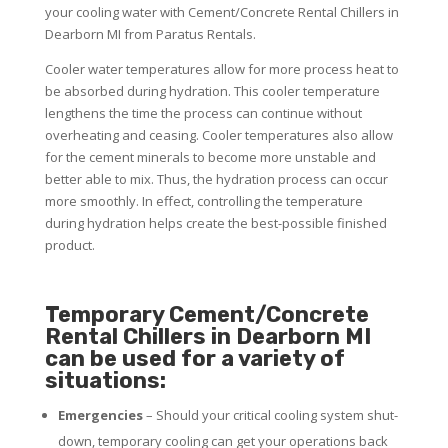
your cooling water with Cement/Concrete Rental Chillers in
Dearborn MI from Paratus Rentals.
Cooler water temperatures allow for more process heat to
be absorbed during hydration. This cooler temperature
lengthens the time the process can continue without
overheating and ceasing. Cooler temperatures also allow
for the cement minerals to become more unstable and
better able to mix. Thus, the hydration process can occur
more smoothly. In effect, controlling the temperature
during hydration helps create the best-possible finished
product.
Temporary Cement/Concrete
Rental Chillers in Dearborn MI
can be used for a variety of
situations:
Emergencies
– Should your critical cooling system shut-
down, temporary cooling can get your operations back