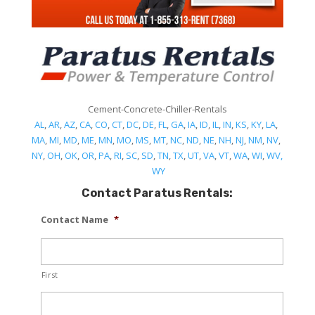
Cement-Concrete-Chiller-Rentals
AL
,
AR
,
AZ
,
CA
,
CO
,
CT
,
DC
,
DE
,
FL
,
GA
,
IA
,
ID
,
IL
,
IN
,
KS
,
KY
,
LA
,
MA
,
MI
,
MD
,
ME
,
MN
,
MO
,
MS
,
MT
,
NC
,
ND
,
NE
,
NH
,
NJ
,
NM
,
NV
,
NY
,
OH
,
OK
,
OR
,
PA
,
RI
,
SC
,
SD
,
TN
,
TX
,
UT
,
VA
,
VT
,
WA
,
WI
,
WV,
WY
Contact Paratus Rentals:
Contact Name
*
First