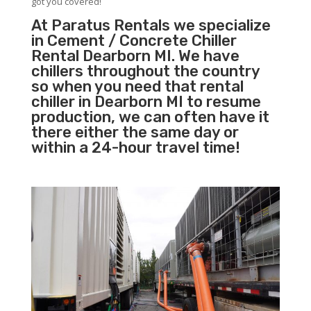
got you covered!
At Paratus Rentals we specialize
in Cement / Concrete Chiller
Rental Dearborn MI. We have
chillers throughout the country
so when you need that rental
chiller in Dearborn MI to resume
production, we can often have it
there either the same day or
within a 24-hour travel time!