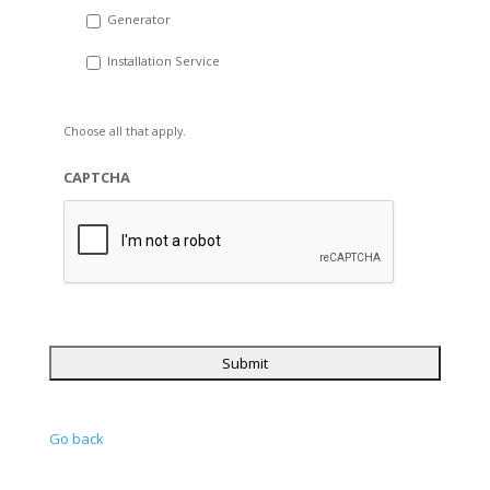
Generator
Installation Service
Choose all that apply.
CAPTCHA
Go back