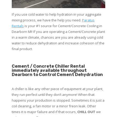
If you use cold water to help hydration in your aggregate
mixing process, we have the help you need.
Paratus
Rentals
is your #1 source for Cement/Concrete Cooling in
Dearborn MI! If you are operating a Cement/Concrete plant
in a warm climate, chances are you are already using cold
water to reduce dehydration and increase cohesion of the
final product.
Cement / Concrete Chiller Rental
immediately available throughout
Dearborn to Control Cement Dehydration
A chiller is like any other piece of equipment at your plant,
they run perfect until they don’t anymore! When that
happens your production is stopped. Sometimes it is just a
coil cleaning, a fan motor or a minor freon leak. Other
times it is major failure and if that occurs,
CHILL OUT
we