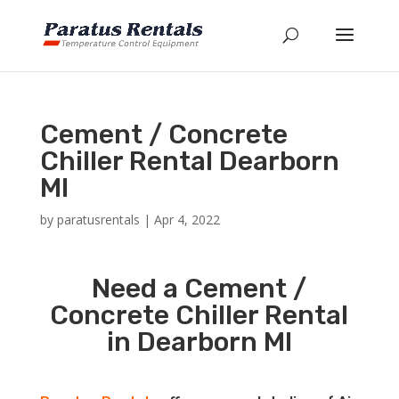
Cement / Concrete
Chiller Rental Dearborn
MI
by
paratusrentals
|
Apr 4, 2022
Need a Cement /
Concrete Chiller Rental
in Dearborn MI