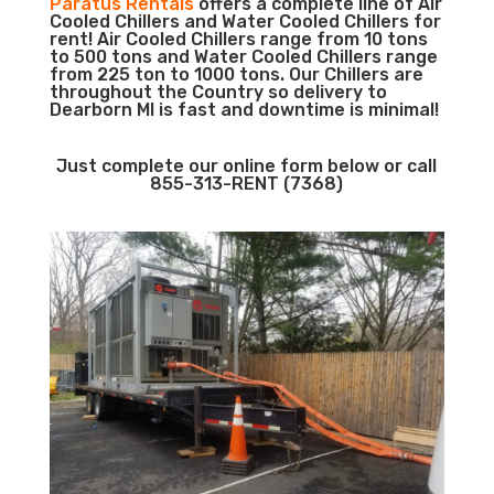
Paratus Rentals
offers a complete line of Air
Cooled Chillers and Water Cooled Chillers for
rent! Air Cooled Chillers range from 10 tons
to 500 tons and Water Cooled Chillers range
from 225 ton to 1000 tons. Our Chillers are
throughout the Country so delivery to
Dearborn MI is fast and downtime is minimal!
Just complete our online form below or call
855-313-RENT (7368)