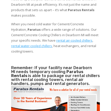
Dearborn MI at peak efficiency. It’s not just the name and
products that sets us apart – it’s what
Paratus Rentals
makes possible.
When you need cold water for Cement/Concrete
Hydration,
Paratus
offers a wide range of solutions. Our
Cement/Concrete Cooling Chillers in Dearborn MI will meet
your specific needs. We have
rental air-cooled chillers
,
rental water-cooled chillers
, heat exchangers, and rental
cooling towers.
Remember: If your facility near Dearborn
MI needs temporary cooling
Paratus
Rentals
is able to package our rental chillers
with rental cooling towers, rental air
handlers, pumps and rental generators.