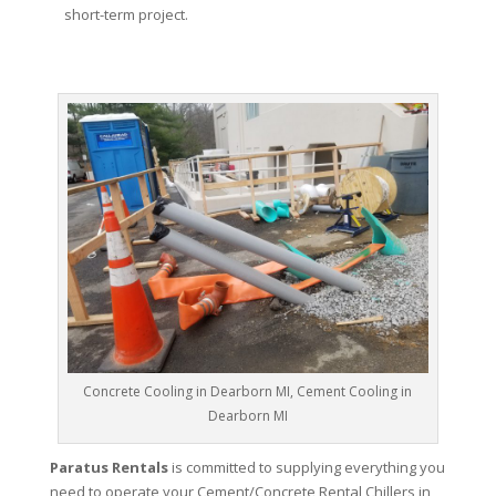
short-term project.
Concrete Cooling in Dearborn MI, Cement Cooling in
Dearborn MI
Paratus Rentals
is committed to supplying everything you
need to operate your Cement/Concrete Rental Chillers in