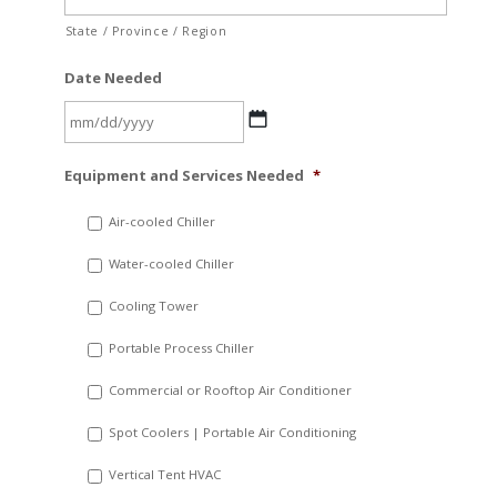
State / Province / Region
Date Needed
MM
Equipment and Services Needed
*
slash
DD
Air-cooled Chiller
slash
Water-cooled Chiller
YYYY
Cooling Tower
Portable Process Chiller
Commercial or Rooftop Air Conditioner
Spot Coolers | Portable Air Conditioning
Vertical Tent HVAC