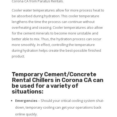
Corona CA from Paratus Rentals.
Cooler water temperatures allow for more process heat to
be absorbed during hydration. This cooler temperature
lengthens the time the process can continue without
overheating and ceasing. Cooler temperatures also allow
for the cement minerals to become more unstable and
better able to mix. Thus, the hydration process can occur
more smoothly. In effect, controlling the temperature
during hydration helps create the best-possible finished
product.
Temporary Cement/Concrete
Rental Chillers in Corona CA can
be used for a variety of
situations:
Emergencies
– Should your critical cooling system shut-
down, temporary cooling can get your operations back
online quickly.