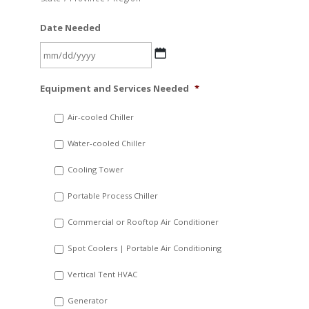
Date Needed
MM
Equipment and Services Needed
*
slash
DD
Air-cooled Chiller
slash
Water-cooled Chiller
YYYY
Cooling Tower
Portable Process Chiller
Commercial or Rooftop Air Conditioner
Spot Coolers | Portable Air Conditioning
Vertical Tent HVAC
Generator