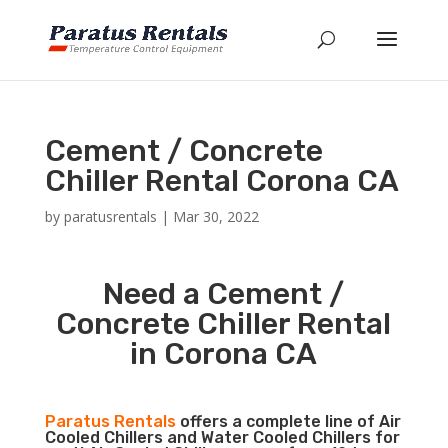
Cement / Concrete
Chiller Rental Corona CA
by
paratusrentals
|
Mar 30, 2022
Need a Cement /
Concrete Chiller Rental
in Corona CA
Paratus Rentals
offers a complete line of Air
Cooled Chillers and Water Cooled Chillers for