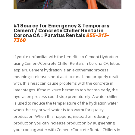
#1 Source for Emergency & Temporary
Cement / Concrete Chiller Rental in
Corona CA = Paratus Rentals
855-313-
7368
If you’re unfamiliar with the benefits to Cement Hydration
using Cement/Concrete Chiller Rentals in Corona CA, let us
explain. Cement hydration is an exothermic process,
meaning it releases heat as it occurs. If not properly dealt
with, this heat can cause problems with the concrete in
later stages. If the mixture becomes too hot too early, the
hydration process could stop prematurely. A water chiller
is used to reduce the temperature of the hydration water
when the city or well water is too warm for quality
production. When this happens, instead of reducing
production you can increase production by augmenting
your cooling water with Cement/Concrete Rental Chillers in