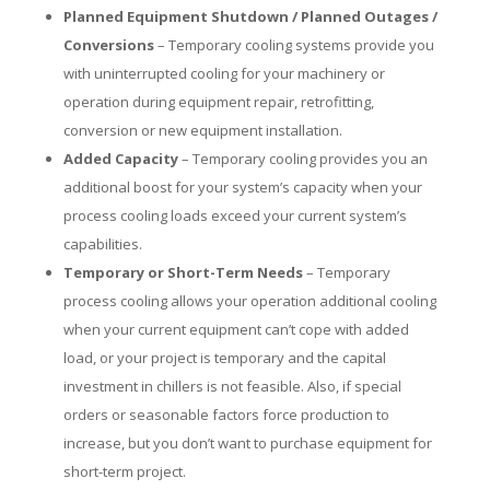
Planned Equipment Shutdown / Planned Outages /
Conversions
– Temporary cooling systems provide you
with uninterrupted cooling for your machinery or
operation during equipment repair, retrofitting,
conversion or new equipment installation.
Added Capacity
– Temporary cooling provides you an
additional boost for your system’s capacity when your
process cooling loads exceed your current system’s
capabilities.
Temporary or Short-Term Needs
– Temporary
process cooling allows your operation additional cooling
when your current equipment can’t cope with added
load, or your project is temporary and the capital
investment in chillers is not feasible. Also, if special
orders or seasonable factors force production to
increase, but you don’t want to purchase equipment for
short-term project.