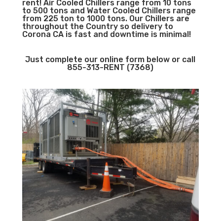
rent! Air Cooled Chillers range from 10 tons
to 500 tons and Water Cooled Chillers range
from 225 ton to 1000 tons. Our Chillers are
throughout the Country so delivery to
Corona CA is fast and downtime is minimal!
Just complete our online form below or call
855-313-RENT (7368)