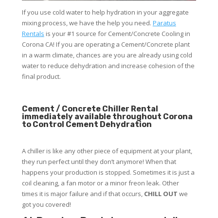
If you use cold water to help hydration in your aggregate
mixing process, we have the help you need.
Paratus
Rentals
is your #1 source for Cement/Concrete Cooling in
Corona CA! If you are operating a Cement/Concrete plant
in a warm climate, chances are you are already using cold
water to reduce dehydration and increase cohesion of the
final product.
Cement / Concrete Chiller Rental
immediately available throughout Corona
to Control Cement Dehydration
A chiller is like any other piece of equipment at your plant,
they run perfect until they don’t anymore! When that
happens your production is stopped. Sometimes it is just a
coil cleaning, a fan motor or a minor freon leak. Other
times it is major failure and if that occurs,
CHILL OUT
we
got you covered!