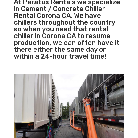
At Paratus Rentals we specialize
in Cement / Concrete Chiller
Rental Corona CA. We have
chillers throughout the country
so when you need that rental
chiller in Corona CA to resume
production, we can often have it
there either the same day or
within a 24-hour travel time!