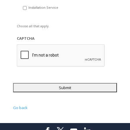
Installation Service
Choose all that apply.
CAPTCHA
Go back