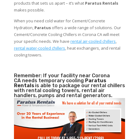
products that sets us apart – it’s what
Paratus Rentals
makes possible.
When you need cold water for Cement/Concrete
Hydration,
Paratus
offers a wide range of solutions. Our
Cement/Concrete Cooling Chillers in Corona CA will meet
your specific needs. We have
rental air-cooled chillers
,
rental water-cooled chillers
, heat exchangers, and rental
cooling towers.
Remember: If your facility near Corona
CA needs temporary cooling
Paratus
Rentals
is able to package our rental chillers
with rental cooling towers, rental air
handlers, pumps and rental generators.