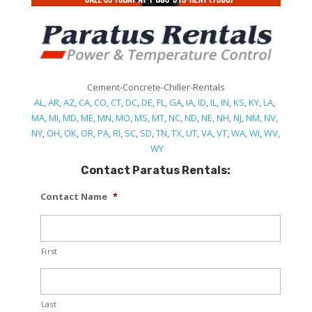
Cement-Concrete-Chiller-Rentals
AL
,
AR
,
AZ
,
CA
,
CO
,
CT
,
DC
,
DE
,
FL
,
GA
,
IA
,
ID
,
IL
,
IN
,
KS
,
KY
,
LA
,
MA
,
MI
,
MD
,
ME
,
MN
,
MO
,
MS
,
MT
,
NC
,
ND
,
NE
,
NH
,
NJ
,
NM
,
NV
,
NY
,
OH
,
OK
,
OR
,
PA
,
RI
,
SC
,
SD
,
TN
,
TX
,
UT
,
VA
,
VT
,
WA
,
WI
,
WV,
WY
Contact Paratus Rentals:
Contact Name
*
First
Last