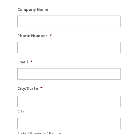
Company Name
Phone Number
*
Email
*
City/State
*
City
State / Province / Region