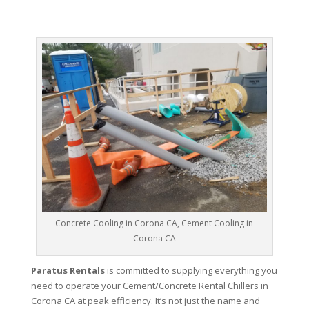
Concrete Cooling in Corona CA, Cement Cooling in
Corona CA
Paratus Rentals
is committed to supplying everything you
need to operate your Cement/Concrete Rental Chillers in
Corona CA at peak efficiency. It’s not just the name and