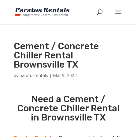
Cement / Concrete
Chiller Rental
Brownsville TX
by
paratusrentals
|
Mar 9, 2022
Need a Cement /
Concrete Chiller Rental
in Brownsville TX