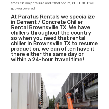
times it is major failure and if that occurs,
CHILL OUT
we
got you covered!
At Paratus Rentals we specialize
in Cement / Concrete Chiller
Rental Brownsville TX. We have
chillers throughout the country
so when you need that rental
chiller in Brownsville TX to resume
production, we can often have it
there either the same day or
within a 24-hour travel time!