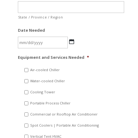
State / Province / Region
Date Needed
MM
Equipment and Services Needed
*
slash
DD
Air-cooled Chiller
slash
Water-cooled Chiller
YYYY
Cooling Tower
Portable Process Chiller
Commercial or Rooftop Air Conditioner
Spot Coolers | Portable Air Conditioning
Vertical Tent HVAC