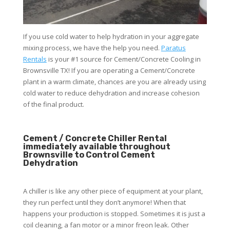
If you use cold water to help hydration in your aggregate
mixing process, we have the help you need.
Paratus
Rentals
is your #1 source for Cement/Concrete Cooling in
Brownsville TX! If you are operating a Cement/Concrete
plant in a warm climate, chances are you are already using
cold water to reduce dehydration and increase cohesion
of the final product.
Cement / Concrete Chiller Rental
immediately available throughout
Brownsville to Control Cement
Dehydration
A chiller is like any other piece of equipment at your plant,
they run perfect until they don’t anymore! When that
happens your production is stopped. Sometimes it is just a
coil cleaning, a fan motor or a minor freon leak. Other