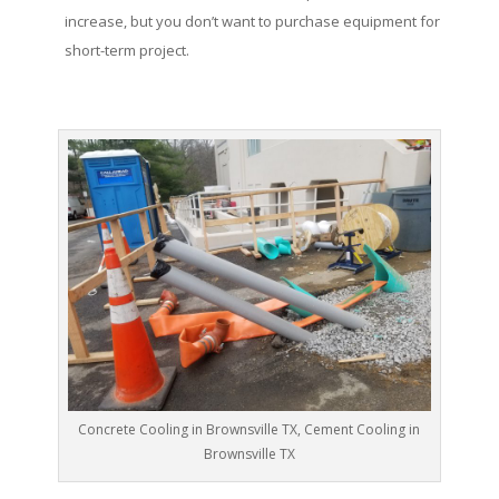
increase, but you don’t want to purchase equipment for
short-term project.
Concrete Cooling in Brownsville TX, Cement Cooling in
Brownsville TX