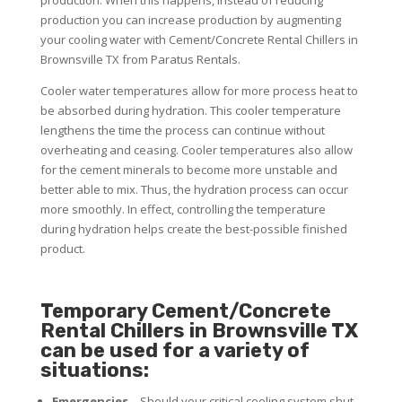
production you can increase production by augmenting
your cooling water with Cement/Concrete Rental Chillers in
Brownsville TX from Paratus Rentals.
Cooler water temperatures allow for more process heat to
be absorbed during hydration. This cooler temperature
lengthens the time the process can continue without
overheating and ceasing. Cooler temperatures also allow
for the cement minerals to become more unstable and
better able to mix. Thus, the hydration process can occur
more smoothly. In effect, controlling the temperature
during hydration helps create the best-possible finished
product.
Temporary Cement/Concrete
Rental Chillers in Brownsville TX
can be used for a variety of
situations:
Emergencies
– Should your critical cooling system shut-