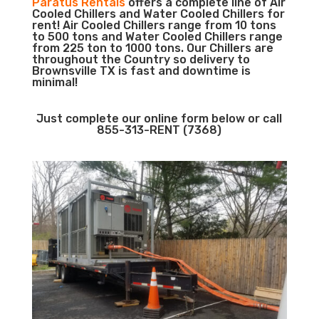
Paratus Rentals
offers a complete line of Air
Cooled Chillers and Water Cooled Chillers for
rent! Air Cooled Chillers range from 10 tons
to 500 tons and Water Cooled Chillers range
from 225 ton to 1000 tons. Our Chillers are
throughout the Country so delivery to
Brownsville TX is fast and downtime is
minimal!
Just complete our online form below or call
855-313-RENT (7368)