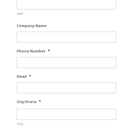
Last
Company Name
Phone Number
*
Email
*
City/State
*
City