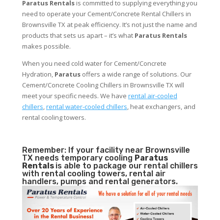
Paratus Rentals
is committed to supplying everything you
need to operate your Cement/Concrete Rental Chillers in
Brownsville TX at peak efficiency. It’s not just the name and
products that sets us apart – it’s what
Paratus Rentals
makes possible.
When you need cold water for Cement/Concrete
Hydration,
Paratus
offers a wide range of solutions. Our
Cement/Concrete Cooling Chillers in Brownsville TX will
meet your specific needs. We have
rental air-cooled
chillers
,
rental water-cooled chillers
, heat exchangers, and
rental cooling towers.
Remember: If your facility near Brownsville
TX needs temporary cooling
Paratus
Rentals
is able to package our rental chillers
with rental cooling towers, rental air
handlers, pumps and rental generators.