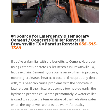
#1 Source for Emergency & Temporary
Cement / Concrete Chiller Rental in
Brownsville TX = Paratus Rentals
855-313-
7368
If you’re unfamiliar with the benefits to Cement Hydration
using Cement/Concrete Chiller Rentals in Brownsville TX,
let us explain. Cement hydration is an exothermic process,
meaning it releases heat as it occurs. If not properly dealt
with, this heat can cause problems with the concrete in
later stages. If the mixture becomes too hot too early, the
hydration process could stop prematurely. A water chiller
is used to reduce the temperature of the hydration water
when the city or well water is too warm for quality
production. When this happens, instead of reducing