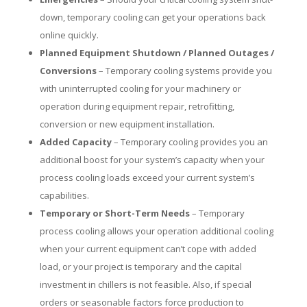
down, temporary cooling can get your operations back
online quickly.
Planned Equipment Shutdown / Planned Outages /
Conversions
– Temporary cooling systems provide you
with uninterrupted cooling for your machinery or
operation during equipment repair, retrofitting,
conversion or new equipment installation.
Added Capacity
– Temporary cooling provides you an
additional boost for your system’s capacity when your
process cooling loads exceed your current system’s
capabilities.
Temporary or Short-Term Needs
– Temporary
process cooling allows your operation additional cooling
when your current equipment can’t cope with added
load, or your project is temporary and the capital
investment in chillers is not feasible. Also, if special
orders or seasonable factors force production to