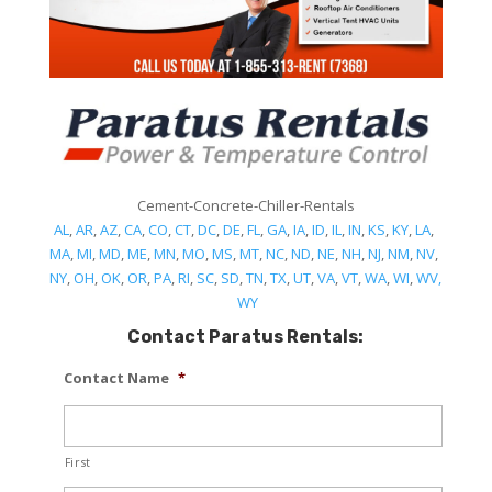
Cement-Concrete-Chiller-Rentals
AL
,
AR
,
AZ
,
CA
,
CO
,
CT
,
DC
,
DE
,
FL
,
GA
,
IA
,
ID
,
IL
,
IN
,
KS
,
KY
,
LA
,
MA
,
MI
,
MD
,
ME
,
MN
,
MO
,
MS
,
MT
,
NC
,
ND
,
NE
,
NH
,
NJ
,
NM
,
NV
,
NY
,
OH
,
OK
,
OR
,
PA
,
RI
,
SC
,
SD
,
TN
,
TX
,
UT
,
VA
,
VT
,
WA
,
WI
,
WV,
WY
Contact Paratus Rentals:
Contact Name
*
First