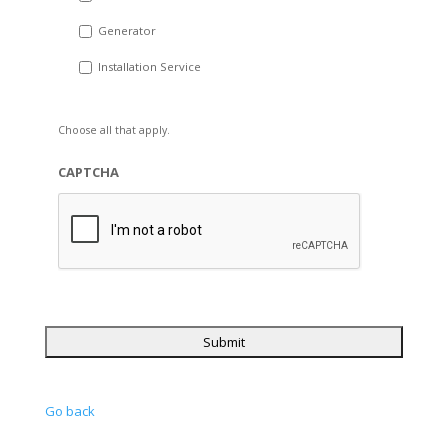
Generator
Installation Service
Choose all that apply.
CAPTCHA
Go back