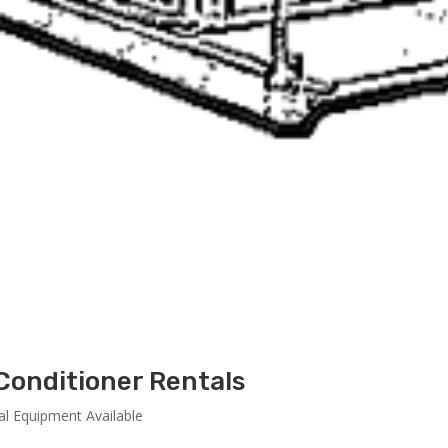
Conditioner Rentals
al Equipment Available