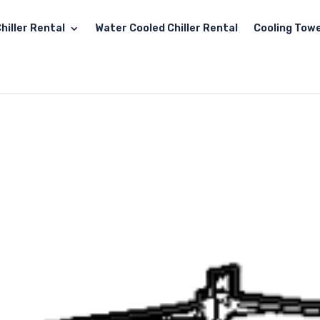
hiller Rental
Water Cooled Chiller Rental
Cooling Towe