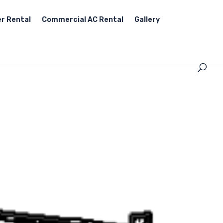
r Rental
Commercial AC Rental
Gallery