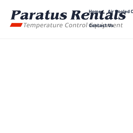
Home
Air Cooled C
Contact Us