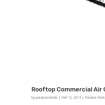
Rooftop Commercial Air 
by
paratusrentals
|
Feb 12, 2013
|
Paratus Rent