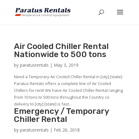
Air Cooled Chiller Rental
Nationwide to 500 tons
by
paratusrentals
|
May 3, 2019
Need a Temporary Air Cooled Chiller Rental in [city] [state]
Paratus Rentals offers a complete line of Air Cooled
Chillers for rent! We have Air Cooled Chiller Rental ranging
from 10 tons to 500 tons throughout the Country so
delivery to [city] [state] is fast...
Emergency / Temporary
Chiller Rental
by
paratusrentals
|
Feb 26, 2018