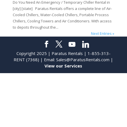
Do You Need An Emergency / Temporary Chiller Rental in
[city] [state] Paratus Rentals offers a complete line of Air-
Cooled Chillers, Water-Cooled Chillers, Portable Process
Chillers, Cooling Towers and Air Conditioners. With access
to depots throughout the...
Next Entries »
Copyright 2025 | Paratus Rentals | 1-855-313-
RENT (7368) | Email:
Sales@ParatusRentals.com
|
View our Services