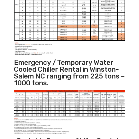
Emergency / Temporary Water
Cooled Chiller Rental in Winston-
Salem NC ranging from 225 tons –
1000 tons.