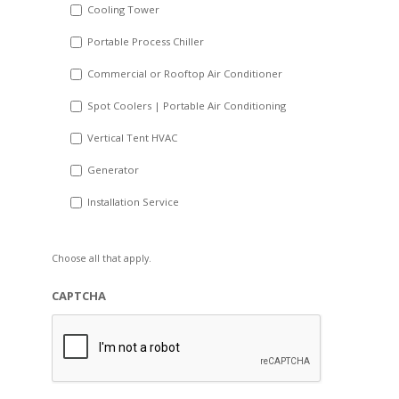
Cooling Tower
Portable Process Chiller
Commercial or Rooftop Air Conditioner
Spot Coolers | Portable Air Conditioning
Vertical Tent HVAC
Generator
Installation Service
Choose all that apply.
CAPTCHA