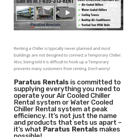
Renting a Chiller is typically never planned and most
buildings are not designed to connect a Temporary Chiller.
Also, being told it is difficult to hook up a Temporary
prevents many customers from renting. Don’t worry!
Paratus Rentals
is committed to
supplying everything you need to
operate your Air Cooled Chiller
Rental system or Water Cooled
Chiller Rental system at peak
efficiency. It’s not just the name
and products that sets us apart –
it’s what
Paratus Rentals
makes
possible!