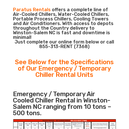
Paratus Rentals
offers a complete line of
Air-Cooled Chillers, Water-Cooled Chillers,
Portable Process Chillers, Cooling Towers
and Air Conditioners. With access to depots
throughout the Country delivery to
Winston-Salem NC is fast and downtime is
minimal!
Just complete our online form below or call
855-313-RENT (7368)
See Below for the Specifications
of Our Emergency / Temporary
Chiller Rental Units
Emergency / Temporary Air
Cooled Chiller Rental in Winston-
Salem NC ranging from 10 tons –
500 tons.