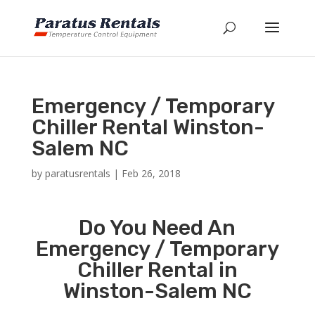
Emergency / Temporary
Chiller Rental Winston-
Salem NC
by
paratusrentals
|
Feb 26, 2018
Do You Need An
Emergency / Temporary
Chiller Rental in
Winston-Salem NC