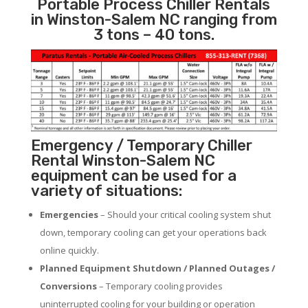
Portable Process Chiller Rentals
in Winston-Salem NC ranging from
3 tons – 40 tons.
Emergency / Temporary Chiller
Rental Winston-Salem NC
equipment can be used for a
variety of situations:
Emergencies
– Should your critical cooling system shut
down, temporary cooling can get your operations back
online quickly.
Planned Equipment Shutdown / Planned Outages /
Conversions
– Temporary cooling provides
uninterrupted cooling for your building or operation