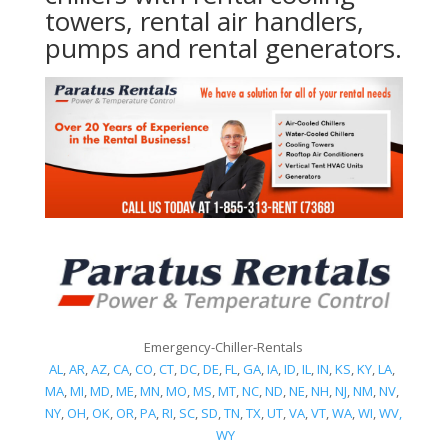
towers, rental air handlers,
pumps and rental generators.
Emergency-Chiller-Rentals
AL
,
AR
,
AZ
,
CA
,
CO
,
CT
,
DC
,
DE
,
FL
,
GA
,
IA
,
ID
,
IL
,
IN
,
KS
,
KY
,
LA
,
MA
,
MI
,
MD
,
ME
,
MN
,
MO
,
MS
,
MT
,
NC
,
ND
,
NE
,
NH
,
NJ
,
NM
,
NV
,
NY
,
OH
,
OK
,
OR
,
PA
,
RI
,
SC
,
SD
,
TN
,
TX
,
UT
,
VA
,
VT
,
WA
,
WI
,
WV,
WY