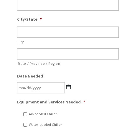
City/State
*
City
State / Province / Region
Date Needed
MM
Equipment and Services Needed
*
slash
DD
Air-cooled Chiller
slash
Water-cooled Chiller
YYYY