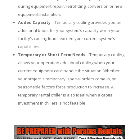
during equipment repair, retrofitting, conversion or new
equipment installation.
Added Capacity
– Temporary cooling provides you an
additional boost for your system’s capacity when your
facility’s cooling loads exceed your current system’s
capabilities.
Temporary or Short Term Needs
– Temporary cooling
allows your operation additional cooling when your
current equipment can’t handle the situation. Whether
your project is temporary, special orders come in, or
seasonable factors force production to increase. A
temporary rental chiller is also ideal when a capital
investment in chillers is not feasible