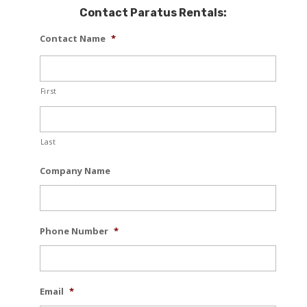
Contact Paratus Rentals:
Contact Name
*
First
Last
Company Name
Phone Number
*
Email
*