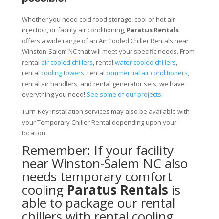
Whether you need cold food storage, cool or hot air
injection, or facility air conditioning,
Paratus Rentals
offers a wide range of an Air Cooled Chiller Rentals near
Winston-Salem NC that will meet your specific needs. From
rental
air cooled chillers
, rental
water cooled chillers
,
rental
cooling towers
, rental
commercial air conditioners
,
rental air handlers, and rental generator sets, we have
everything you need!
See some of our projects.
Turn-Key installation services may also be available with
your Temporary Chiller Rental depending upon your
location.
Remember: If your facility
near Winston-Salem NC also
needs temporary comfort
cooling
Paratus Rentals
is
able to package our rental
chillers with rental cooling