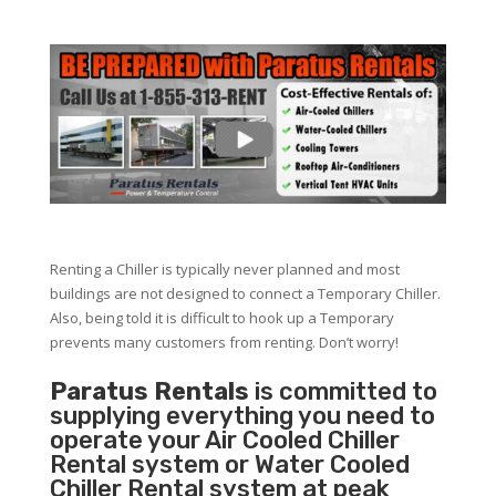
Renting a Chiller is typically never planned and most
buildings are not designed to connect a Temporary Chiller.
Also, being told it is difficult to hook up a Temporary
prevents many customers from renting. Don’t worry!
Paratus Rentals
is committed to
supplying everything you need to
operate your Air Cooled Chiller
Rental system or Water Cooled
Chiller Rental system at peak