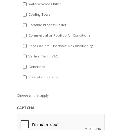
Water-cooled Chiller
YYYY
Cooling Tower
Portable Process Chiller
Commercial or Rooftop Air Conditioner
Spot Coolers | Portable Air Conditioning
Vertical Tent HVAC
Generator
Installation Service
Choose all that apply.
CAPTCHA