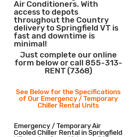
Air Conditioners. With
access to depots
throughout the Country
delivery to Springfield VT is
fast and downtime is
minimal!
Just complete our online
form below or call 855-313-
RENT (7368)
See Below for the Specifications
of Our Emergency / Temporary
Chiller Rental Units
Emergency / Temporary Air
Cooled Chiller Rental in Springfield