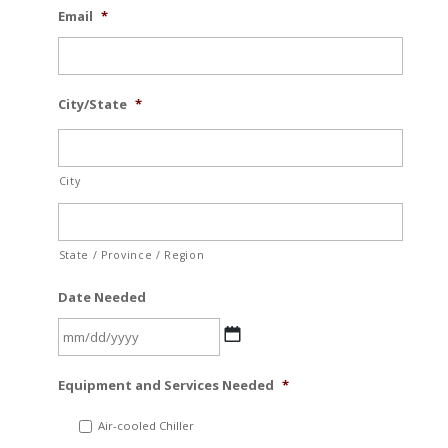
Email
*
City/State
*
City
State / Province / Region
Date Needed
MM
Equipment and Services Needed
*
slash
DD
Air-cooled Chiller
slash