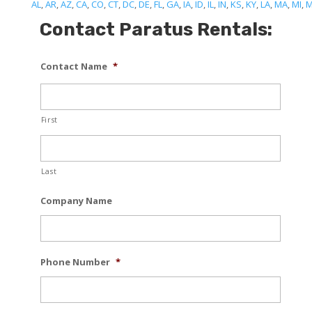
AL
,
AR
,
AZ
,
CA
,
CO
,
CT
,
DC
,
DE
,
FL
,
GA
,
IA
,
ID
,
IL
,
IN
,
KS
,
KY
,
LA
,
MA
,
MI
,
Contact Paratus Rentals:
Contact Name
*
First
Last
Company Name
Phone Number
*