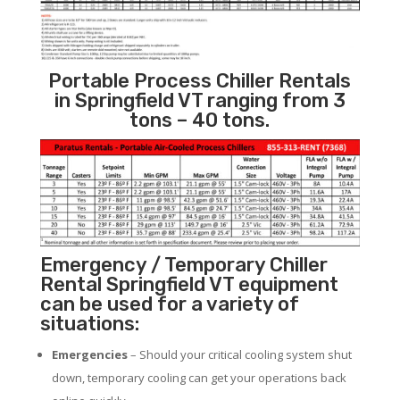
Portable Process Chiller Rentals
in Springfield VT ranging from 3
tons – 40 tons.
Emergency / Temporary Chiller
Rental Springfield VT equipment
can be used for a variety of
situations:
Emergencies
– Should your critical cooling system shut
down, temporary cooling can get your operations back