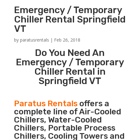
Emergency / Temporary
Chiller Rental Springfield
VT
by
paratusrentals
|
Feb 26, 2018
Do You Need An
Emergency / Temporary
Chiller Rental in
Springfield VT
Paratus Rentals
offers a
complete line of Air-Cooled
Chillers, Water-Cooled
Chillers, Portable Process
Chillers, Cooling Towers and