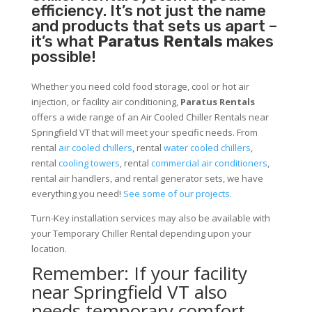
efficiency. It’s not just the name
and products that sets us apart –
it’s what
Paratus Rentals
makes
possible!
Whether you need cold food storage, cool or hot air
injection, or facility air conditioning,
Paratus Rentals
offers a wide range of an Air Cooled Chiller Rentals near
Springfield VT that will meet your specific needs. From
rental
air cooled chillers
, rental
water cooled chillers
,
rental
cooling towers
, rental
commercial air conditioners
,
rental air handlers, and rental generator sets, we have
everything you need!
See some of our projects.
Turn-Key installation services may also be available with
your Temporary Chiller Rental depending upon your
location.
Remember: If your facility
near Springfield VT also
needs temporary comfort