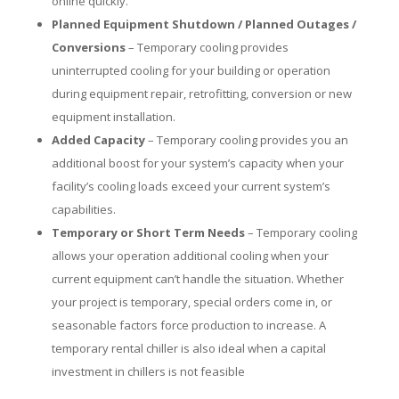
online quickly.
Planned Equipment Shutdown / Planned Outages /
Conversions
– Temporary cooling provides
uninterrupted cooling for your building or operation
during equipment repair, retrofitting, conversion or new
equipment installation.
Added Capacity
– Temporary cooling provides you an
additional boost for your system’s capacity when your
facility’s cooling loads exceed your current system’s
capabilities.
Temporary or Short Term Needs
– Temporary cooling
allows your operation additional cooling when your
current equipment can’t handle the situation. Whether
your project is temporary, special orders come in, or
seasonable factors force production to increase. A
temporary rental chiller is also ideal when a capital
investment in chillers is not feasible