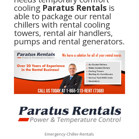
cooling
Paratus Rentals
is
able to package our rental
chillers with rental cooling
towers, rental air handlers,
pumps and rental generators.
Emergency-Chiller-Rentals