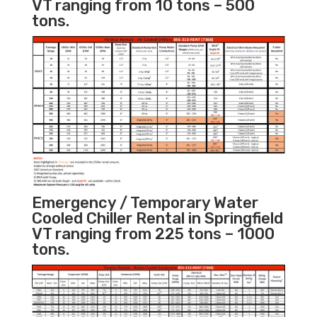
VT ranging from 10 tons – 500
tons.
Emergency / Temporary Water
Cooled Chiller Rental in Springfield
VT ranging from 225 tons – 1000
tons.