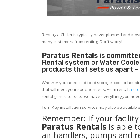
Renting a Chiller is typically never planned and most
many customers from renting. Don’t worry!
Paratus Rentals
is committed
Rental system or Water Cooled 
products that sets us apart –
Whether you need cold food storage, cool or hot air in
that will meet your specific needs. From rental
air co
rental generator sets, we have everything you nee
Turn-Key installation services may also be availabl
Remember: If your facilit
Paratus Rentals
is able 
air handlers, pumps and r