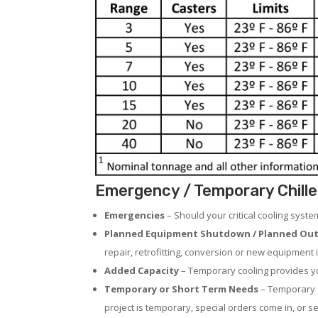
Emergency / Temporary Chille
Emergencies
– Should your critical cooling syst
Planned Equipment Shutdown / Planned Out
repair, retrofitting, conversion or new equipment i
Added Capacity
– Temporary cooling provides you
Temporary or Short Term Needs
– Temporary c
project is temporary, special orders come in, or se