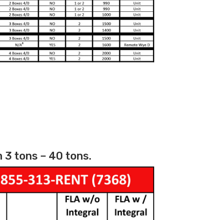
 3 tons – 40 tons.