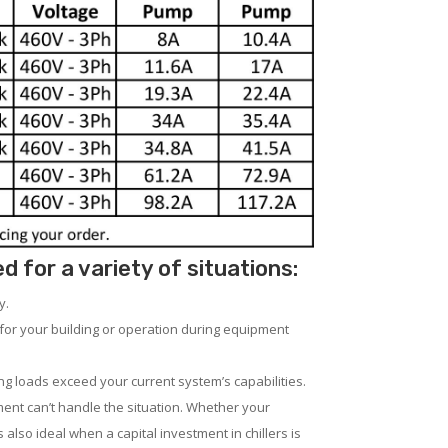
for a variety of situations:
y.
for your building or operation during equipment
ng loads exceed your current system’s capabilities.
ent can’t handle the situation. Whether your
 also ideal when a capital investment in chillers is