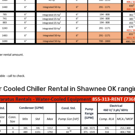
Cooled Chiller Rental in Shawnee OK rangi