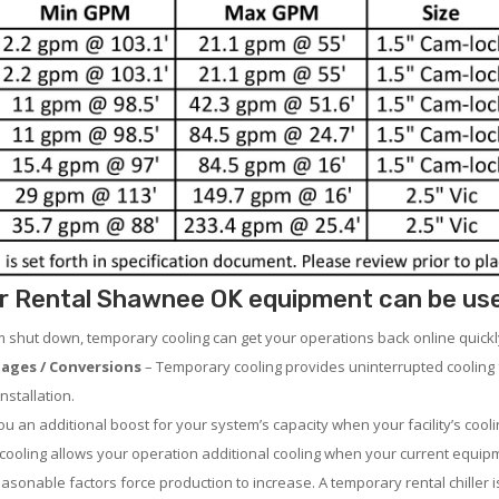
r Rental Shawnee OK equipment can be used 
em shut down, temporary cooling can get your operations back online quickl
ages / Conversions
– Temporary cooling provides uninterrupted cooling 
nstallation.
 an additional boost for your system’s capacity when your facility’s cooli
ooling allows your operation additional cooling when your current equipm
asonable factors force production to increase. A temporary rental chiller is