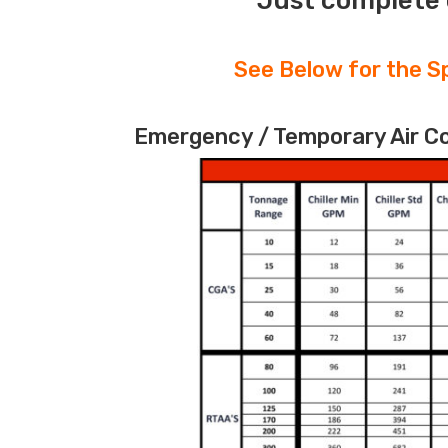
Just complete 
See Below for the Sp
Emergency / Temporary Air Coo