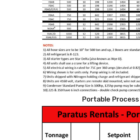
Portable Process 