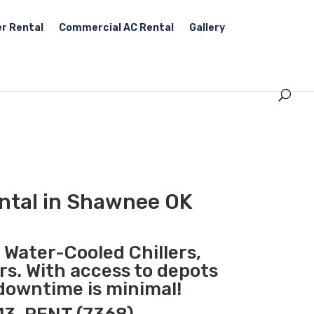
r Rental
Commercial AC Rental
Gallery
ntal in Shawnee OK
, Water-Cooled Chillers,
rs. With access to depots
downtime is minimal!