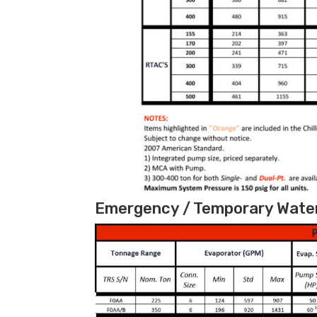
Emergency / Temporary Water 