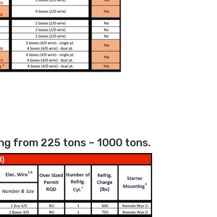
ng from 225 tons – 1000 tons.