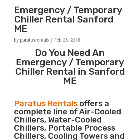
Emergency / Temporary
Chiller Rental Sanford
ME
by
paratusrentals
|
Feb 26, 2018
Do You Need An
Emergency / Temporary
Chiller Rental in Sanford
ME
Paratus Rentals
offers a
complete line of Air-Cooled
Chillers, Water-Cooled
Chillers, Portable Process
Chillers, Cooling Towers and