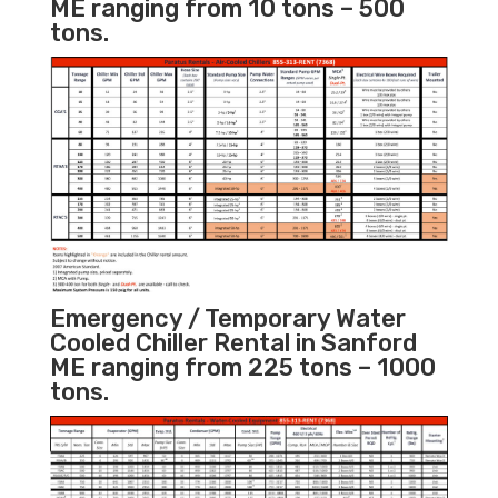
ME ranging from 10 tons – 500
tons.
Emergency / Temporary Water
Cooled Chiller Rental in Sanford
ME ranging from 225 tons – 1000
tons.