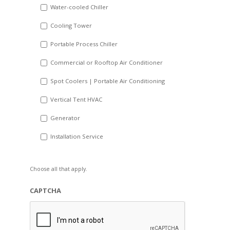
Water-cooled Chiller
YYYY
Cooling Tower
Portable Process Chiller
Commercial or Rooftop Air Conditioner
Spot Coolers | Portable Air Conditioning
Vertical Tent HVAC
Generator
Installation Service
Choose all that apply.
CAPTCHA