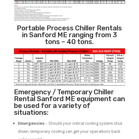
Portable Process Chiller Rentals
in Sanford ME ranging from 3
tons – 40 tons.
Emergency / Temporary Chiller
Rental Sanford ME equipment can
be used for a variety of
situations:
Emergencies
– Should your critical cooling system shut
down, temporary cooling can get your operations back