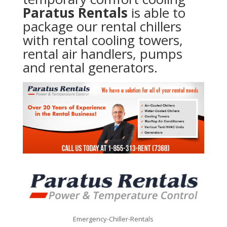
Paratus Rentals
is able to
package our rental chillers
with rental cooling towers,
rental air handlers, pumps
and rental generators.
Emergency-Chiller-Rentals