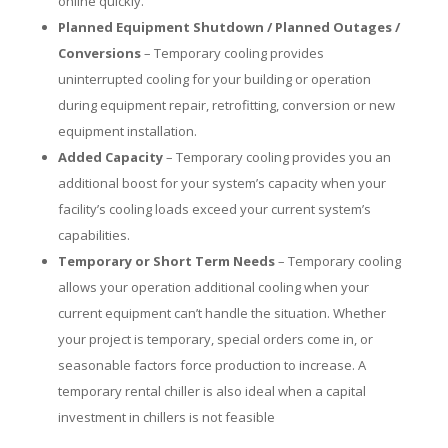
online quickly.
Planned Equipment Shutdown / Planned Outages /
Conversions
– Temporary cooling provides
uninterrupted cooling for your building or operation
during equipment repair, retrofitting, conversion or new
equipment installation.
Added Capacity
– Temporary cooling provides you an
additional boost for your system’s capacity when your
facility’s cooling loads exceed your current system’s
capabilities.
Temporary or Short Term Needs
– Temporary cooling
allows your operation additional cooling when your
current equipment can’t handle the situation. Whether
your project is temporary, special orders come in, or
seasonable factors force production to increase. A
temporary rental chiller is also ideal when a capital
investment in chillers is not feasible