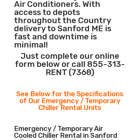
Air Conditioners. With
access to depots
throughout the Country
delivery to Sanford ME is
fast and downtime is
minimal!
Just complete our online
form below or call 855-313-
RENT (7368)
See Below for the Specifications
of Our Emergency / Temporary
Chiller Rental Units
Emergency / Temporary Air
Cooled Chiller Rental in Sanford