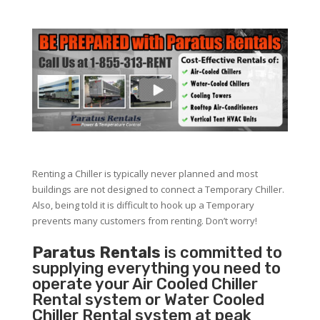
Renting a Chiller is typically never planned and most
buildings are not designed to connect a Temporary Chiller.
Also, being told it is difficult to hook up a Temporary
prevents many customers from renting. Don’t worry!
Paratus Rentals
is committed to
supplying everything you need to
operate your Air Cooled Chiller
Rental system or Water Cooled
Chiller Rental system at peak