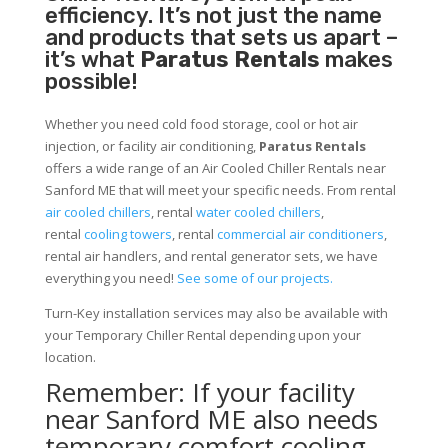
efficiency. It’s not just the name
and products that sets us apart –
it’s what
Paratus Rentals
makes
possible!
Whether you need cold food storage, cool or hot air
injection, or facility air conditioning,
Paratus Rentals
offers a wide range of an Air Cooled Chiller Rentals near
Sanford ME that will meet your specific needs. From rental
air cooled chillers
, rental
water cooled chillers
,
rental
cooling towers
, rental
commercial air conditioners
,
rental air handlers, and rental generator sets, we have
everything you need!
See some of our projects.
Turn-Key installation services may also be available with
your Temporary Chiller Rental depending upon your
location.
Remember: If your facility
near Sanford ME also needs
temporary comfort cooling