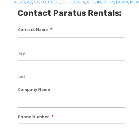
AL
,
AR
,
AZ
,
CA
,
CO
,
CT
,
DC
,
DE
,
FL
,
GA
,
IA
,
ID
,
IL
,
IN
,
KS
,
KY
,
LA
,
MA
,
MI
,
Contact Paratus Rentals:
Contact Name
*
First
Last
Company Name
Phone Number
*