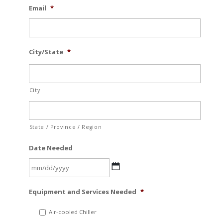
Email
*
City/State
*
City
State / Province / Region
Date Needed
MM
Equipment and Services Needed
*
slash
DD
Air-cooled Chiller
slash