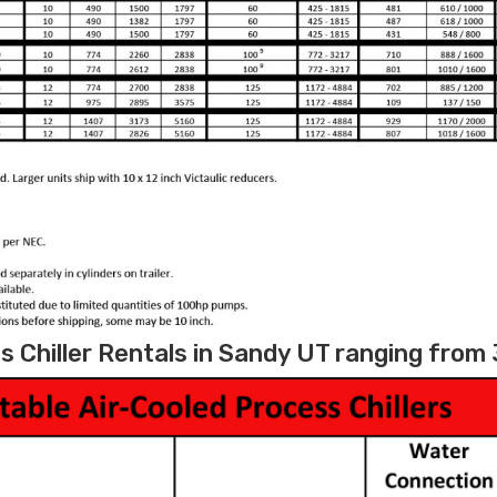
 Chiller Rentals in Sandy UT ranging from 