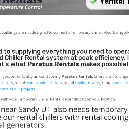
 buildings are not designed to connect a Temporary Chiller. Also, being told
 to supplying everything you need to operat
Chiller Rental system at peak efficiency. 
 it’s what
Paratus Rentals
makes possible!
jection, or facility air conditioning,
Paratus Rentals
offers a wide range 
 chillers
, rental
water cooled chillers
, rental
cooling towers
, rental
commerci
some of our projects.
e with your Temporary Chiller Rental depending upon your location.
y near Sandy UT also needs temporary
 our rental chillers with rental cooling
l generators.