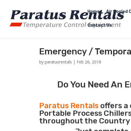
Home
Air Cooled C
Contact Us
Emergency / Temporar
by
paratusrentals
|
Feb 26, 2018
Do You Need An E
Paratus Rentals
offers a 
Portable Process Chiller
throughout the Country d