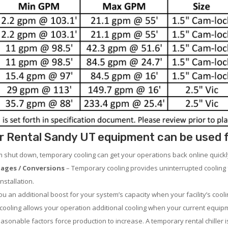
 Rental Sandy UT equipment can be used for
em shut down, temporary cooling can get your operations back online quickl
ages / Conversions
– Temporary cooling provides uninterrupted cooling 
nstallation.
 an additional boost for your system’s capacity when your facility’s cooli
ooling allows your operation additional cooling when your current equipm
asonable factors force production to increase. A temporary rental chiller is