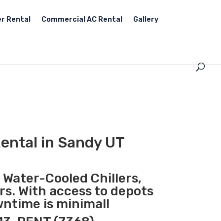
r Rental
Commercial AC Rental
Gallery
ental in Sandy UT
, Water-Cooled Chillers,
rs. With access to depots
wntime is minimal!