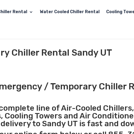
hiller Rental
Water Cooled Chiller Rental
Cooling Towe
y Chiller Rental Sandy UT
mergency / Temporary Chiller R
complete line of Air-Cooled Chillers
s, Cooling Towers and Air Conditione
elivery to Sandy UT is fast and do