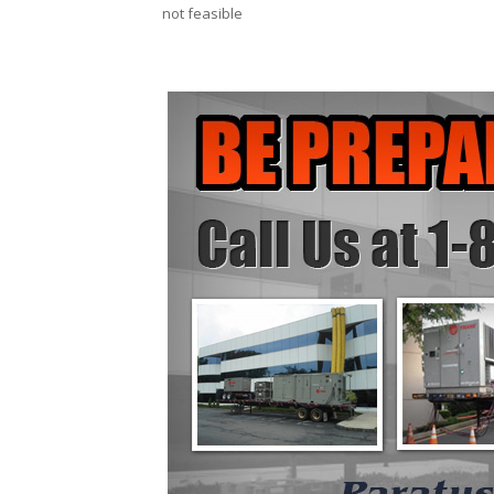
not feasible