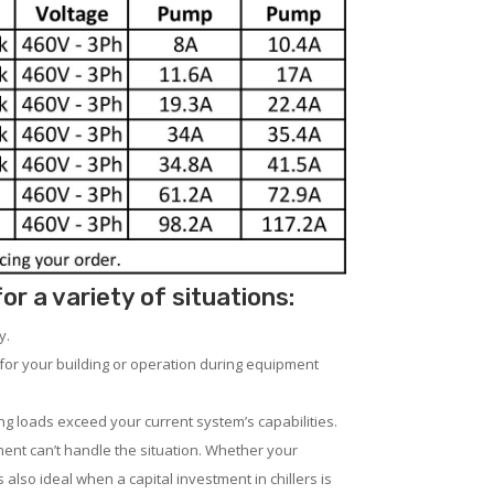
 a variety of situations:
y.
for your building or operation during equipment
ng loads exceed your current system’s capabilities.
ent can’t handle the situation. Whether your
 also ideal when a capital investment in chillers is