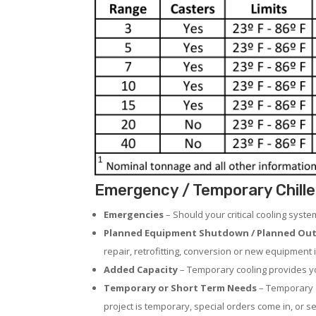
Emergency / Temporary Chiller
Emergencies
– Should your critical cooling syst
Planned Equipment Shutdown / Planned Out
repair, retrofitting, conversion or new equipment i
Added Capacity
– Temporary cooling provides you
Temporary or Short Term Needs
– Temporary c
project is temporary, special orders come in, or se