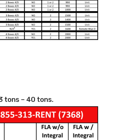
3 tons – 40 tons.