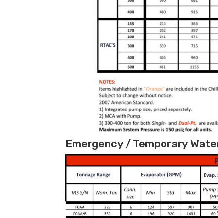
Emergency / Temporary Water 