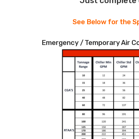
Just complete 
See Below for the Sp
Emergency / Temporary Air Coo