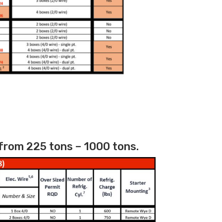
from 225 tons – 1000 tons.