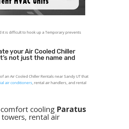
 it is difficult to hook up a Temporary prevents
e your Air Cooled Chiller
It’s not just the name and
of an Air Cooled Chiller Rentals near Sandy UT that
al air conditioners
, rental air handlers, and rental
 comfort cooling
Paratus
 towers, rental air