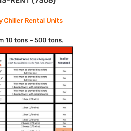
313-RENT (7368)
 Chiller Rental Units
m 10 tons – 500 tons.