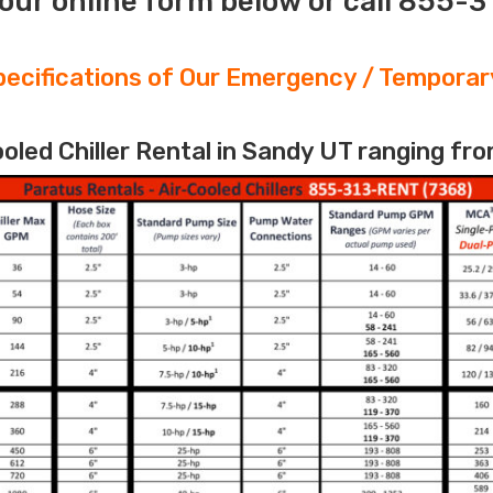
our online form below or call 855-
ecifications of Our Emergency / Temporary
led Chiller Rental in Sandy UT ranging fro