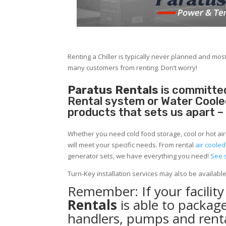
Renting a Chiller is typically never planned and most
many customers from renting. Don’t worry!
Paratus Rentals
is committed
Rental system or Water Cooled 
products that sets us apart –
Whether you need cold food storage, cool or hot air in
will meet your specific needs. From rental
air cooled
generator sets, we have everything you need!
See 
Turn-Key installation services may also be availabl
Remember: If your facilit
Rentals
is able to package
handlers, pumps and renta