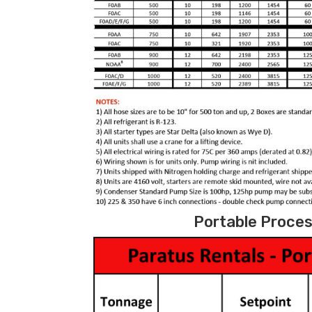
Portable Process