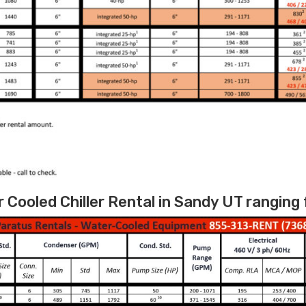
Cooled Chiller Rental in Sandy UT ranging 