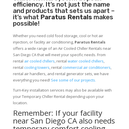
efficiency. It’s not just the name
and products that sets us apart –
it’s what
Paratus Rentals
makes
possible!
Whether you need cold food storage, cool or hot air
injection, or facility air conditioning,
Paratus Rentals
offers a wide range of an Air Cooled Chiller Rentals near
San Diego CA that will meet your specific needs. From
rental
air cooled chillers
, rental
water cooled chillers
,
rental
cooling towers
, rental
commercial air conditioners
,
rental air handlers, and rental generator sets, we have
everything you need!
See some of our projects.
Turn-Key installation services may also be available with
your Temporary Chiller Rental depending upon your
location.
Remember: If your facility
near San Diego CA also needs
temporary comfort cooling