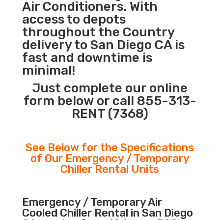
Air Conditioners. With
access to depots
throughout the Country
delivery to San Diego CA is
fast and downtime is
minimal!
Just complete our online
form below or call 855-313-
RENT (7368)
See Below for the Specifications
of Our Emergency / Temporary
Chiller Rental Units
Emergency / Temporary Air
Cooled Chiller Rental in San Diego