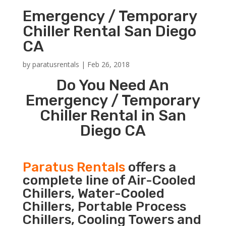
Emergency / Temporary
Chiller Rental San Diego
CA
by
paratusrentals
|
Feb 26, 2018
Do You Need An
Emergency / Temporary
Chiller Rental in San
Diego CA
Paratus Rentals
offers a
complete line of Air-Cooled
Chillers, Water-Cooled
Chillers, Portable Process
Chillers, Cooling Towers and