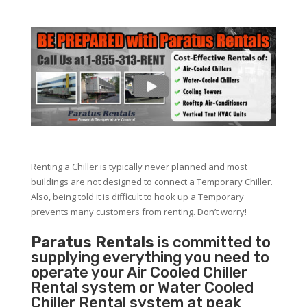
Renting a Chiller is typically never planned and most
buildings are not designed to connect a Temporary Chiller.
Also, being told it is difficult to hook up a Temporary
prevents many customers from renting. Don’t worry!
Paratus Rentals
is committed to
supplying everything you need to
operate your Air Cooled Chiller
Rental system or Water Cooled
Chiller Rental system at peak