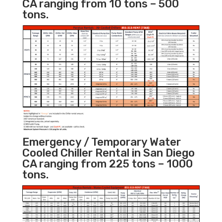
CA ranging from 10 tons – 500
tons.
Emergency / Temporary Water
Cooled Chiller Rental in San Diego
CA ranging from 225 tons – 1000
tons.