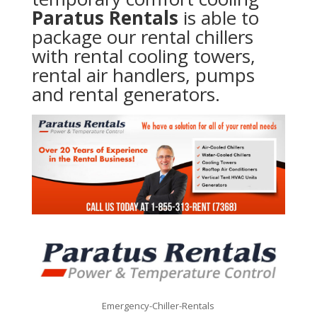
Paratus Rentals
is able to
package our rental chillers
with rental cooling towers,
rental air handlers, pumps
and rental generators.
Emergency-Chiller-Rentals