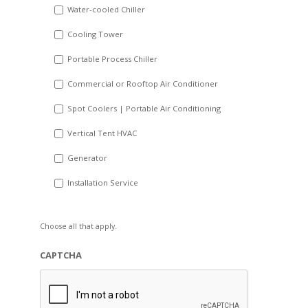
Water-cooled Chiller
YYYY
Cooling Tower
Portable Process Chiller
Commercial or Rooftop Air Conditioner
Spot Coolers | Portable Air Conditioning
Vertical Tent HVAC
Generator
Installation Service
Choose all that apply.
CAPTCHA