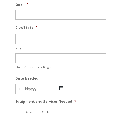
Email
*
City/State
*
City
State / Province / Region
Date Needed
MM
Equipment and Services Needed
*
slash
DD
Air-cooled Chiller
slash