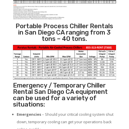
Portable Process Chiller Rentals
in San Diego CA ranging from 3
tons – 40 tons.
Emergency / Temporary Chiller
Rental San Diego CA equipment
can be used for a variety of
situations:
Emergencies
– Should your critical cooling system shut
down, temporary cooling can get your operations back