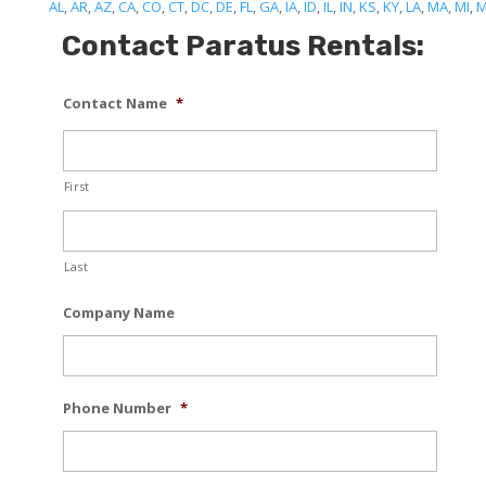
AL
,
AR
,
AZ
,
CA
,
CO
,
CT
,
DC
,
DE
,
FL
,
GA
,
IA
,
ID
,
IL
,
IN
,
KS
,
KY
,
LA
,
MA
,
MI
,
Contact Paratus Rentals:
Contact Name
*
First
Last
Company Name
Phone Number
*