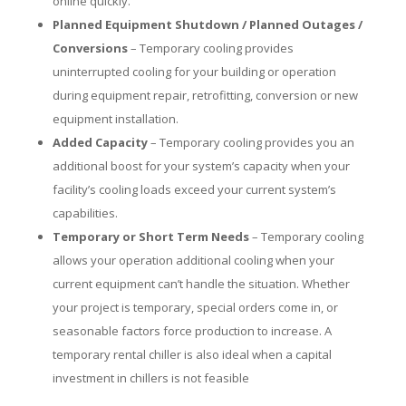
online quickly.
Planned Equipment Shutdown / Planned Outages /
Conversions
– Temporary cooling provides
uninterrupted cooling for your building or operation
during equipment repair, retrofitting, conversion or new
equipment installation.
Added Capacity
– Temporary cooling provides you an
additional boost for your system’s capacity when your
facility’s cooling loads exceed your current system’s
capabilities.
Temporary or Short Term Needs
– Temporary cooling
allows your operation additional cooling when your
current equipment can’t handle the situation. Whether
your project is temporary, special orders come in, or
seasonable factors force production to increase. A
temporary rental chiller is also ideal when a capital
investment in chillers is not feasible