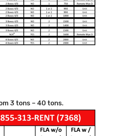
om 3 tons – 40 tons.