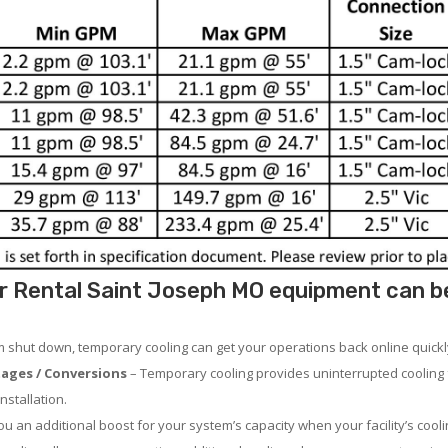
r Rental Saint Joseph MO equipment can be 
em shut down, temporary cooling can get your operations back online quickl
ages / Conversions
– Temporary cooling provides uninterrupted cooling 
nstallation.
 an additional boost for your system’s capacity when your facility’s cooli