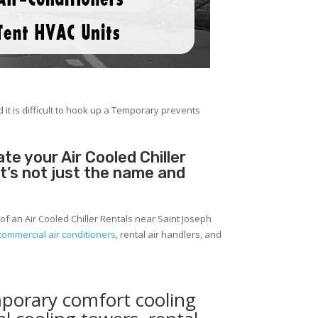
 it is difficult to hook up a Temporary prevents
e your Air Cooled Chiller
It’s not just the name and
of an Air Cooled Chiller Rentals near Saint Joseph
commercial air conditioners
, rental air handlers, and
mporary comfort cooling