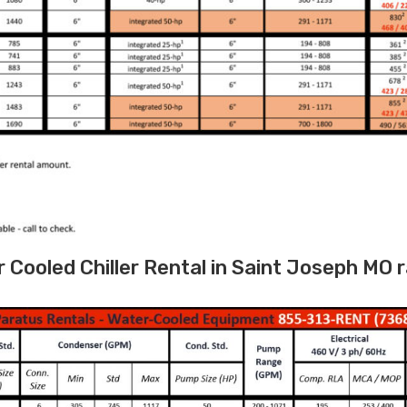
Cooled Chiller Rental in Saint Joseph MO 