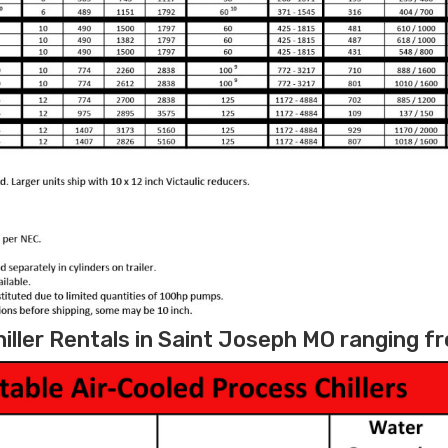
iller Rentals in Saint Joseph MO ranging fr