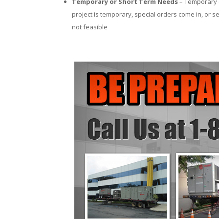
Temporary or Short Term Needs
– Temporary c
project is temporary, special orders come in, or se
not feasible