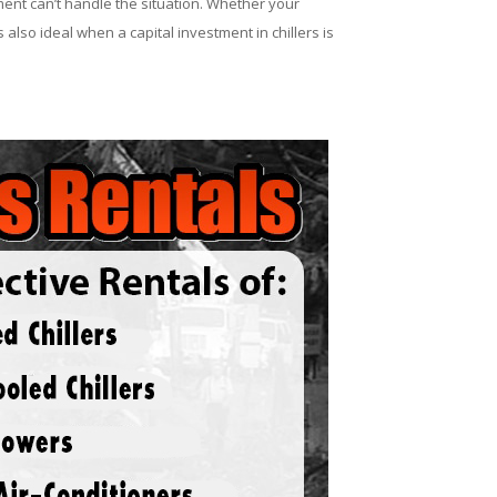
ent can’t handle the situation. Whether your
 also ideal when a capital investment in chillers is