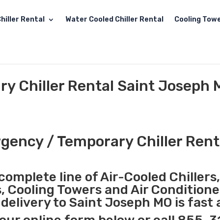
hiller Rental
Water Cooled Chiller Rental
Cooling Towe
y Chiller Rental Saint Joseph
ency / Temporary Chiller Rent
complete line of Air-Cooled Chillers
s, Cooling Towers and Air Conditione
elivery to Saint Joseph MO is fast