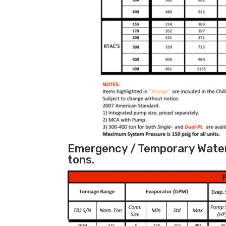
Emergency / Temporary Water 
tons.