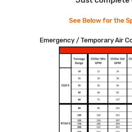
Just complete 
See Below for the Sp
Emergency / Temporary Air Coo