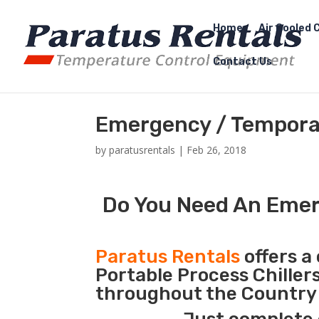
Home
Air Cooled C
Contact Us
Emergency / Temporar
by
paratusrentals
|
Feb 26, 2018
Do You Need An Emerg
Paratus Rentals
offers a 
Portable Process Chiller
throughout the Country d