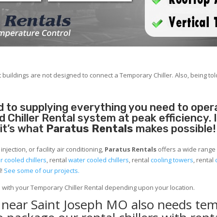
 buildings are not designed to connect a Temporary Chiller. Also, being told
 to supplying everything you need to operat
Chiller Rental system at peak efficiency. 
 it’s what
Paratus Rentals
makes possible!
jection, or facility air conditioning,
Paratus Rentals
offers a wide range 
ir cooled chillers
, rental
water cooled chillers
, rental
cooling towers
, rental
d!
See some of our projects.
e with your Temporary Chiller Rental depending upon your location.
y near Saint Joseph MO also needs te