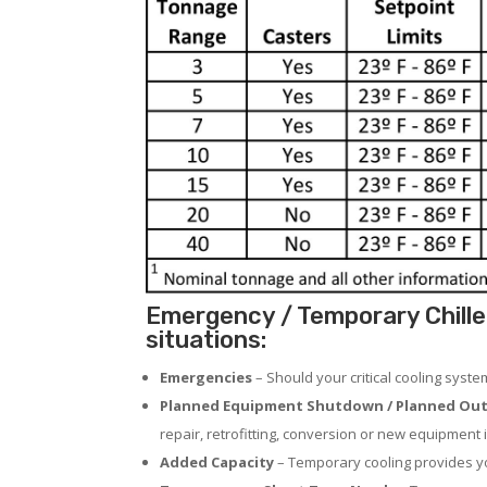
Emergency / Temporary Chille
situations:
Emergencies
– Should your critical cooling syst
Planned Equipment Shutdown / Planned Out
repair, retrofitting, conversion or new equipment i
Added Capacity
– Temporary cooling provides you