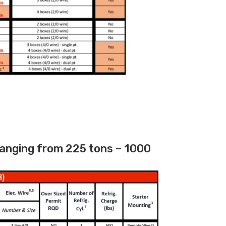
ranging from 225 tons – 1000