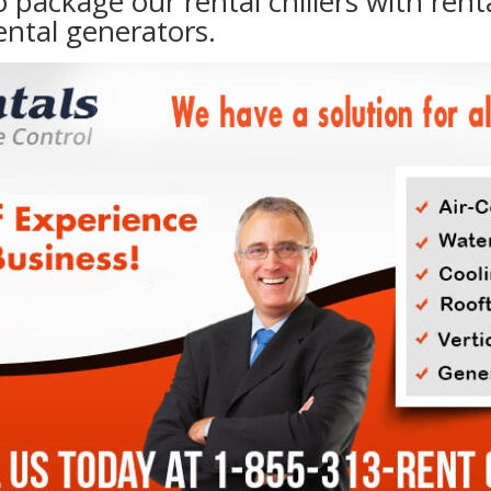
to package our rental chillers with rent
ental generators.