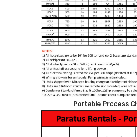
Portable Process Ch