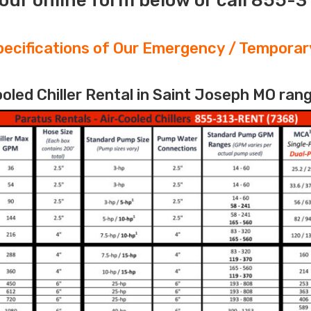
our online form below or call 855-
ecifications of Our Emergency / Temporary
led Chiller Rental in Saint Joseph MO rang