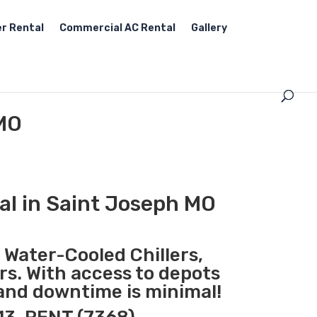
r Rental
Commercial AC Rental
Gallery
 MO
al in Saint Joseph MO
, Water-Cooled Chillers,
rs. With access to depots
 and downtime is minimal!