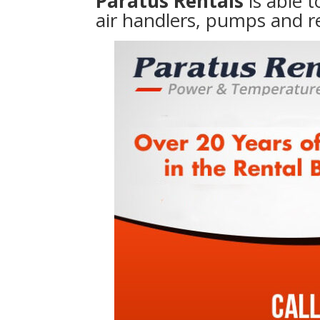
Paratus Rentals
is able 
air handlers, pumps and r