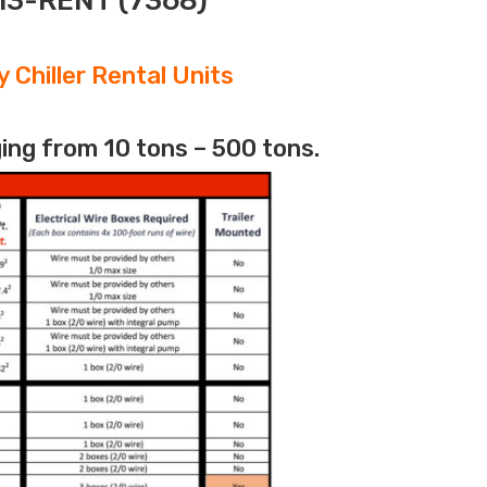
313-RENT (7368)
 Chiller Rental Units
ing from 10 tons – 500 tons.