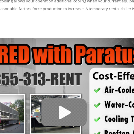
ooling allows your operation additional cooling when your current equipm
asonable factors force production to increase. A temporary rental chiller is