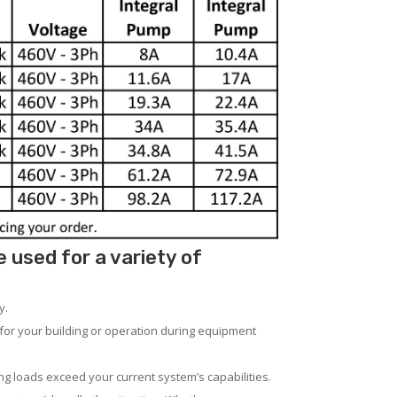
used for a variety of
y.
for your building or operation during equipment
ng loads exceed your current system’s capabilities.