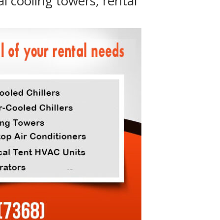
al cooling towers, rental