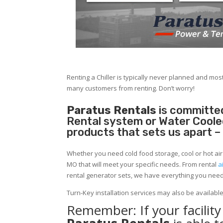
Renting a Chiller is typically never planned and most
many customers from renting. Don’t worry!
Paratus Rentals
is committed
Rental system or Water Cooled 
products that sets us apart –
Whether you need cold food storage, cool or hot air in
MO that will meet your specific needs. From rental
a
rental generator sets, we have everything you nee
Turn-Key installation services may also be availabl
Remember: If your facilit