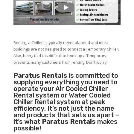
Renting a Chiller is typically never planned and most
buildings are not designed to connect a Temporary Chiller.
Also, being told it is difficult to hook up a Temporary
prevents many customers from renting. Don’t worry!
Paratus Rentals
is committed to
supplying everything you need to
operate your Air Cooled Chiller
Rental system or Water Cooled
Chiller Rental system at peak
efficiency. It’s not just the name
and products that sets us apart –
it’s what
Paratus Rentals
makes
possible!