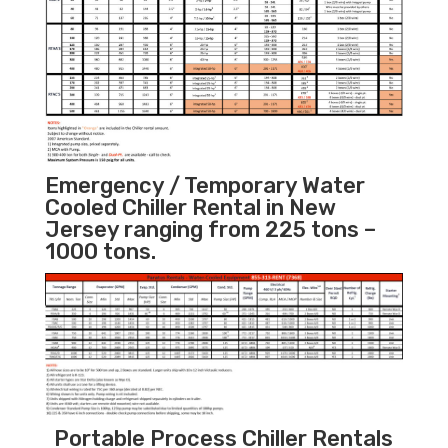
Emergency / Temporary Water
Cooled Chiller Rental in New
Jersey ranging from 225 tons –
1000 tons.
Portable Process Chiller Rentals