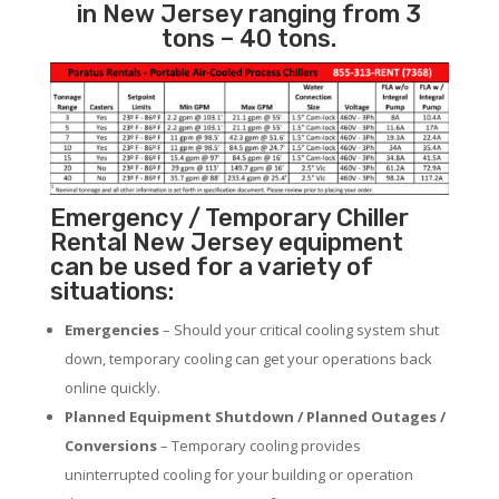
in New Jersey ranging from 3
tons – 40 tons.
Emergency / Temporary Chiller
Rental New Jersey equipment
can be used for a variety of
situations:
Emergencies
– Should your critical cooling system shut
down, temporary cooling can get your operations back
online quickly.
Planned Equipment Shutdown / Planned Outages /
Conversions
– Temporary cooling provides
uninterrupted cooling for your building or operation