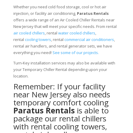
Whether you need cold food storage, cool or hot air
injection, or facility air conditioning,
Paratus Rentals
offers a wide range of an Air Cooled Chiller Rentals near
New Jersey that will meet your specific needs. From rental
air cooled chillers
, rental
water cooled chillers
,
rental
cooling towers
, rental
commercial air conditioners
,
rental air handlers, and rental generator sets, we have
everything you need!
See some of our projects.
Turn-Key installation services may also be available with
your Temporary Chiller Rental depending upon your
location.
Remember: If your facility
near New Jersey also needs
temporary comfort cooling
Paratus Rentals
is able to
package our rental chillers
with rental cooling towers,