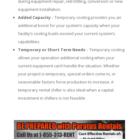
during equipment repair, retrofitting, conversion or new
equipment installation.
Added Capacity
– Temporary cooling provides you an
additional boost for your system’s capacity when your
facility’s cooling loads exceed your current system’s
capabilities.
Temporary or Short Term Needs
– Temporary cooling
allows your operation additional cooling when your
current equipment can’t handle the situation. Whether
your project is temporary, special orders come in, or
seasonable factors force production to increase. A
temporary rental chiller is also ideal when a capital
investment in chillers is not feasible