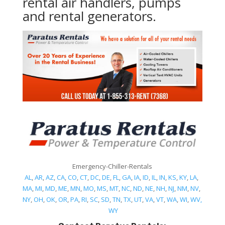
rental air handlers, pumps
and rental generators.
Emergency-Chiller-Rentals
AL
,
AR
,
AZ
,
CA
,
CO
,
CT
,
DC
,
DE
,
FL
,
GA
,
IA
,
ID
,
IL
,
IN
,
KS
,
KY
,
LA
,
MA
,
MI
,
MD
,
ME
,
MN
,
MO
,
MS
,
MT
,
NC
,
ND
,
NE
,
NH
,
NJ
,
NM
,
NV
,
NY
,
OH
,
OK
,
OR
,
PA
,
RI
,
SC
,
SD
,
TN
,
TX
,
UT
,
VA
,
VT
,
WA
,
WI
,
WV,
WY