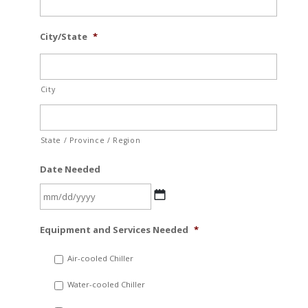
City/State
*
City
State / Province / Region
Date Needed
MM
Equipment and Services Needed
*
slash
DD
Air-cooled Chiller
slash
Water-cooled Chiller
YYYY