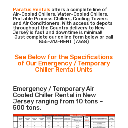
Paratus Rentals
offers a complete line of
Air-Cooled Chillers, Water-Cooled Chillers,
Portable Process Chillers, Cooling Towers
and Air Conditioners. With access to depots
throughout the Country delivery to New
Jersey is fast and downtime is minimal!
Just complete our online form below or call
855-313-RENT (7368)
See Below for the Specifications
of Our Emergency / Temporary
Chiller Rental Units
Emergency / Temporary Air
Cooled Chiller Rental in New
Jersey ranging from 10 tons –
500 tons.