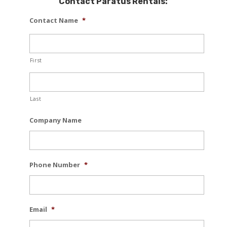
Contact Paratus Rentals:
Contact Name
*
First
Last
Company Name
Phone Number
*
Email
*