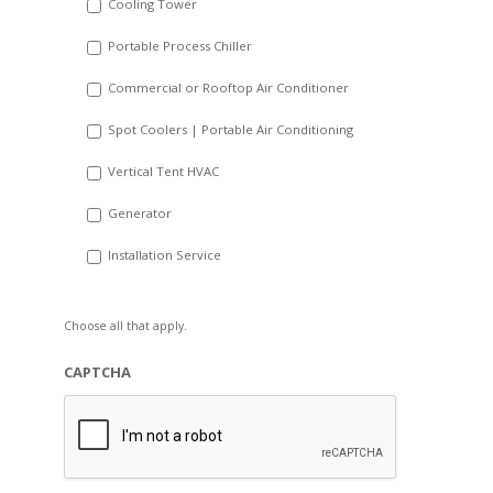
Cooling Tower
Portable Process Chiller
Commercial or Rooftop Air Conditioner
Spot Coolers | Portable Air Conditioning
Vertical Tent HVAC
Generator
Installation Service
Choose all that apply.
CAPTCHA