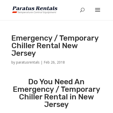
Emergency / Temporary
Chiller Rental New
Jersey
by
paratusrentals
|
Feb 26, 2018
Do You Need An
Emergency / Temporary
Chiller Rental in New
Jersey