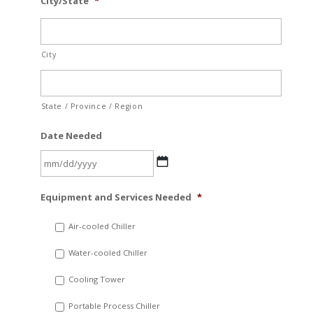
City/State
*
City
State / Province / Region
Date Needed
MM
Equipment and Services Needed
*
slash
DD
Air-cooled Chiller
slash
Water-cooled Chiller
YYYY
Cooling Tower
Portable Process Chiller