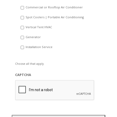
Commercial or Rooftop Air Conditioner
Spot Coolers | Portable Air Conditioning
Vertical Tent HVAC
Generator
Installation Service
Choose all that apply.
CAPTCHA