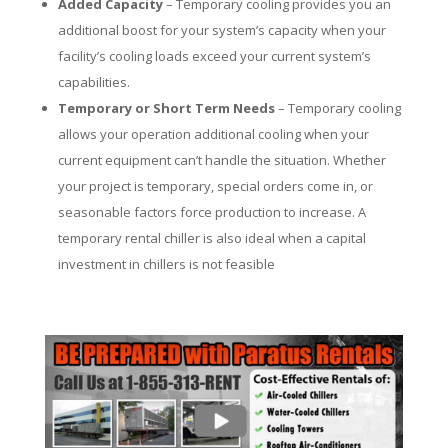
Added Capacity
– Temporary cooling provides you an
additional boost for your system’s capacity when your
facility’s cooling loads exceed your current system’s
capabilities.
Temporary or Short Term Needs
– Temporary cooling
allows your operation additional cooling when your
current equipment can’t handle the situation. Whether
your project is temporary, special orders come in, or
seasonable factors force production to increase. A
temporary rental chiller is also ideal when a capital
investment in chillers is not feasible