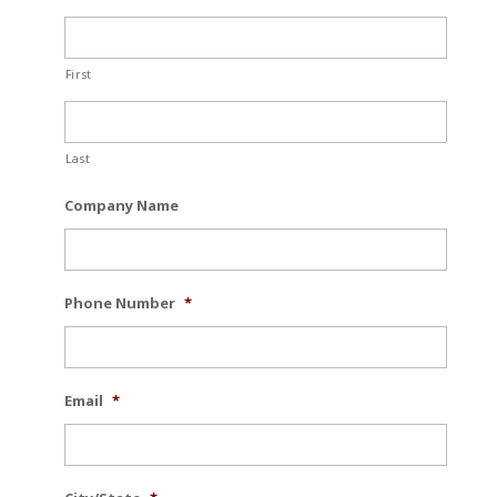
First
Last
Company Name
Phone Number
*
Email
*