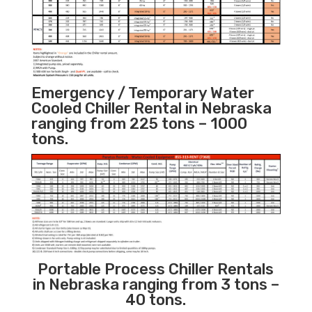
Emergency / Temporary Water
Cooled Chiller Rental in Nebraska
ranging from 225 tons – 1000
tons.
Portable Process Chiller Rentals
in Nebraska ranging from 3 tons –
40 tons.