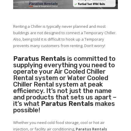
Renting a Chiller is typically never planned and most
buildings are not designed to connect a Temporary Chiller.
Also, being told it is difficult to hook up a Temporary
prevents many customers from renting. Don’t worry!
Paratus Rentals
is committed to
supplying everything you need to
operate your Air Cooled Chiller
Rental system or Water Cooled
Chiller Rental system at peak
efficiency. It’s not just the name
and products that sets us apart –
it’s what
Paratus Rentals
makes
possible!
Whether you need cold food storage, cool or hot air
injection, or facility air conditioning,
Paratus Rentals