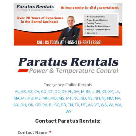
Emergency-Chiller-Rentals
AL
,
AR
,
AZ
,
CA
,
CO
,
CT
,
DC
,
DE
,
FL
,
GA
,
IA
,
ID
,
IL
,
IN
,
KS
,
KY
,
LA
,
MA
,
MI
,
MD
,
ME
,
MN
,
MO
,
MS
,
MT
,
NC
,
ND
,
NE
,
NH
,
NJ
,
NM
,
NV
,
NY
,
OH
,
OK
,
OR
,
PA
,
RI
,
SC
,
SD
,
TN
,
TX
,
UT
,
VA
,
VT
,
WA
,
WI
,
WV,
WY
Contact Paratus Rentals:
Contact Name
*