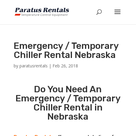
Emergency / Temporary
Chiller Rental Nebraska
by
paratusrentals
|
Feb 26, 2018
Do You Need An
Emergency / Temporary
Chiller Rental in
Nebraska