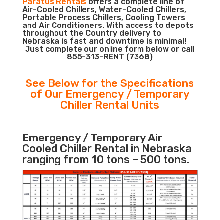
Paratus Rentals
offers a complete line of
Air-Cooled Chillers, Water-Cooled Chillers,
Portable Process Chillers, Cooling Towers
and Air Conditioners. With access to depots
throughout the Country delivery to
Nebraska is fast and downtime is minimal!
Just complete our online form below or call
855-313-RENT (7368)
See Below for the Specifications
of Our Emergency / Temporary
Chiller Rental Units
Emergency / Temporary Air
Cooled Chiller Rental in Nebraska
ranging from 10 tons – 500 tons.