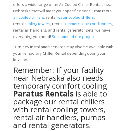
offers a wide range of an Air Cooled Chiller Rentals near
Nebraska that will meet your specific needs. From rental
air cooled chillers
, rental
water cooled chillers
,
rental
cooling towers
, rental
commercial air conditioners
,
rental air handlers, and rental generator sets, we have
everything you need!
See some of our projects.
Turn-Key installation services may also be available with
your Temporary Chiller Rental depending upon your
location.
Remember: If your facility
near Nebraska also needs
temporary comfort cooling
Paratus Rentals
is able to
package our rental chillers
with rental cooling towers,
rental air handlers, pumps
and rental generators.