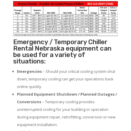
Emergency / Temporary Chiller
Rental Nebraska equipment can
be used for a variety of
situations:
Emergencies
– Should your critical cooling system shut
down, temporary cooling can get your operations back
online quickly.
Planned Equipment Shutdown / Planned Outages /
Conversions
– Temporary cooling provides
uninterrupted cooling for your building or operation
during equipment repair, retrofitting, conversion or new
equipment installation.