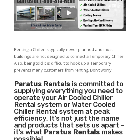
Renting a Chiller is typically never planned and most
buildings are not designed to connect a Temporary Chiller.
Also, being told it is difficult to hook up a Temporary
prevents many customers from renting. Don’t worry!
Paratus Rentals
is committed to
supplying everything you need to
operate your Air Cooled Chiller
Rental system or Water Cooled
Chiller Rental system at peak
efficiency. It’s not just the name
and products that sets us apart –
it’s what
Paratus Rentals
makes
possible!