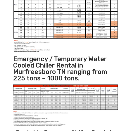
Emergency / Temporary Water
Cooled Chiller Rental in
Murfreesboro TN ranging from
225 tons – 1000 tons.