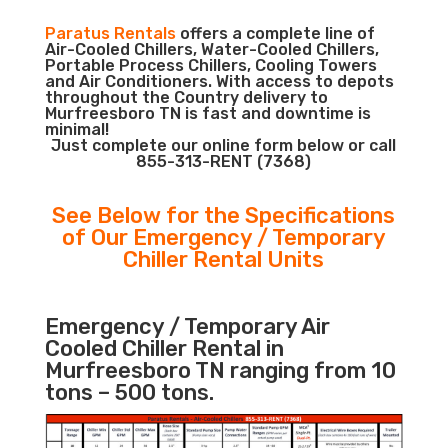
Paratus Rentals
offers a complete line of
Air-Cooled Chillers, Water-Cooled Chillers,
Portable Process Chillers, Cooling Towers
and Air Conditioners. With access to depots
throughout the Country delivery to
Murfreesboro TN is fast and downtime is
minimal!
Just complete our online form below or call
855-313-RENT (7368)
See Below for the Specifications
of Our Emergency / Temporary
Chiller Rental Units
Emergency / Temporary Air
Cooled Chiller Rental in
Murfreesboro TN ranging from 10
tons – 500 tons.