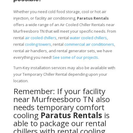
Whether you need cold food storage, cool or hot air
injection, or facility air conditioning,
Paratus Rentals
offers a wide range of an Air Cooled Chiller Rentals near
Murfreesboro TN that will meet your specific needs. From
rental
air cooled chillers
, rental
water cooled chillers
,
rental
cooling towers
, rental
commercial air conditioners
,
rental air handlers, and rental generator sets, we have
everything you need!
See some of our projects.
Turn-Key installation services may also be available with
your Temporary Chiller Rental depending upon your
location.
Remember: If your facility
near Murfreesboro TN also
needs temporary comfort
cooling
Paratus Rentals
is
able to package our rental
chillers with rental cooling