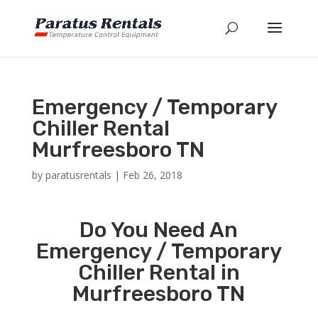
Emergency / Temporary
Chiller Rental
Murfreesboro TN
by
paratusrentals
|
Feb 26, 2018
Do You Need An
Emergency / Temporary
Chiller Rental in
Murfreesboro TN