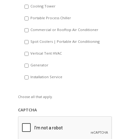
Cooling Tower
Portable Process Chiller
Commercial or Rooftop Air Conditioner
Spot Coolers | Portable Air Conditioning
Vertical Tent HVAC
Generator
Installation Service
Choose all that apply.
CAPTCHA