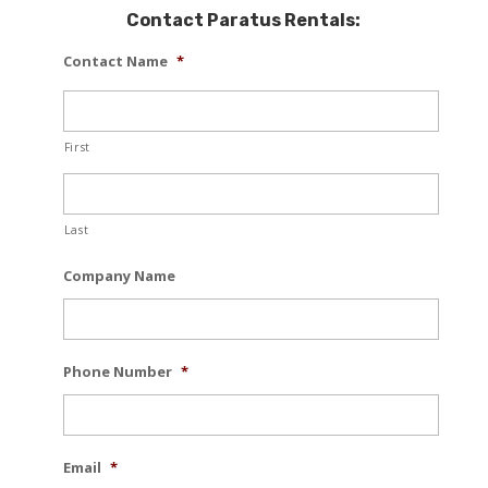
Contact Paratus Rentals:
Contact Name
*
First
Last
Company Name
Phone Number
*
Email
*