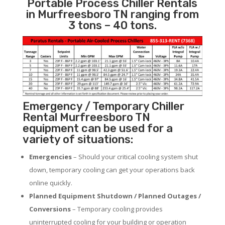
Portable Process Chiller Rentals
in Murfreesboro TN ranging from
3 tons – 40 tons.
Emergency / Temporary Chiller
Rental Murfreesboro TN
equipment can be used for a
variety of situations:
Emergencies
– Should your critical cooling system shut
down, temporary cooling can get your operations back
online quickly.
Planned Equipment Shutdown / Planned Outages /
Conversions
– Temporary cooling provides
uninterrupted cooling for your building or operation