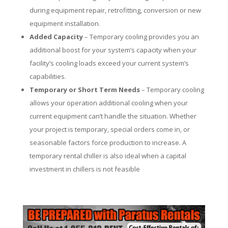
during equipment repair, retrofitting, conversion or new
equipment installation.
Added Capacity
– Temporary cooling provides you an
additional boost for your system’s capacity when your
facility’s cooling loads exceed your current system’s
capabilities.
Temporary or Short Term Needs
– Temporary cooling
allows your operation additional cooling when your
current equipment can’t handle the situation. Whether
your project is temporary, special orders come in, or
seasonable factors force production to increase. A
temporary rental chiller is also ideal when a capital
investment in chillers is not feasible