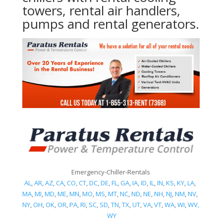
towers, rental air handlers,
pumps and rental generators.
Emergency-Chiller-Rentals
AL
,
AR
,
AZ
,
CA
,
CO
,
CT
,
DC
,
DE
,
FL
,
GA
,
IA
,
ID
,
IL
,
IN
,
KS
,
KY
,
LA
,
MA
,
MI
,
MD
,
ME
,
MN
,
MO
,
MS
,
MT
,
NC
,
ND
,
NE
,
NH
,
NJ
,
NM
,
NV
,
NY
,
OH
,
OK
,
OR
,
PA
,
RI
,
SC
,
SD
,
TN
,
TX
,
UT
,
VA
,
VT
,
WA
,
WI
,
WV,
WY