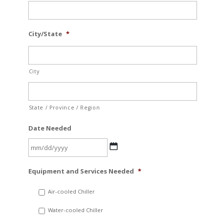
City/State
*
City
State / Province / Region
Date Needed
MM
Equipment and Services Needed
*
slash
DD
Air-cooled Chiller
slash
Water-cooled Chiller
YYYY