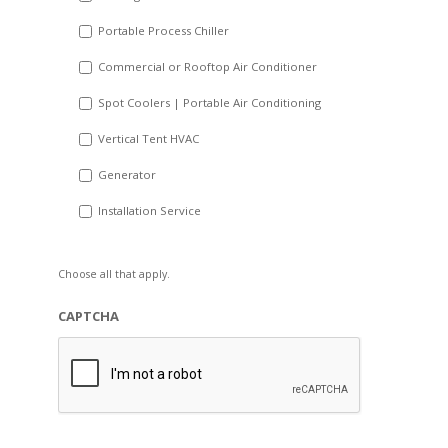
Portable Process Chiller
Commercial or Rooftop Air Conditioner
Spot Coolers | Portable Air Conditioning
Vertical Tent HVAC
Generator
Installation Service
Choose all that apply.
CAPTCHA