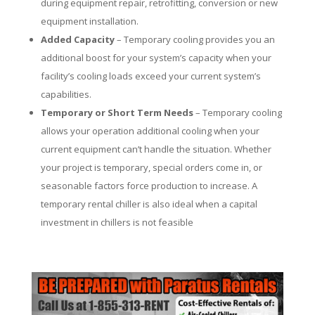
during equipment repair, retrofitting, conversion or new
equipment installation.
Added Capacity
– Temporary cooling provides you an
additional boost for your system’s capacity when your
facility’s cooling loads exceed your current system’s
capabilities.
Temporary or Short Term Needs
– Temporary cooling
allows your operation additional cooling when your
current equipment can’t handle the situation. Whether
your project is temporary, special orders come in, or
seasonable factors force production to increase. A
temporary rental chiller is also ideal when a capital
investment in chillers is not feasible