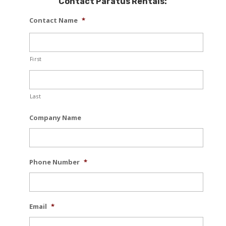
Contact Paratus Rentals:
Contact Name
*
First
Last
Company Name
Phone Number
*
Email
*