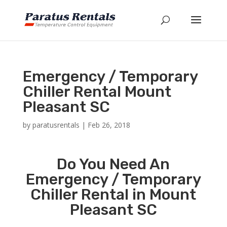
Emergency / Temporary
Chiller Rental Mount
Pleasant SC
by
paratusrentals
|
Feb 26, 2018
Do You Need An
Emergency / Temporary
Chiller Rental in Mount
Pleasant SC