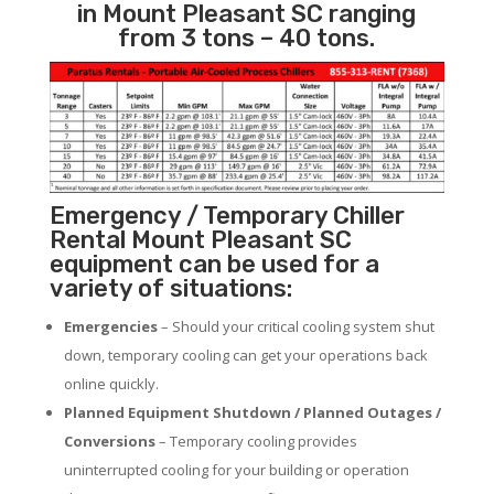
in Mount Pleasant SC ranging
from 3 tons – 40 tons.
Emergency / Temporary Chiller
Rental Mount Pleasant SC
equipment can be used for a
variety of situations:
Emergencies
– Should your critical cooling system shut
down, temporary cooling can get your operations back
online quickly.
Planned Equipment Shutdown / Planned Outages /
Conversions
– Temporary cooling provides
uninterrupted cooling for your building or operation