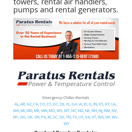
towers, rental air handlers,
pumps and rental generators.
Emergency-Chiller-Rentals
AL
,
AR
,
AZ
,
CA
,
CO
,
CT
,
DC
,
DE
,
FL
,
GA
,
IA
,
ID
,
IL
,
IN
,
KS
,
KY
,
LA
,
MA
,
MI
,
MD
,
ME
,
MN
,
MO
,
MS
,
MT
,
NC
,
ND
,
NE
,
NH
,
NJ
,
NM
,
NV
,
NY
,
OH
,
OK
,
OR
,
PA
,
RI
,
SC
,
SD
,
TN
,
TX
,
UT
,
VA
,
VT
,
WA
,
WI
,
WV,
WY