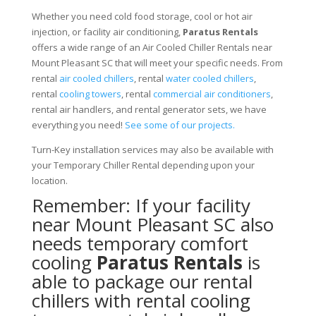
Whether you need cold food storage, cool or hot air
injection, or facility air conditioning,
Paratus Rentals
offers a wide range of an Air Cooled Chiller Rentals near
Mount Pleasant SC that will meet your specific needs. From
rental
air cooled chillers
, rental
water cooled chillers
,
rental
cooling towers
, rental
commercial air conditioners
,
rental air handlers, and rental generator sets, we have
everything you need!
See some of our projects.
Turn-Key installation services may also be available with
your Temporary Chiller Rental depending upon your
location.
Remember: If your facility
near Mount Pleasant SC also
needs temporary comfort
cooling
Paratus Rentals
is
able to package our rental
chillers with rental cooling