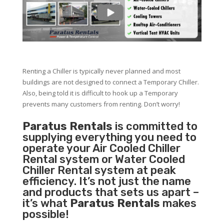
Renting a Chiller is typically never planned and most
buildings are not designed to connect a Temporary Chiller.
Also, being told it is difficult to hook up a Temporary
prevents many customers from renting. Don’t worry!
Paratus Rentals
is committed to
supplying everything you need to
operate your Air Cooled Chiller
Rental system or Water Cooled
Chiller Rental system at peak
efficiency. It’s not just the name
and products that sets us apart –
it’s what
Paratus Rentals
makes
possible!