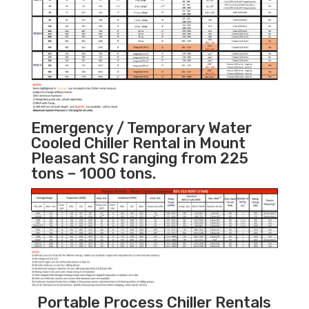
Emergency / Temporary Water
Cooled Chiller Rental in Mount
Pleasant SC ranging from 225
tons – 1000 tons.
Portable Process Chiller Rentals