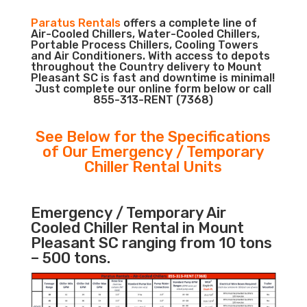
Paratus Rentals
offers a complete line of
Air-Cooled Chillers, Water-Cooled Chillers,
Portable Process Chillers, Cooling Towers
and Air Conditioners. With access to depots
throughout the Country delivery to Mount
Pleasant SC is fast and downtime is minimal!
Just complete our online form below or call
855-313-RENT (7368)
See Below for the Specifications
of Our Emergency / Temporary
Chiller Rental Units
Emergency / Temporary Air
Cooled Chiller Rental in Mount
Pleasant SC ranging from 10 tons
– 500 tons.