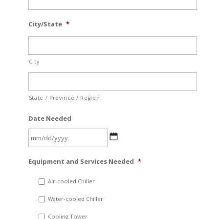
City/State
*
City
State / Province / Region
Date Needed
MM
Equipment and Services Needed
*
slash
DD
Air-cooled Chiller
slash
Water-cooled Chiller
YYYY
Cooling Tower