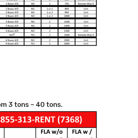
m 3 tons – 40 tons.