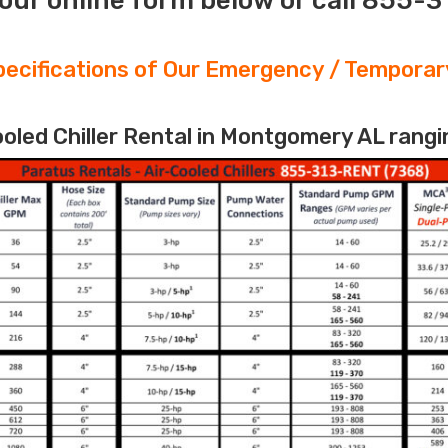
our online form below or call 855-
ecifications of Our Emergency / Temporary
led Chiller Rental in Montgomery AL rangi