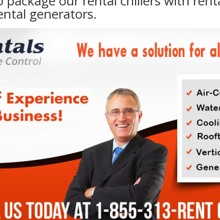
to package our rental chillers with rent
ental generators.