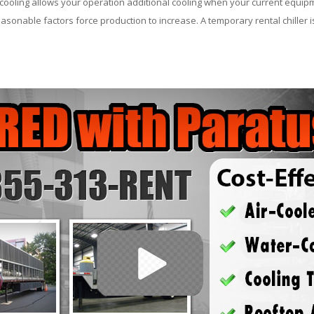
ooling allows your operation additional cooling when your current equipm
asonable factors force production to increase. A temporary rental chiller is