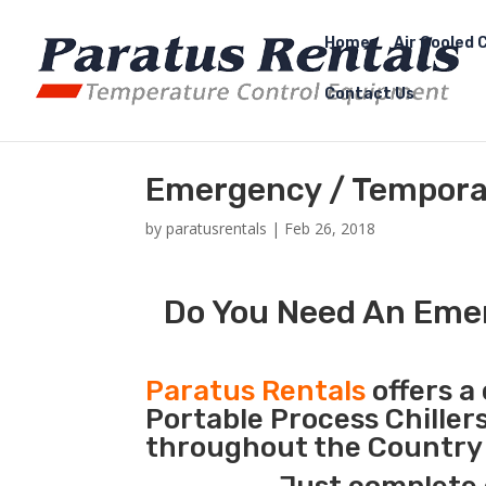
Home
Air Cooled C
Contact Us
Emergency / Temporar
by
paratusrentals
|
Feb 26, 2018
Do You Need An Emer
Paratus Rentals
offers a 
Portable Process Chiller
throughout the Country 