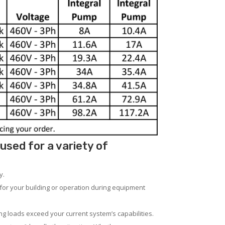
sed for a variety of
y.
for your building or operation during equipment
ng loads exceed your current system’s capabilities.