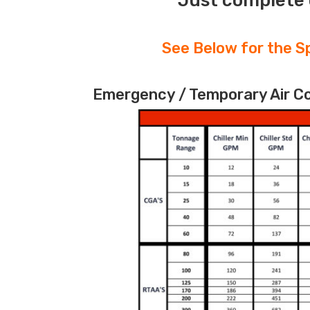
Just complete 
See Below for the Sp
Emergency / Temporary Air Coo