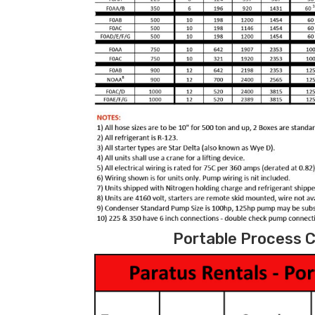
Portable Process C