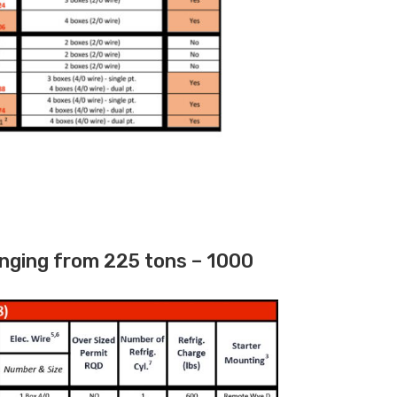
nging from 225 tons – 1000