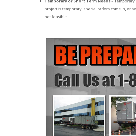
Temporary or Short Term Needs
– Temporary c
project is temporary, special orders come in, or se
not feasible