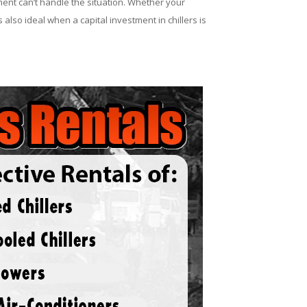
ent can’t handle the situation. Whether your
 also ideal when a capital investment in chillers is