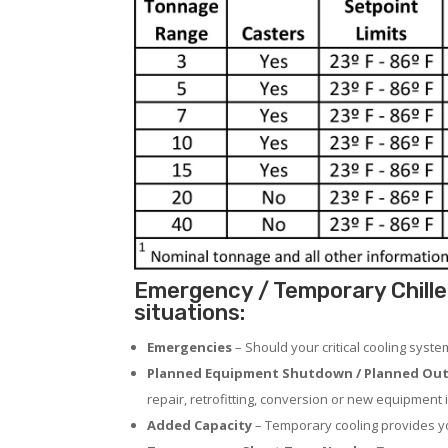
Emergency / Temporary Chille
situations:
Emergencies
– Should your critical cooling syst
Planned Equipment Shutdown / Planned Out
repair, retrofitting, conversion or new equipment i
Added Capacity
– Temporary cooling provides you