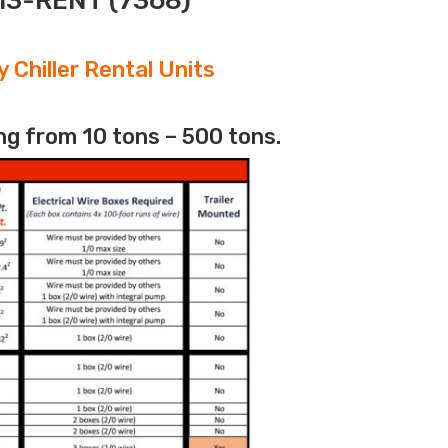
313-RENT (7368)
 Chiller Rental Units
ng from 10 tons – 500 tons.