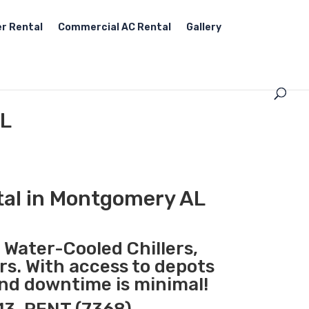
r Rental
Commercial AC Rental
Gallery
AL
tal in Montgomery AL
, Water-Cooled Chillers,
rs. With access to depots
and downtime is minimal!