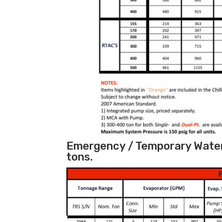
Emergency / Temporary Water 
tons.