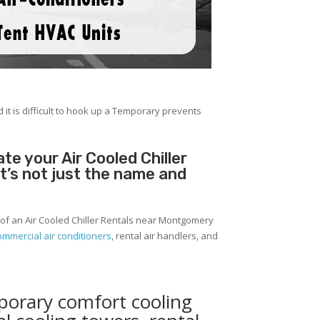
 it is difficult to hook up a Temporary prevents
e your Air Cooled Chiller
It’s not just the name and
 of an Air Cooled Chiller Rentals near Montgomery
ommercial air conditioners
, rental air handlers, and
porary comfort cooling