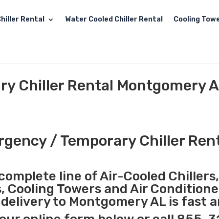
hiller Rental
Water Cooled Chiller Rental
Cooling Towe
y Chiller Rental Montgomery 
gency / Temporary Chiller Ren
complete line of Air-Cooled Chillers
s, Cooling Towers and Air Conditione
delivery to Montgomery AL is fast 