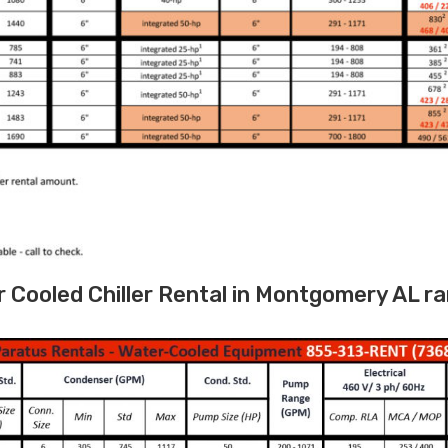
Cooled Chiller Rental in Montgomery AL ra