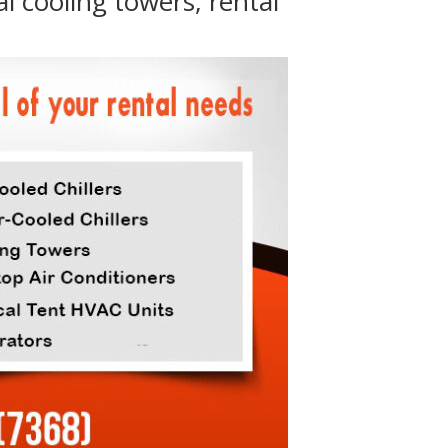
al cooling towers, rental