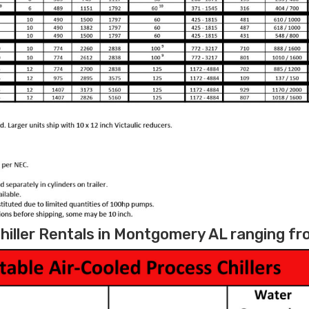
hiller Rentals in Montgomery AL ranging fro