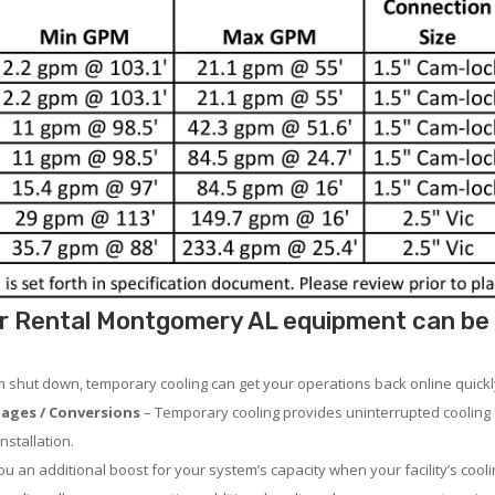
r Rental Montgomery AL equipment can be u
em shut down, temporary cooling can get your operations back online quickl
ages / Conversions
– Temporary cooling provides uninterrupted cooling 
nstallation.
 an additional boost for your system’s capacity when your facility’s cooli