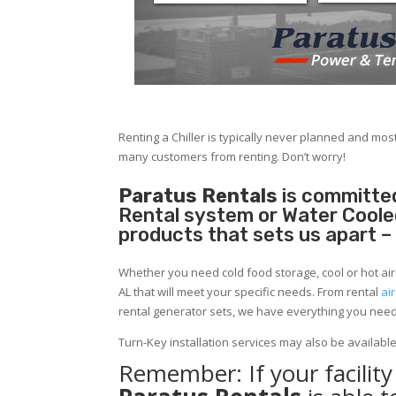
Renting a Chiller is typically never planned and most
many customers from renting. Don’t worry!
Paratus Rentals
is committed
Rental system or Water Cooled 
products that sets us apart –
Whether you need cold food storage, cool or hot air in
AL that will meet your specific needs. From rental
ai
rental generator sets, we have everything you nee
Turn-Key installation services may also be availabl
Remember: If your facili