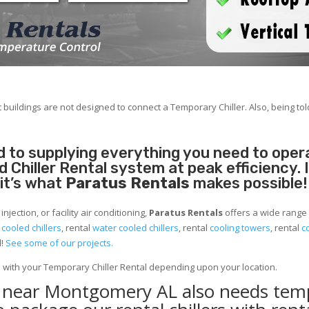
 buildings are not designed to connect a Temporary Chiller. Also, being told
 to supplying everything you need to operat
Chiller Rental system at peak efficiency. 
 it’s what
Paratus Rentals
makes possible!
jection, or facility air conditioning,
Paratus Rentals
offers a wide range
r cooled chillers
, rental
water cooled chillers
, rental
cooling towers
, rental
c
d!
See some of our projects.
e with your Temporary Chiller Rental depending upon your location.
ty near Montgomery AL also needs tem