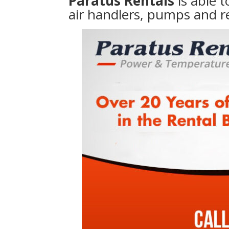
Paratus Rentals
is able 
air handlers, pumps and r