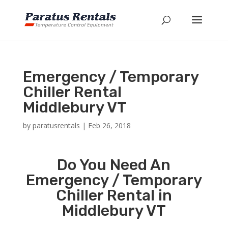
Emergency / Temporary
Chiller Rental
Middlebury VT
by
paratusrentals
|
Feb 26, 2018
Do You Need An
Emergency / Temporary
Chiller Rental in
Middlebury VT