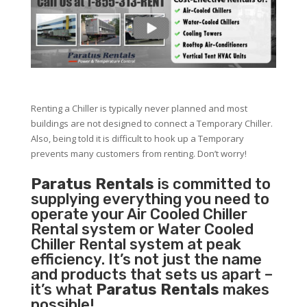
Renting a Chiller is typically never planned and most
buildings are not designed to connect a Temporary Chiller.
Also, being told it is difficult to hook up a Temporary
prevents many customers from renting. Don’t worry!
Paratus Rentals
is committed to
supplying everything you need to
operate your Air Cooled Chiller
Rental system or Water Cooled
Chiller Rental system at peak
efficiency. It’s not just the name
and products that sets us apart –
it’s what
Paratus Rentals
makes
possible!