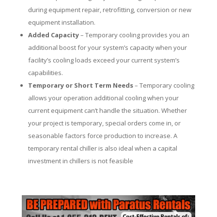
during equipment repair, retrofitting, conversion or new
equipment installation.
Added Capacity
– Temporary cooling provides you an
additional boost for your system’s capacity when your
facility’s cooling loads exceed your current system’s
capabilities.
Temporary or Short Term Needs
– Temporary cooling
allows your operation additional cooling when your
current equipment can’t handle the situation. Whether
your project is temporary, special orders come in, or
seasonable factors force production to increase. A
temporary rental chiller is also ideal when a capital
investment in chillers is not feasible