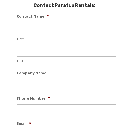
Contact Paratus Rentals:
Contact Name
*
First
Last
Company Name
Phone Number
*
Email
*