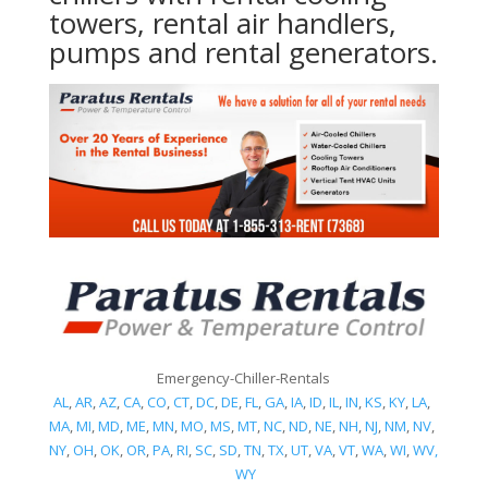
towers, rental air handlers,
pumps and rental generators.
Emergency-Chiller-Rentals
AL
,
AR
,
AZ
,
CA
,
CO
,
CT
,
DC
,
DE
,
FL
,
GA
,
IA
,
ID
,
IL
,
IN
,
KS
,
KY
,
LA
,
MA
,
MI
,
MD
,
ME
,
MN
,
MO
,
MS
,
MT
,
NC
,
ND
,
NE
,
NH
,
NJ
,
NM
,
NV
,
NY
,
OH
,
OK
,
OR
,
PA
,
RI
,
SC
,
SD
,
TN
,
TX
,
UT
,
VA
,
VT
,
WA
,
WI
,
WV,
WY