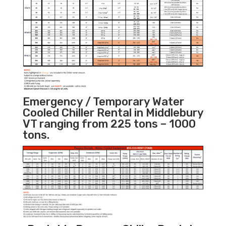
Emergency / Temporary Water
Cooled Chiller Rental in Middlebury
VT ranging from 225 tons – 1000
tons.