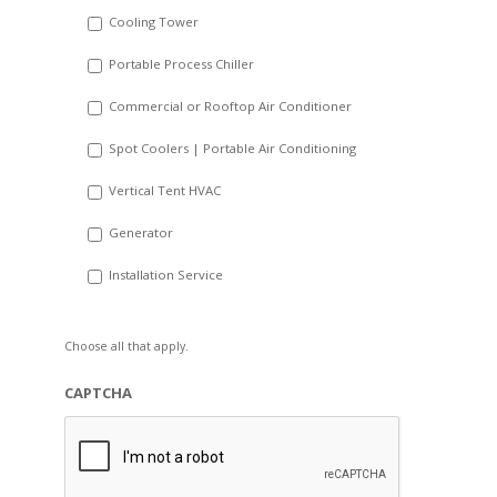
Cooling Tower
Portable Process Chiller
Commercial or Rooftop Air Conditioner
Spot Coolers | Portable Air Conditioning
Vertical Tent HVAC
Generator
Installation Service
Choose all that apply.
CAPTCHA