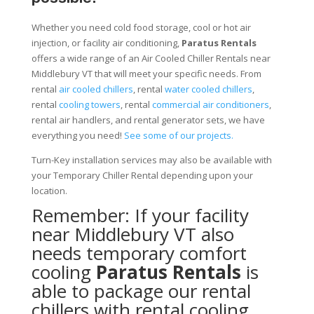
Whether you need cold food storage, cool or hot air
injection, or facility air conditioning,
Paratus Rentals
offers a wide range of an Air Cooled Chiller Rentals near
Middlebury VT that will meet your specific needs. From
rental
air cooled chillers
, rental
water cooled chillers
,
rental
cooling towers
, rental
commercial air conditioners
,
rental air handlers, and rental generator sets, we have
everything you need!
See some of our projects.
Turn-Key installation services may also be available with
your Temporary Chiller Rental depending upon your
location.
Remember: If your facility
near Middlebury VT also
needs temporary comfort
cooling
Paratus Rentals
is
able to package our rental
chillers with rental cooling