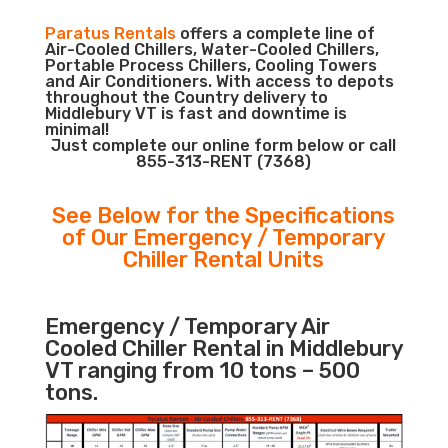
Paratus Rentals
offers a complete line of
Air-Cooled Chillers, Water-Cooled Chillers,
Portable Process Chillers, Cooling Towers
and Air Conditioners. With access to depots
throughout the Country delivery to
Middlebury VT is fast and downtime is
minimal!
Just complete our online form below or call
855-313-RENT (7368)
See Below for the Specifications
of Our Emergency / Temporary
Chiller Rental Units
Emergency / Temporary Air
Cooled Chiller Rental in Middlebury
VT ranging from 10 tons – 500
tons.