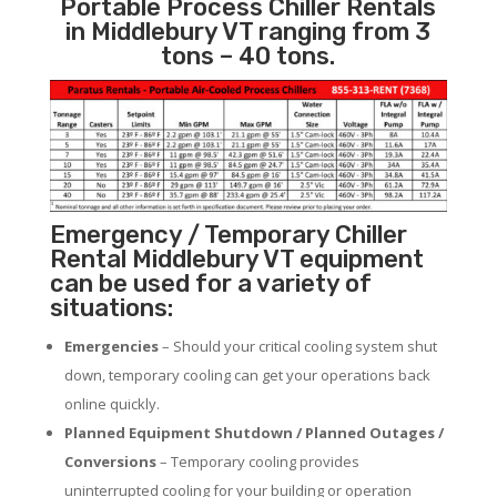
Portable Process Chiller Rentals
in Middlebury VT ranging from 3
tons – 40 tons.
Emergency / Temporary Chiller
Rental Middlebury VT equipment
can be used for a variety of
situations:
Emergencies
– Should your critical cooling system shut
down, temporary cooling can get your operations back
online quickly.
Planned Equipment Shutdown / Planned Outages /
Conversions
– Temporary cooling provides
uninterrupted cooling for your building or operation