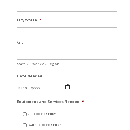
City/State
*
City
State / Province / Region
Date Needed
MM
Equipment and Services Needed
*
slash
DD
Air-cooled Chiller
slash
Water-cooled Chiller
YYYY