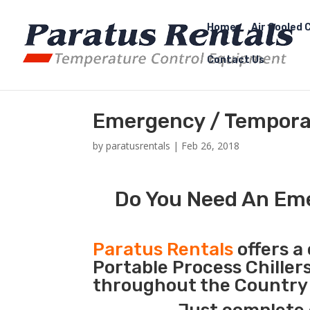
Home
Air Cooled C
Contact Us
Emergency / Temporar
by
paratusrentals
|
Feb 26, 2018
Do You Need An Eme
Paratus Rentals
offers a 
Portable Process Chiller
throughout the Country 