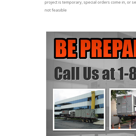
project is temporary, special orders come in, or se
not feasible