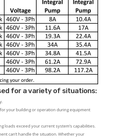
 for a variety of situations:
y.
for your building or operation during equipment
ng loads exceed your current system’s capabilities.
ent can’t handle the situation. Whether your