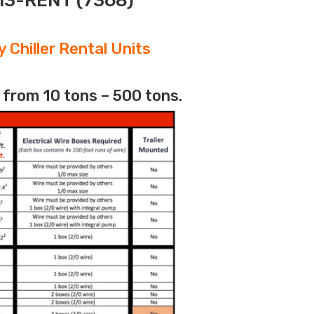
313-RENT (7368)
 Chiller Rental Units
 from 10 tons – 500 tons.