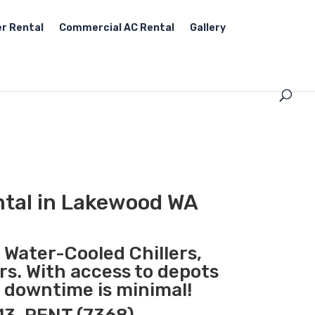
r Rental
Commercial AC Rental
Gallery
ntal in Lakewood WA
, Water-Cooled Chillers,
rs. With access to depots
 downtime is minimal!