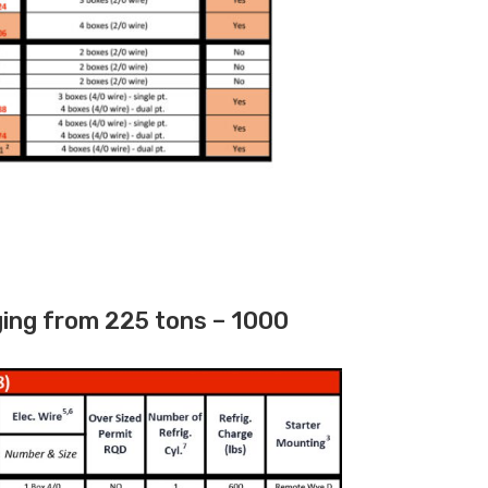
ging from 225 tons – 1000