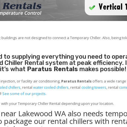
 buildings are not designed to connect a Temporary Chiller. Also, being told
 to supplying everything you need to operat
Chiller Rental system at peak efficiency. 
 it’s what
Paratus Rentals
makes possible!
jection, or facility air conditioning,
Paratus Rentals
offers a wide range
oled chillers
, rental
water cooled chillers
, rental
cooling towers
, rental
comm
d!
See some of our projects.
e with your Temporary Chiller Rental depending upon your location.
ty near Lakewood WA also needs tempo
to package our rental chillers with rent