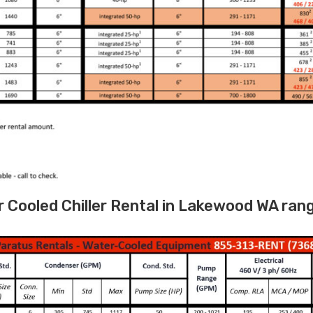
Cooled Chiller Rental in Lakewood WA ran