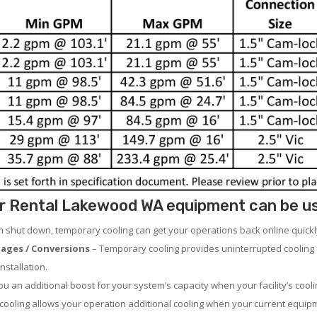
r Rental Lakewood WA equipment can be used
em shut down, temporary cooling can get your operations back online quickl
ages / Conversions
– Temporary cooling provides uninterrupted cooling 
nstallation.
 an additional boost for your system’s capacity when your facility’s cooli
ooling allows your operation additional cooling when your current equipm