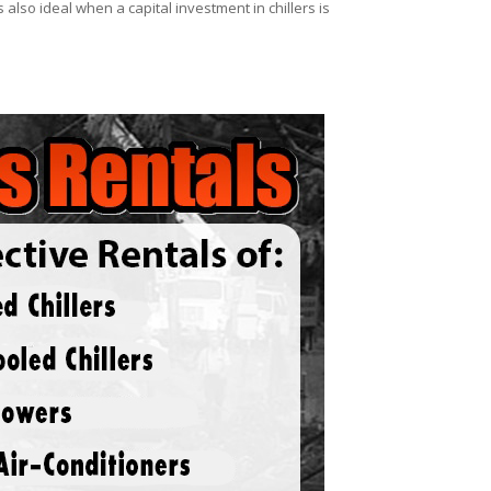
 also ideal when a capital investment in chillers is