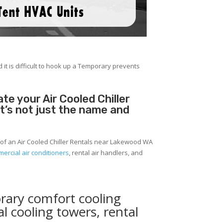
 it is difficult to hook up a Temporary prevents
e your Air Cooled Chiller
It’s not just the name and
 of an Air Cooled Chiller Rentals near Lakewood WA
ercial air conditioners
, rental air handlers, and
rary comfort cooling
al cooling towers, rental