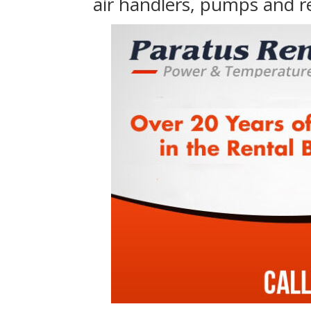
air handlers, pumps and r