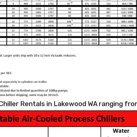
hiller Rentals in Lakewood WA ranging from