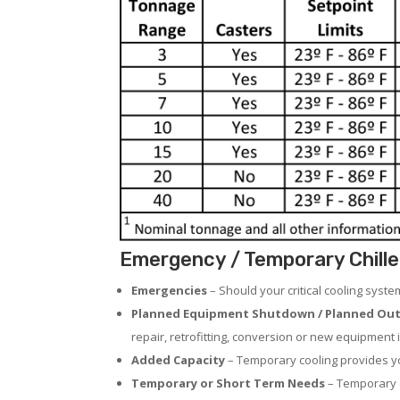
Emergency / Temporary Chille
Emergencies
– Should your critical cooling syst
Planned Equipment Shutdown / Planned Out
repair, retrofitting, conversion or new equipment i
Added Capacity
– Temporary cooling provides you
Temporary or Short Term Needs
– Temporary c