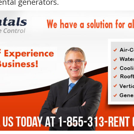
ental generators.