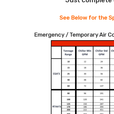
Just complete 
See Below for the Sp
Emergency / Temporary Air Coo