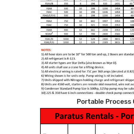
Portable Process C