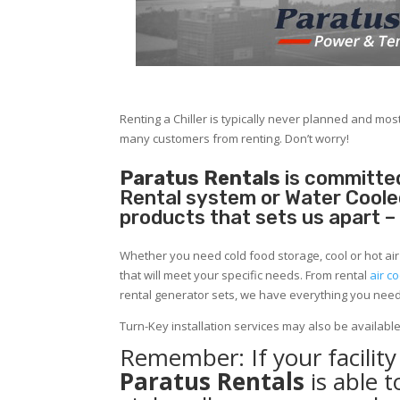
Renting a Chiller is typically never planned and most
many customers from renting. Don’t worry!
Paratus Rentals
is committed
Rental system or Water Cooled 
products that sets us apart –
Whether you need cold food storage, cool or hot air in
that will meet your specific needs. From rental
air co
rental generator sets, we have everything you nee
Turn-Key installation services may also be availabl
Remember: If your facili
Paratus Rentals
is able 