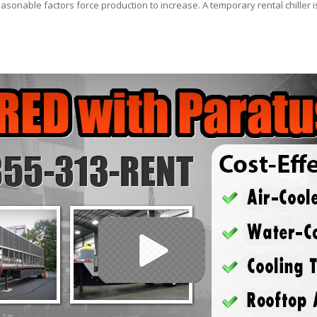
asonable factors force production to increase. A temporary rental chiller is