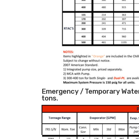
Emergency / Temporary Water 
tons.