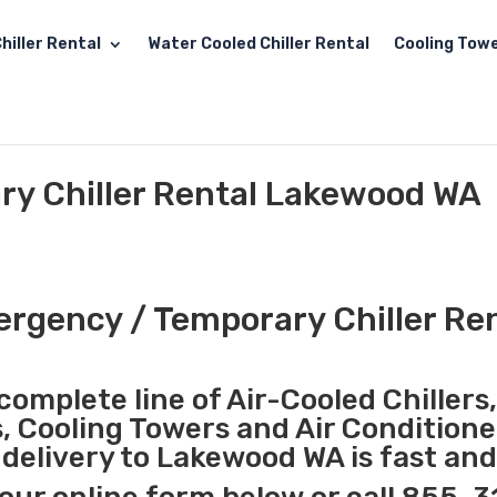
hiller Rental
Water Cooled Chiller Rental
Cooling Towe
y Chiller Rental Lakewood WA
rgency / Temporary Chiller Re
complete line of Air-Cooled Chillers
s, Cooling Towers and Air Conditione
delivery to Lakewood WA is fast and