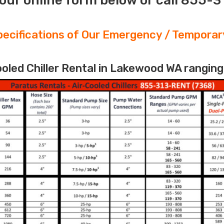
our online form below or call 855-
ecifications of Our Emergency / Temporary
led Chiller Rental in Lakewood WA ranging