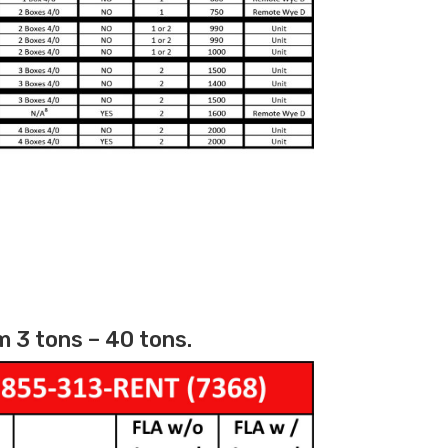
 3 tons – 40 tons.