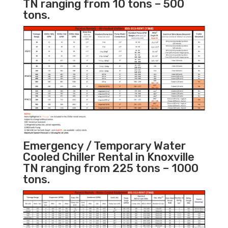
TN ranging from 10 tons – 500
tons.
Emergency / Temporary Water
Cooled Chiller Rental in Knoxville
TN ranging from 225 tons – 1000
tons.