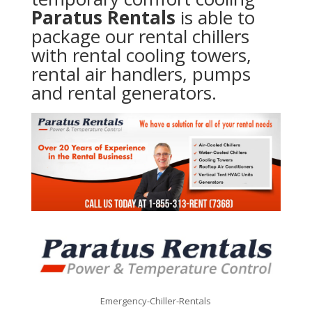
Paratus Rentals
is able to
package our rental chillers
with rental cooling towers,
rental air handlers, pumps
and rental generators.
Emergency-Chiller-Rentals