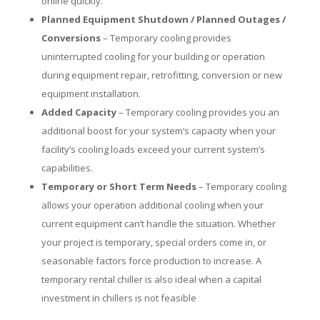
online quickly.
Planned Equipment Shutdown / Planned Outages /
Conversions
– Temporary cooling provides
uninterrupted cooling for your building or operation
during equipment repair, retrofitting, conversion or new
equipment installation.
Added Capacity
– Temporary cooling provides you an
additional boost for your system’s capacity when your
facility’s cooling loads exceed your current system’s
capabilities.
Temporary or Short Term Needs
– Temporary cooling
allows your operation additional cooling when your
current equipment can’t handle the situation. Whether
your project is temporary, special orders come in, or
seasonable factors force production to increase. A
temporary rental chiller is also ideal when a capital
investment in chillers is not feasible