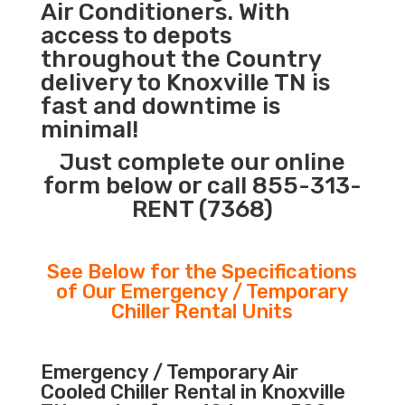
Air Conditioners. With
access to depots
throughout the Country
delivery to Knoxville TN is
fast and downtime is
minimal!
Just complete our online
form below or call 855-313-
RENT (7368)
See Below for the Specifications
of Our Emergency / Temporary
Chiller Rental Units
Emergency / Temporary Air
Cooled Chiller Rental in Knoxville