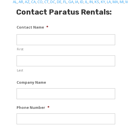
AL
,
AR
,
AZ
,
CA
,
CO
,
CT
,
DC
,
DE
,
FL
,
GA
,
IA
,
ID
,
IL
,
IN
,
KS
,
KY
,
LA
,
MA
,
MI
,
Contact Paratus Rentals:
Contact Name
*
First
Last
Company Name
Phone Number
*