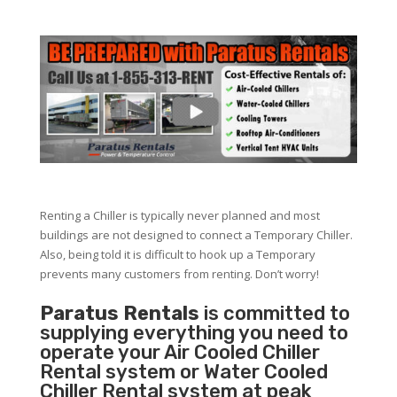
Renting a Chiller is typically never planned and most
buildings are not designed to connect a Temporary Chiller.
Also, being told it is difficult to hook up a Temporary
prevents many customers from renting. Don’t worry!
Paratus Rentals
is committed to
supplying everything you need to
operate your Air Cooled Chiller
Rental system or Water Cooled
Chiller Rental system at peak