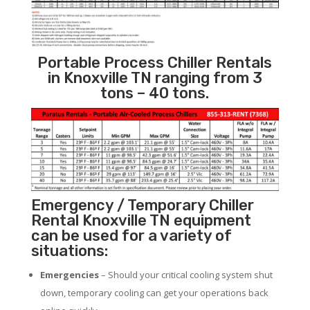
Portable Process Chiller Rentals
in Knoxville TN ranging from 3
tons – 40 tons.
Emergency / Temporary Chiller
Rental Knoxville TN equipment
can be used for a variety of
situations:
Emergencies
– Should your critical cooling system shut
down, temporary cooling can get your operations back