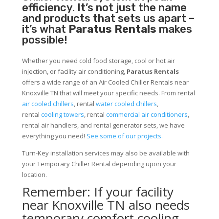
efficiency. It’s not just the name
and products that sets us apart –
it’s what
Paratus Rentals
makes
possible!
Whether you need cold food storage, cool or hot air
injection, or facility air conditioning,
Paratus Rentals
offers a wide range of an Air Cooled Chiller Rentals near
Knoxville TN that will meet your specific needs. From rental
air cooled chillers
, rental
water cooled chillers
,
rental
cooling towers
, rental
commercial air conditioners
,
rental air handlers, and rental generator sets, we have
everything you need!
See some of our projects.
Turn-Key installation services may also be available with
your Temporary Chiller Rental depending upon your
location.
Remember: If your facility
near Knoxville TN also needs
temporary comfort cooling