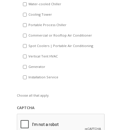
Water-cooled Chiller
YYYY
Cooling Tower
Portable Process Chiller
Commercial or Rooftop Air Conditioner
Spot Coolers | Portable Air Conditioning
Vertical Tent HVAC
Generator
Installation Service
Choose all that apply.
CAPTCHA