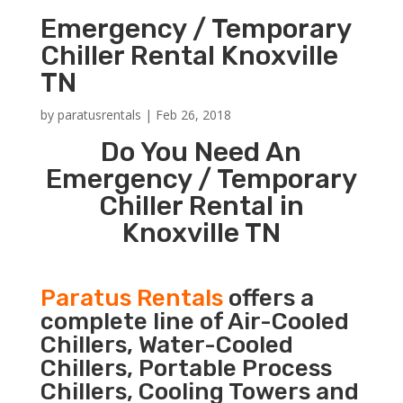
Emergency / Temporary
Chiller Rental Knoxville
TN
by
paratusrentals
|
Feb 26, 2018
Do You Need An
Emergency / Temporary
Chiller Rental in
Knoxville TN
Paratus Rentals
offers a
complete line of Air-Cooled
Chillers, Water-Cooled
Chillers, Portable Process
Chillers, Cooling Towers and