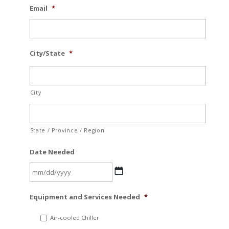
Email
*
City/State
*
City
State / Province / Region
Date Needed
MM
Equipment and Services Needed
*
slash
DD
Air-cooled Chiller
slash