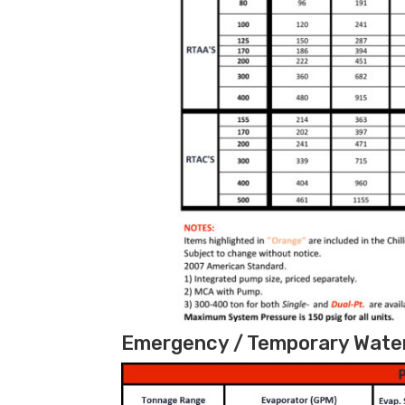
Emergency / Temporary Water 