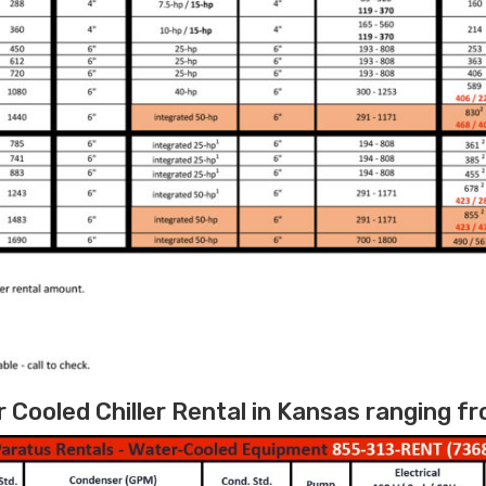
Cooled Chiller Rental in Kansas ranging fr