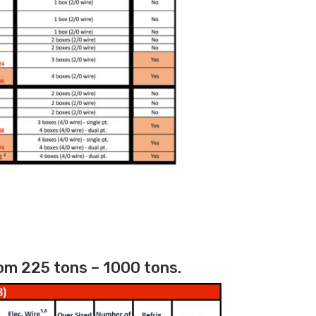
om 225 tons – 1000 tons.