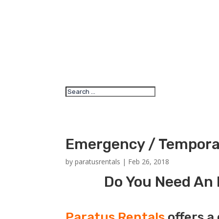
Emergency / Temporar
by
paratusrentals
|
Feb 26, 2018
Do You Need An 
Paratus Rentals
offers a 