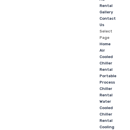
Rental
Gallery
Contact
Us
Select
Page
Home
Air
Cooled
Chiller
Rental
Portable
Process
Chiller
Rental
Water
Cooled
Chiller
Rental
Cooling