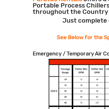
Portable Process Chiller
throughout the Country d
Just complete 
See Below for the Sp
Emergency / Temporary Air Coo