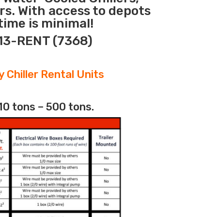
rs. With access to depots
ime is minimal!
313-RENT (7368)
 Chiller Rental Units
10 tons – 500 tons.