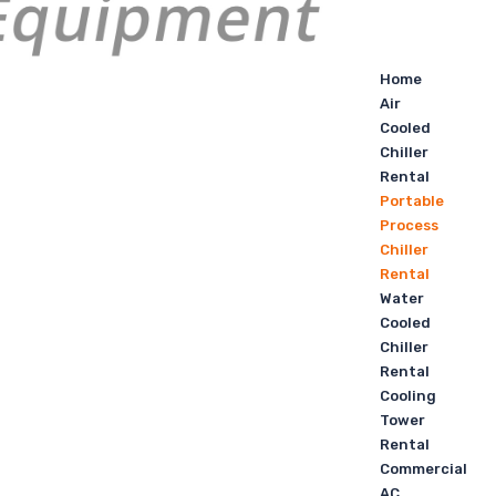
Home
Air
Cooled
Chiller
Rental
Portable
Process
Chiller
Rental
Water
Cooled
Chiller
Rental
Cooling
Tower
Rental
Commercial
AC