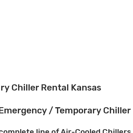
y Chiller Rental Kansas
Emergency / Temporary Chiller 
complete line of Air-Cooled Chillers