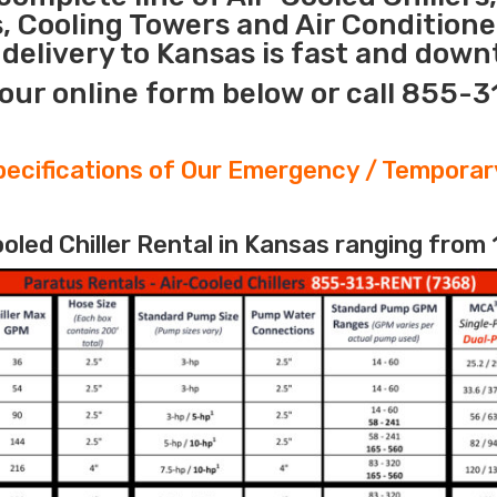
s, Cooling Towers and Air Conditione
elivery to Kansas is fast and downt
our online form below or call 855-
ecifications of Our Emergency / Temporary
led Chiller Rental in Kansas ranging from 