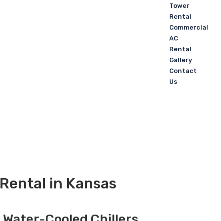
Tower
Rental
Commercial
AC
Rental
Gallery
Contact
Us
Rental in Kansas
, Water-Cooled Chillers,