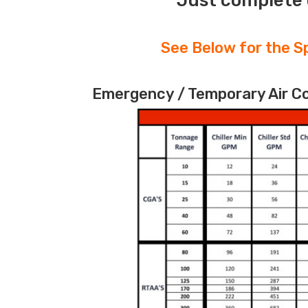
Just complete 
See Below for the Sp
Emergency / Temporary Air Coo