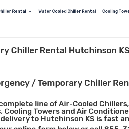
hiller Rental
Water Cooled Chiller Rental
Cooling Towe
y Chiller Rental Hutchinson K
gency / Temporary Chiller Ren
complete line of Air-Cooled Chillers
s, Cooling Towers and Air Conditione
elivery to Hutchinson KS is fast a