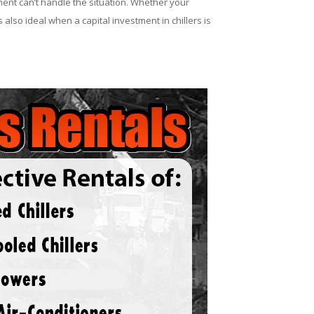
ent can’t handle the situation. Whether your
 also ideal when a capital investment in chillers is