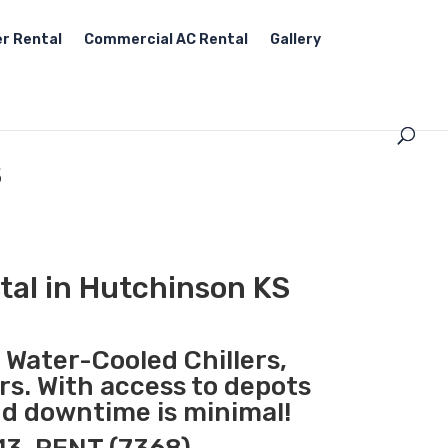
r Rental
Commercial AC Rental
Gallery
S
tal in Hutchinson KS
, Water-Cooled Chillers,
rs. With access to depots
nd downtime is minimal!