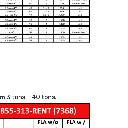
m 3 tons – 40 tons.