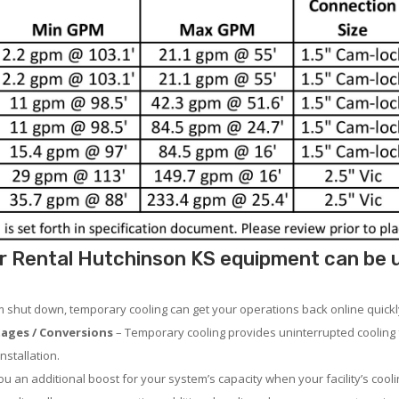
r Rental Hutchinson KS equipment can be us
em shut down, temporary cooling can get your operations back online quickl
ages / Conversions
– Temporary cooling provides uninterrupted cooling 
nstallation.
 an additional boost for your system’s capacity when your facility’s cooli