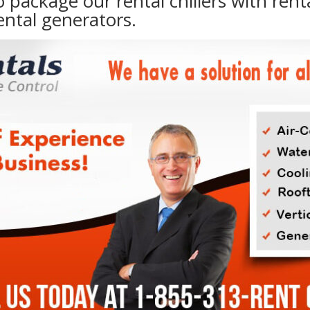
to package our rental chillers with rent
ental generators.