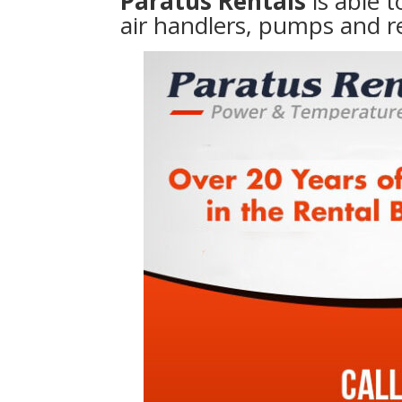
Paratus Rentals
is able 
air handlers, pumps and r