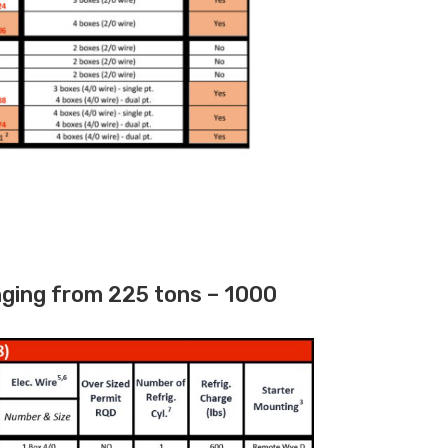
nging from 225 tons – 1000