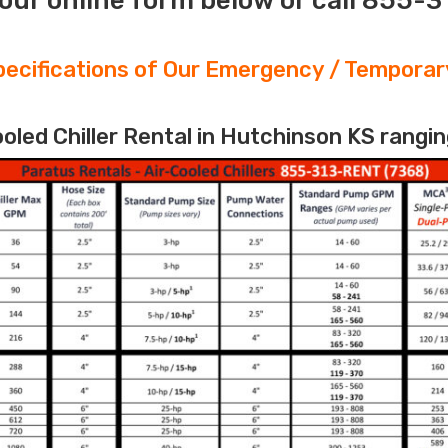
our online form below or call 855-
ecifications of Our Emergency / Temporary
led Chiller Rental in Hutchinson KS rangin