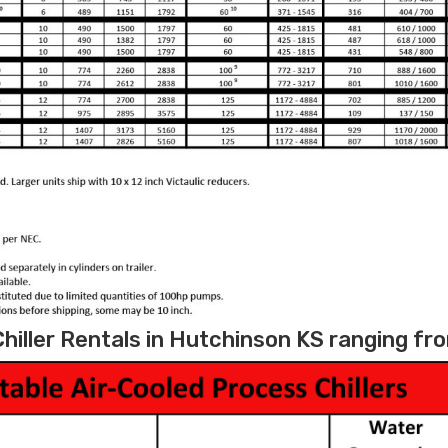
hiller Rentals in Hutchinson KS ranging fro