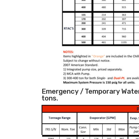
Emergency / Temporary Water 
tons.