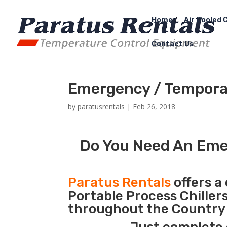
Home
Air Cooled C
Contact Us
Emergency / Temporar
by
paratusrentals
|
Feb 26, 2018
Do You Need An Emer
Paratus Rentals
offers a 
Portable Process Chiller
throughout the Country d