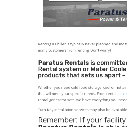
Renting a Chiller is typically never planned and most
many customers from renting. Don’t worry!
Paratus Rentals
is committed
Rental system or Water Cooled 
products that sets us apart –
Whether you need cold food storage, cool or hot air in
that will meet your specific needs. From rental
air co
rental generator sets, we have everything you nee
Turn-Key installation services may also be availabl
Remember: If your facilit