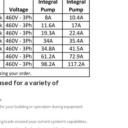
ed for a variety of
y.
for your building or operation during equipment
ng loads exceed your current system’s capabilities.