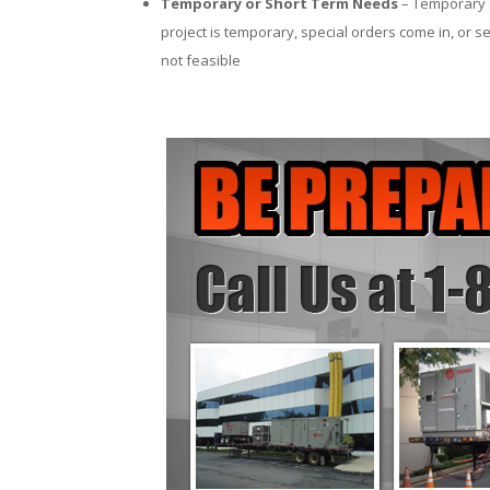
Temporary or Short Term Needs
– Temporary c
project is temporary, special orders come in, or se
not feasible