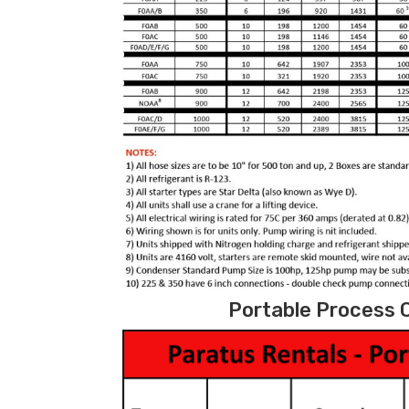
Portable Process C