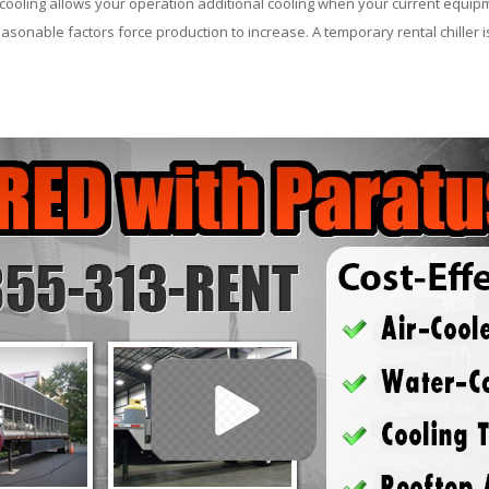
ooling allows your operation additional cooling when your current equipm
asonable factors force production to increase. A temporary rental chiller is