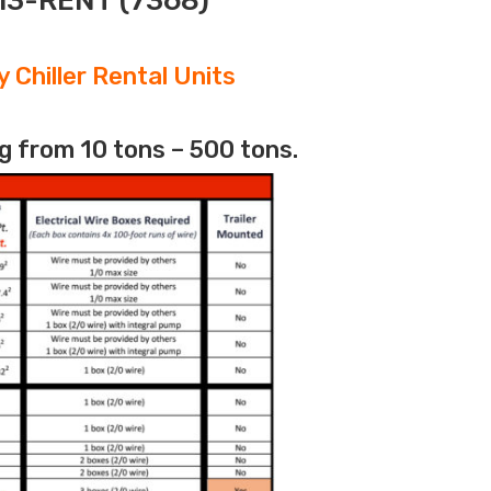
313-RENT (7368)
 Chiller Rental Units
g from 10 tons – 500 tons.