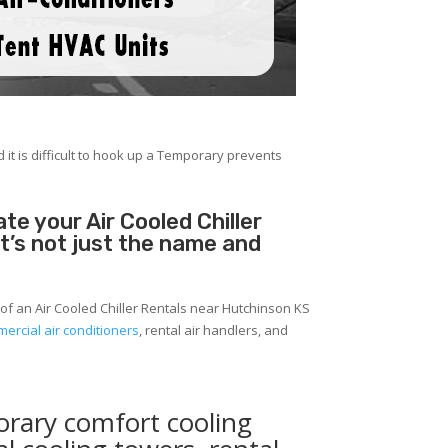
 it is difficult to hook up a Temporary prevents
e your Air Cooled Chiller
It’s not just the name and
of an Air Cooled Chiller Rentals near Hutchinson KS
ercial air conditioners
, rental air handlers, and
orary comfort cooling