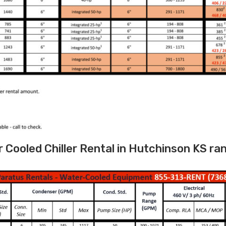
Cooled Chiller Rental in Hutchinson KS ra