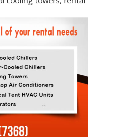
al cooling towers, rental