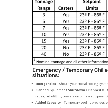
Emergency / Temporary Chille
situations:
Emergencies
– Should your critical cooling syst
Planned Equipment Shutdown / Planned Out
repair, retrofitting, conversion or new equipment i
Added Capacity
– Temporary cooling provides you