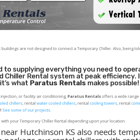
 buildings are not designed to connect a Temporary Chiller. Also, being told
 to supplying everything you need to operat
Chiller Rental system at peak efficiency. 
 it’s what
Paratus Rentals
makes possible!
jection, or facility air conditioning,
Paratus Rentals
offers a wide range 
oled chillers
, rental
water cooled chillers
, rental
cooling towers
, rental
comm
d!
See some of our projects.
e with your Temporary Chiller Rental depending upon your location.
y near Hutchinson KS also needs temp