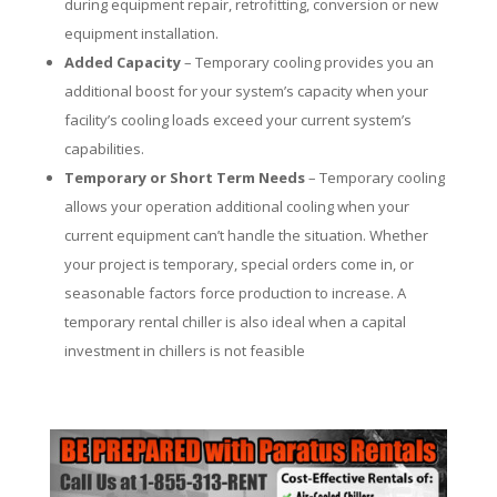
during equipment repair, retrofitting, conversion or new
equipment installation.
Added Capacity
– Temporary cooling provides you an
additional boost for your system’s capacity when your
facility’s cooling loads exceed your current system’s
capabilities.
Temporary or Short Term Needs
– Temporary cooling
allows your operation additional cooling when your
current equipment can’t handle the situation. Whether
your project is temporary, special orders come in, or
seasonable factors force production to increase. A
temporary rental chiller is also ideal when a capital
investment in chillers is not feasible