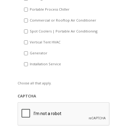
Portable Process Chiller
Commercial or Rooftop Air Conditioner
Spot Coolers | Portable Air Conditioning
Vertical Tent HVAC
Generator
Installation Service
Choose all that apply.
CAPTCHA