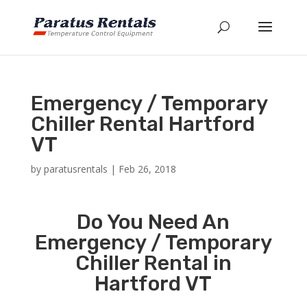
Emergency / Temporary
Chiller Rental Hartford
VT
by
paratusrentals
|
Feb 26, 2018
Do You Need An
Emergency / Temporary
Chiller Rental in
Hartford VT