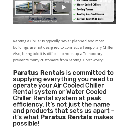
Renting a Chiller is typically never planned and most
buildings are not designed to connect a Temporary Chiller.
Also, being told it is difficult to hook up a Temporary
prevents many customers from renting. Don’t worry!
Paratus Rentals
is committed to
supplying everything you need to
operate your Air Cooled Chiller
Rental system or Water Cooled
Chiller Rental system at peak
efficiency. It’s not just the name
and products that sets us apart –
it’s what
Paratus Rentals
makes
possible!