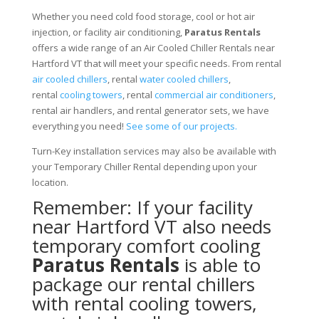
Whether you need cold food storage, cool or hot air
injection, or facility air conditioning,
Paratus Rentals
offers a wide range of an Air Cooled Chiller Rentals near
Hartford VT that will meet your specific needs. From rental
air cooled chillers
, rental
water cooled chillers
,
rental
cooling towers
, rental
commercial air conditioners
,
rental air handlers, and rental generator sets, we have
everything you need!
See some of our projects.
Turn-Key installation services may also be available with
your Temporary Chiller Rental depending upon your
location.
Remember: If your facility
near Hartford VT also needs
temporary comfort cooling
Paratus Rentals
is able to
package our rental chillers
with rental cooling towers,