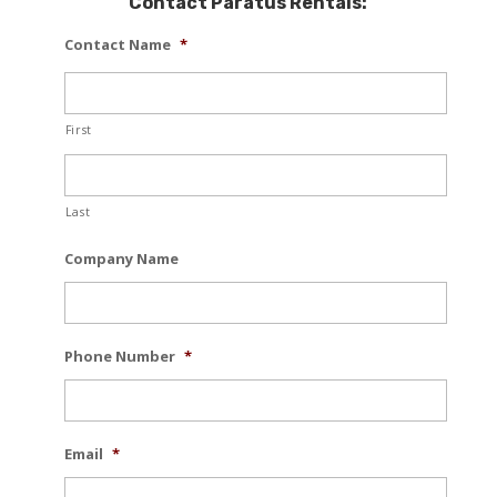
Contact Paratus Rentals:
Contact Name
*
First
Last
Company Name
Phone Number
*
Email
*