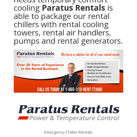
cooling
Paratus Rentals
is
able to package our rental
chillers with rental cooling
towers, rental air handlers,
pumps and rental generators.
Emergency-Chiller-Rentals