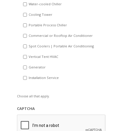
Water-cooled Chiller
YYYY
Cooling Tower
Portable Process Chiller
Commercial or Rooftop Air Conditioner
Spot Coolers | Portable Air Conditioning
Vertical Tent HVAC
Generator
Installation Service
Choose all that apply.
CAPTCHA