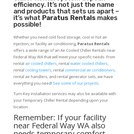
efficiency. It’s not just the name
and products that sets us apart –
it’s what
Paratus Rentals
makes
possible!
Whether you need cold food storage, cool or hot air
injection, or facility air conditioning,
Paratus Rentals
offers a wide range of an Air Cooled Chiller Rentals near
Federal Way WA that will meet your specific needs. From
rental
air cooled chillers
, rental
water cooled chillers
,
rental
cooling towers
, rental
commercial air conditioners
,
rental air handlers, and rental generator sets, we have
everything you need!
See some of our projects.
Turn-Key installation services may also be available with
your Temporary Chiller Rental depending upon your
location.
Remember: If your facility
near Federal Way WA also
needs temporary comfort