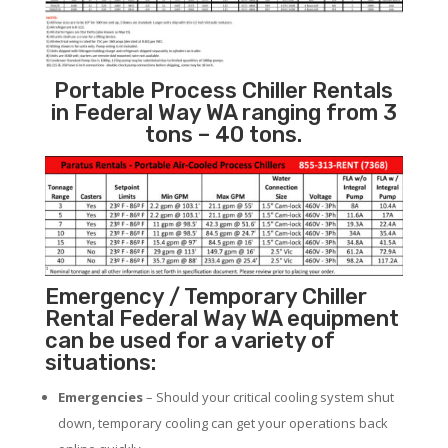
Portable Process Chiller Rentals
in Federal Way WA ranging from 3
tons – 40 tons.
Emergency / Temporary Chiller
Rental Federal Way WA equipment
can be used for a variety of
situations:
Emergencies
– Should your critical cooling system shut
down, temporary cooling can get your operations back