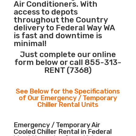
Air Conditioners. With
access to depots
throughout the Country
delivery to Federal Way WA
is fast and downtime is
minimal!
Just complete our online
form below or call 855-313-
RENT (7368)
See Below for the Specifications
of Our Emergency / Temporary
Chiller Rental Units
Emergency / Temporary Air
Cooled Chiller Rental in Federal