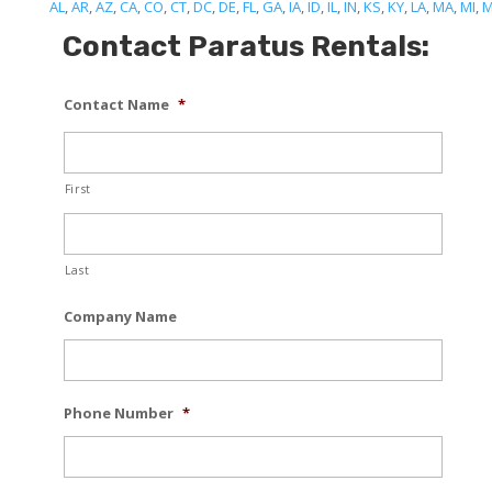
AL
,
AR
,
AZ
,
CA
,
CO
,
CT
,
DC
,
DE
,
FL
,
GA
,
IA
,
ID
,
IL
,
IN
,
KS
,
KY
,
LA
,
MA
,
MI
,
Contact Paratus Rentals:
Contact Name
*
First
Last
Company Name
Phone Number
*