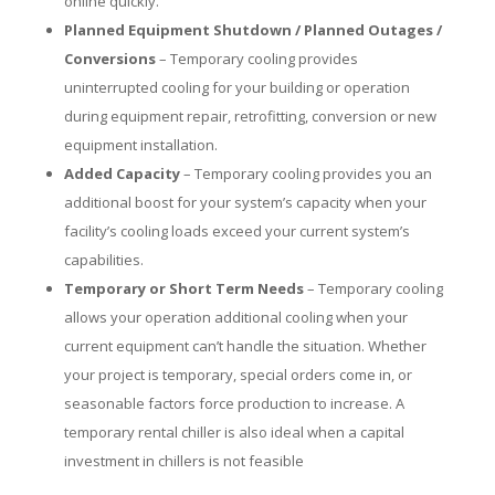
online quickly.
Planned Equipment Shutdown / Planned Outages /
Conversions
– Temporary cooling provides
uninterrupted cooling for your building or operation
during equipment repair, retrofitting, conversion or new
equipment installation.
Added Capacity
– Temporary cooling provides you an
additional boost for your system’s capacity when your
facility’s cooling loads exceed your current system’s
capabilities.
Temporary or Short Term Needs
– Temporary cooling
allows your operation additional cooling when your
current equipment can’t handle the situation. Whether
your project is temporary, special orders come in, or
seasonable factors force production to increase. A
temporary rental chiller is also ideal when a capital
investment in chillers is not feasible