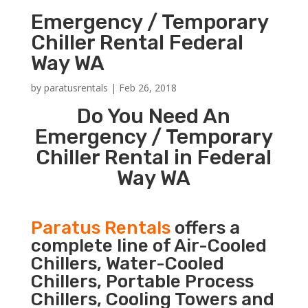
Emergency / Temporary
Chiller Rental Federal
Way WA
by
paratusrentals
|
Feb 26, 2018
Do You Need An
Emergency / Temporary
Chiller Rental in Federal
Way WA
Paratus Rentals
offers a
complete line of Air-Cooled
Chillers, Water-Cooled
Chillers, Portable Process
Chillers, Cooling Towers and