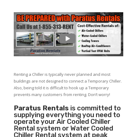
Renting a Chiller is typically never planned and most
buildings are not designed to connect a Temporary Chiller.
Also, being told it is difficult to hook up a Temporary
prevents many customers from renting. Don’t worry!
Paratus Rentals
is committed to
supplying everything you need to
operate your Air Cooled Chiller
Rental system or Water Cooled
Chiller Rental system at peak