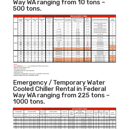
Way WA ranging from 10 tons –
500 tons.
Emergency / Temporary Water
Cooled Chiller Rental in Federal
Way WA ranging from 225 tons –
1000 tons.