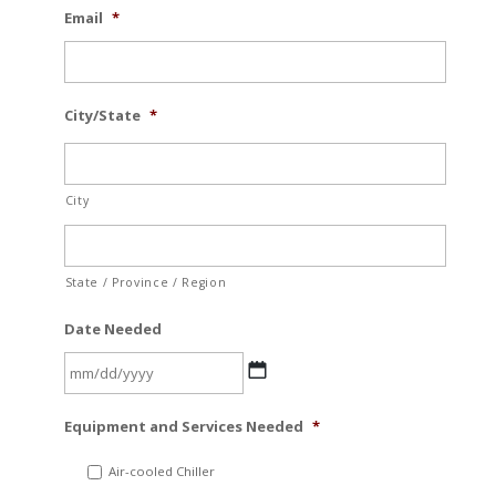
Email
*
City/State
*
City
State / Province / Region
Date Needed
MM
Equipment and Services Needed
*
slash
DD
Air-cooled Chiller
slash