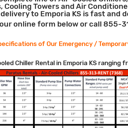
s, Cooling Towers and Air Conditione
elivery to Emporia KS is fast and 
our online form below or call 855-
ecifications of Our Emergency / Temporary
led Chiller Rental in Emporia KS ranging f