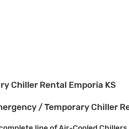
y Chiller Rental Emporia KS
ergency / Temporary Chiller Re
complete line of Air-Cooled Chillers