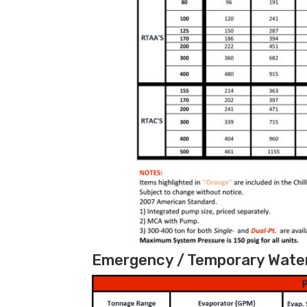
Emergency / Temporary Water 