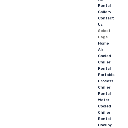
Rental
Gallery
Contact
Us
Select
Page
Home
Air
Cooled
Chiller
Rental
Portable
Process
Chiller
Rental
Water
Cooled
Chiller
Rental
Cooling