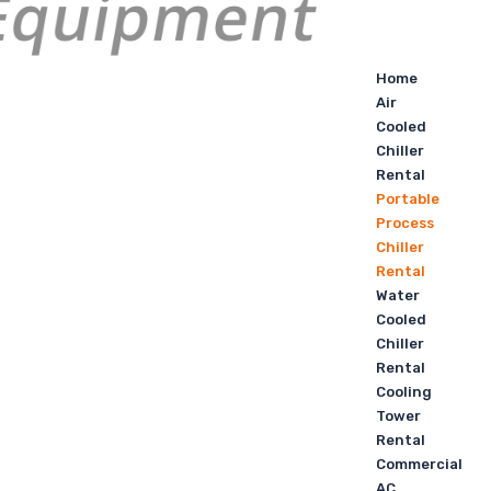
Home
Air
Cooled
Chiller
Rental
Portable
Process
Chiller
Rental
Water
Cooled
Chiller
Rental
Cooling
Tower
Rental
Commercial
AC