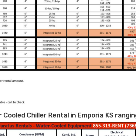
Cooled Chiller Rental in Emporia KS rangin