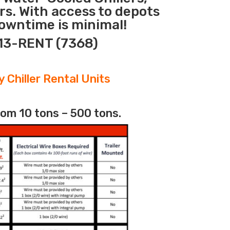
rs. With access to depots
downtime is minimal!
313-RENT (7368)
 Chiller Rental Units
rom 10 tons – 500 tons.