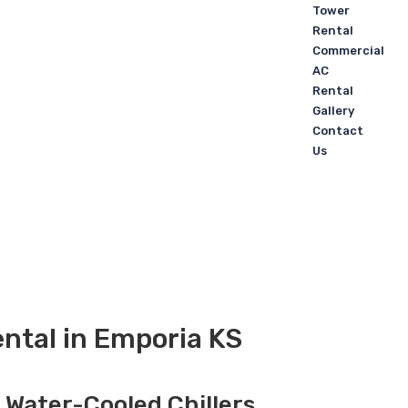
Tower
Rental
Commercial
AC
Rental
Gallery
Contact
Us
ntal in Emporia KS
, Water-Cooled Chillers,