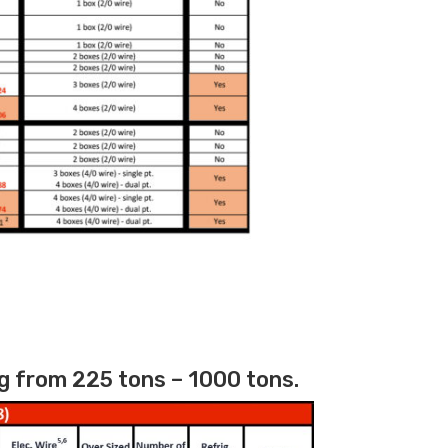
g from 225 tons – 1000 tons.