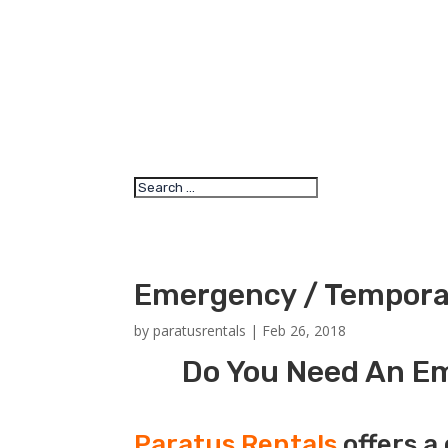
Emergency / Temporar
by
paratusrentals
|
Feb 26, 2018
Do You Need An Em
Paratus Rentals
offers a 