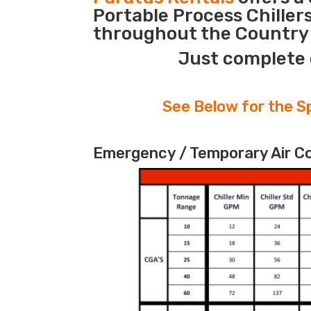
Portable Process Chiller
throughout the Country d
Just complete 
See Below for the Sp
Emergency / Temporary Air Coo