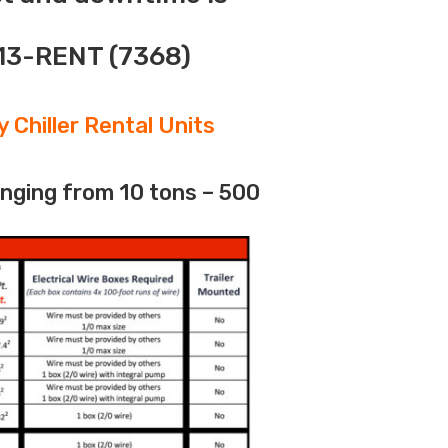
313-RENT (7368)
 Chiller Rental Units
anging from 10 tons – 500