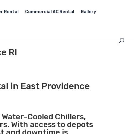
r Rental
Commercial AC Rental
Gallery
e RI
al in East Providence
, Water-Cooled Chillers,
rs. With access to depots
st and downtime is