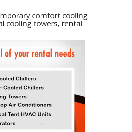
temporary comfort cooling
al cooling towers, rental