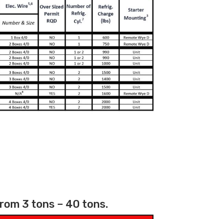
from 3 tons – 40 tons.