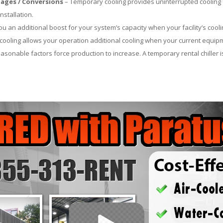
ages / Conversions
– Temporary cooling provides uninterrupted cooling 
nstallation.
 an additional boost for your system’s capacity when your facility’s cooli
ooling allows your operation additional cooling when your current equipm
asonable factors force production to increase. A temporary rental chiller is