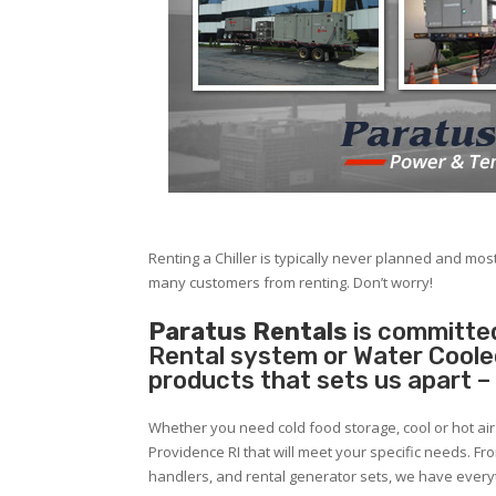
Renting a Chiller is typically never planned and most
many customers from renting. Don’t worry!
Paratus Rentals
is committed
Rental system or Water Cooled 
products that sets us apart –
Whether you need cold food storage, cool or hot air in
Providence RI that will meet your specific needs. Fr
handlers, and rental generator sets, we have ever