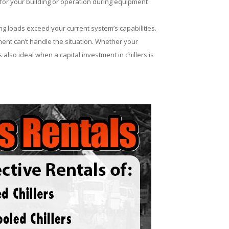
for your building or operation during equipment
ng loads exceed your current system’s capabilities.
ent can’t handle the situation. Whether your
 also ideal when a capital investment in chillers is