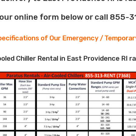
our online form below or call 855-
ecifications of Our Emergency / Temporary
led Chiller Rental in East Providence RI r