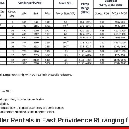
ler Rentals in East Providence RI ranging 