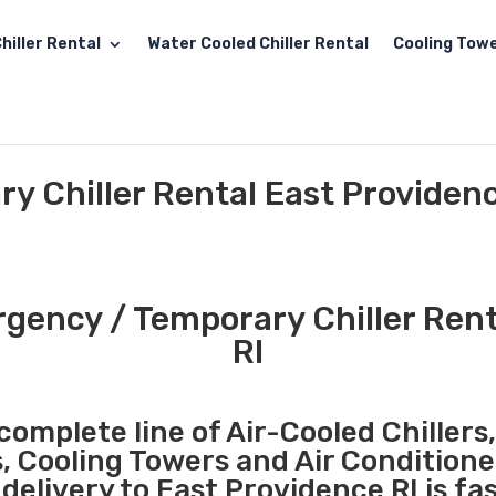
hiller Rental
Water Cooled Chiller Rental
Cooling Towe
 Chiller Rental East Providenc
ency / Temporary Chiller Rent
RI
complete line of Air-Cooled Chillers
s, Cooling Towers and Air Conditione
elivery to East Providence RI is fa