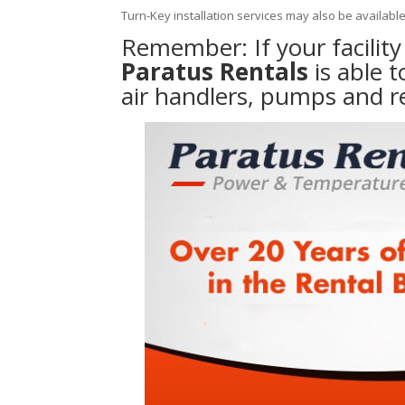
Turn-Key installation services may also be availabl
Remember: If your facilit
Paratus Rentals
is able 
air handlers, pumps and r