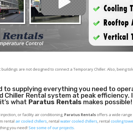
 buildings are not designed to connect a Temporary Chiller. Also, being told
 to supplying everything you need to operat
Chiller Rental system at peak efficiency. 
 it’s what
Paratus Rentals
makes possible!
jection, or facility air conditioning,
Paratus Rentals
offers a wide range 
om rental
air cooled chillers
, rental
water cooled chillers
, rental
cooling tow
ything you need!
See some of our projects.