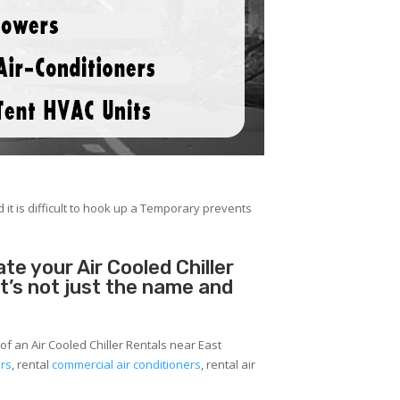
 it is difficult to hook up a Temporary prevents
e your Air Cooled Chiller
It’s not just the name and
of an Air Cooled Chiller Rentals near East
ers
, rental
commercial air conditioners
, rental air