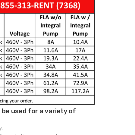
be used for a variety of
y.