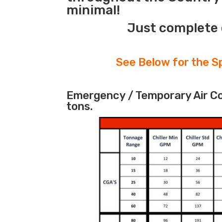
minimal!
Just complete 
See Below for the Sp
Emergency / Temporary Air Coo
tons.