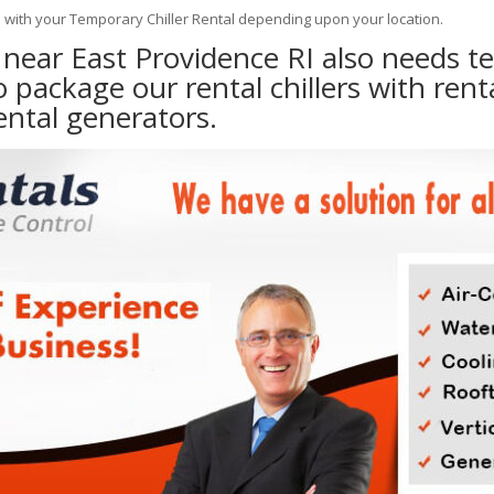
e with your Temporary Chiller Rental depending upon your location.
y near East Providence RI also needs 
to package our rental chillers with rent
ental generators.