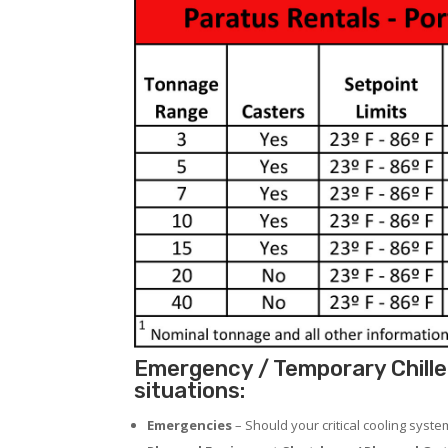
Emergency / Temporary Chiller
situations:
Emergencies
– Should your critical cooling syst