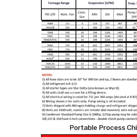
Portable Process Chil