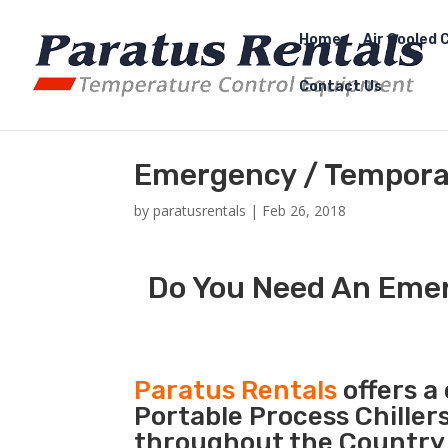
Home
Air Cooled C
Contact Us
Emergency / Temporary
by
paratusrentals
|
Feb 26, 2018
Do You Need An Emerg
Paratus Rentals
offers a 
Portable Process Chiller
throughout the Country d