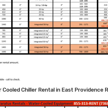
ooled Chiller Rental in East Providence R