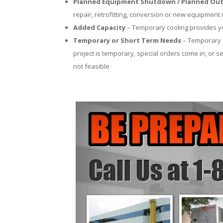
Planned Equipment Shutdown / Planned Out
repair, retrofitting, conversion or new equipment i
Added Capacity
– Temporary cooling provides you
Temporary or Short Term Needs
– Temporary c
project is temporary, special orders come in, or se
not feasible