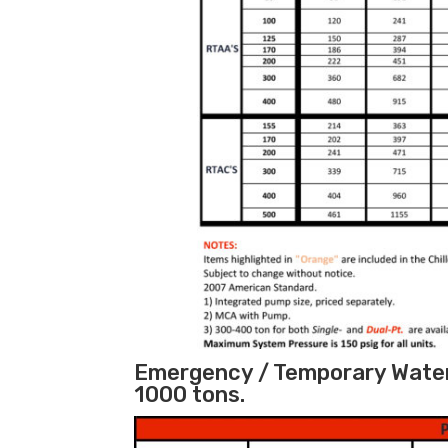
Emergency / Temporary Water C
1000 tons.