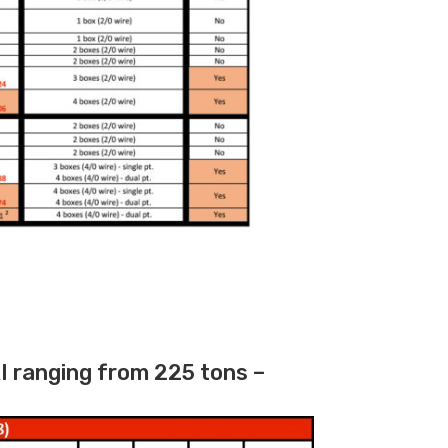
I ranging from 225 tons –