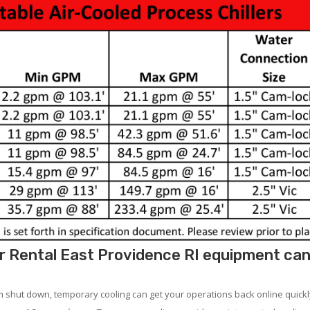
 Rental East Providence RI equipment can 
em shut down, temporary cooling can get your operations back online quickl