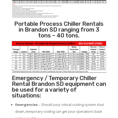
Portable Process Chiller Rentals
in Brandon SD ranging from 3
tons – 40 tons.
Emergency / Temporary Chiller
Rental Brandon SD equipment can
be used for a variety of
situations:
Emergencies
– Should your critical cooling system shut
down, temporary cooling can get your operations back