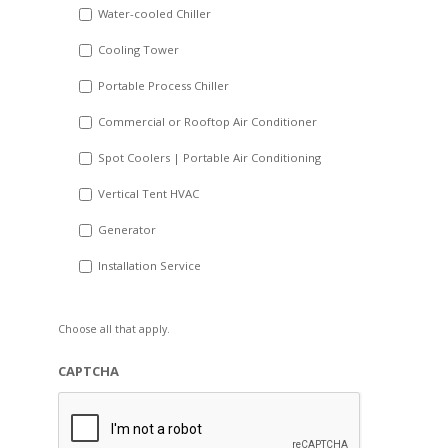
Water-cooled Chiller
YYYY
Cooling Tower
Portable Process Chiller
Commercial or Rooftop Air Conditioner
Spot Coolers | Portable Air Conditioning
Vertical Tent HVAC
Generator
Installation Service
Choose all that apply.
CAPTCHA