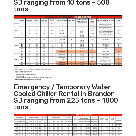
SD ranging from 10 tons – 500
tons.
Emergency / Temporary Water
Cooled Chiller Rental in Brandon
SD ranging from 225 tons – 1000
tons.