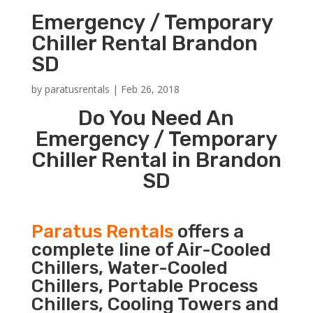
Emergency / Temporary
Chiller Rental Brandon
SD
by
paratusrentals
|
Feb 26, 2018
Do You Need An
Emergency / Temporary
Chiller Rental in Brandon
SD
Paratus Rentals
offers a
complete line of Air-Cooled
Chillers, Water-Cooled
Chillers, Portable Process
Chillers, Cooling Towers and