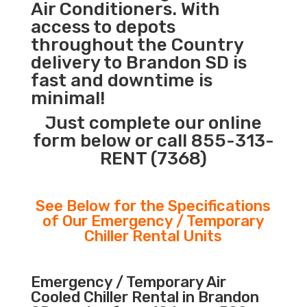
Air Conditioners. With
access to depots
throughout the Country
delivery to Brandon SD is
fast and downtime is
minimal!
Just complete our online
form below or call 855-313-
RENT (7368)
See Below for the Specifications
of Our Emergency / Temporary
Chiller Rental Units
Emergency / Temporary Air
Cooled Chiller Rental in Brandon