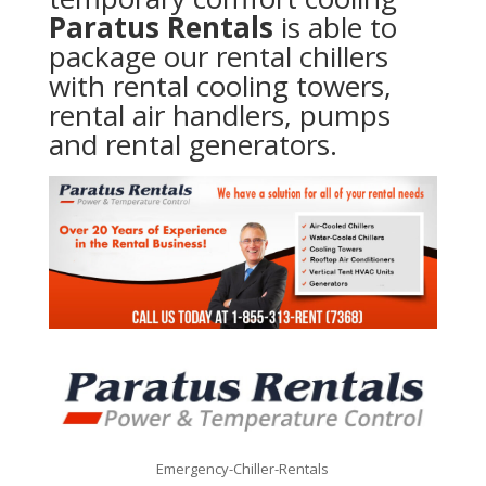
Paratus Rentals
is able to
package our rental chillers
with rental cooling towers,
rental air handlers, pumps
and rental generators.
Emergency-Chiller-Rentals