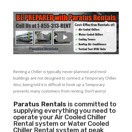
Renting a Chiller is typically never planned and most
buildings are not designed to connect a Temporary Chiller.
Also, being told it is difficult to hook up a Temporary
prevents many customers from renting. Don’t worry!
Paratus Rentals
is committed to
supplying everything you need to
operate your Air Cooled Chiller
Rental system or Water Cooled
Chiller Rental system at peak