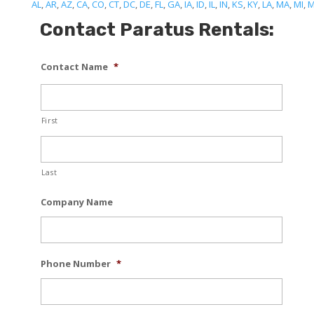
AL
,
AR
,
AZ
,
CA
,
CO
,
CT
,
DC
,
DE
,
FL
,
GA
,
IA
,
ID
,
IL
,
IN
,
KS
,
KY
,
LA
,
MA
,
MI
,
Contact Paratus Rentals:
Contact Name
*
First
Last
Company Name
Phone Number
*