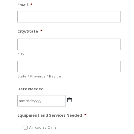
Email
*
City/State
*
City
State / Province / Region
Date Needed
MM
Equipment and Services Needed
*
slash
DD
Air-cooled Chiller
slash