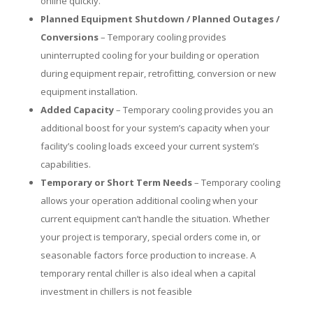
online quickly.
Planned Equipment Shutdown / Planned Outages /
Conversions
– Temporary cooling provides
uninterrupted cooling for your building or operation
during equipment repair, retrofitting, conversion or new
equipment installation.
Added Capacity
– Temporary cooling provides you an
additional boost for your system’s capacity when your
facility’s cooling loads exceed your current system’s
capabilities.
Temporary or Short Term Needs
– Temporary cooling
allows your operation additional cooling when your
current equipment can’t handle the situation. Whether
your project is temporary, special orders come in, or
seasonable factors force production to increase. A
temporary rental chiller is also ideal when a capital
investment in chillers is not feasible