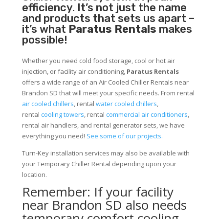
efficiency. It’s not just the name
and products that sets us apart –
it’s what
Paratus Rentals
makes
possible!
Whether you need cold food storage, cool or hot air
injection, or facility air conditioning,
Paratus Rentals
offers a wide range of an Air Cooled Chiller Rentals near
Brandon SD that will meet your specific needs. From rental
air cooled chillers
, rental
water cooled chillers
,
rental
cooling towers
, rental
commercial air conditioners
,
rental air handlers, and rental generator sets, we have
everything you need!
See some of our projects.
Turn-Key installation services may also be available with
your Temporary Chiller Rental depending upon your
location.
Remember: If your facility
near Brandon SD also needs
temporary comfort cooling