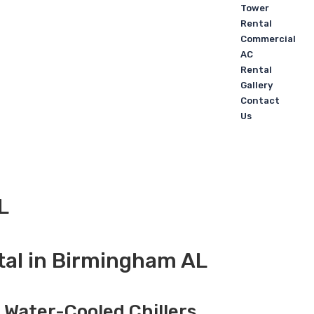
Tower
Rental
Commercial
AC
Rental
Gallery
Contact
Us
L
tal in Birmingham AL
, Water-Cooled Chillers,