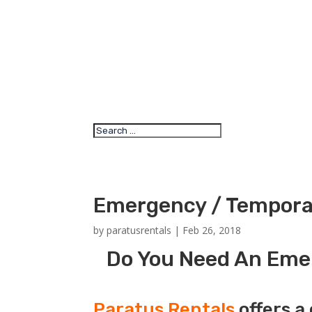
Emergency / Temporar
by
paratusrentals
|
Feb 26, 2018
Do You Need An Emer
Paratus Rentals
offers a 