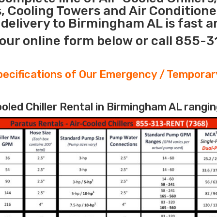
s, Cooling Towers and Air Conditione
delivery to Birmingham AL is fast a
our online form below or call 855-
ecifications of Our Emergency / Temporary
led Chiller Rental in Birmingham AL rangin