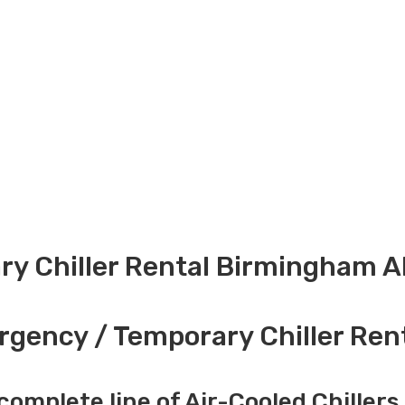
y Chiller Rental Birmingham A
gency / Temporary Chiller Ren
complete line of Air-Cooled Chillers