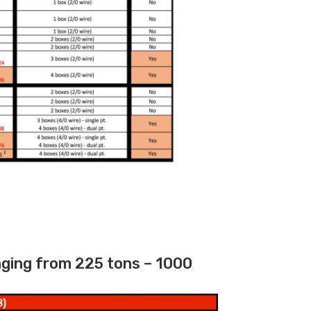
nging from 225 tons – 1000