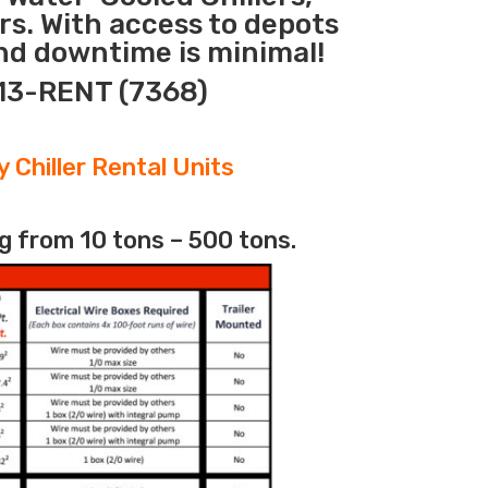
rs. With access to depots
nd downtime is minimal!
313-RENT (7368)
 Chiller Rental Units
g from 10 tons – 500 tons.