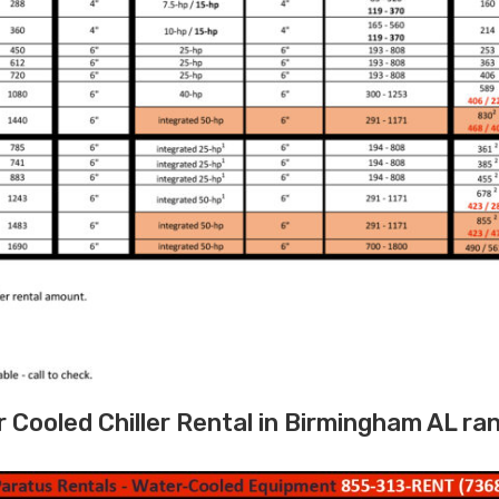
Cooled Chiller Rental in Birmingham AL ra