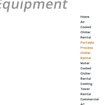
Home
Air
Cooled
Chiller
Rental
Portable
Process
Chiller
Rental
Water
Cooled
Chiller
Rental
Cooling
Tower
Rental
Commercial
AC