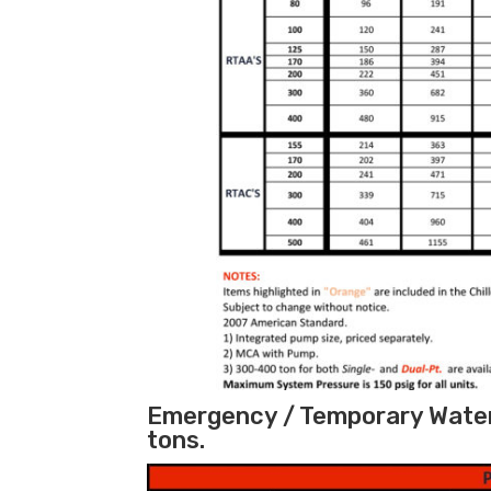
Emergency / Temporary Water 
tons.