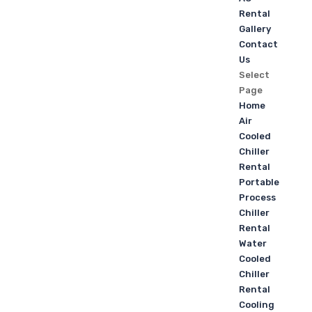
Rental
Gallery
Contact
Us
Select
Page
Home
Air
Cooled
Chiller
Rental
Portable
Process
Chiller
Rental
Water
Cooled
Chiller
Rental
Cooling