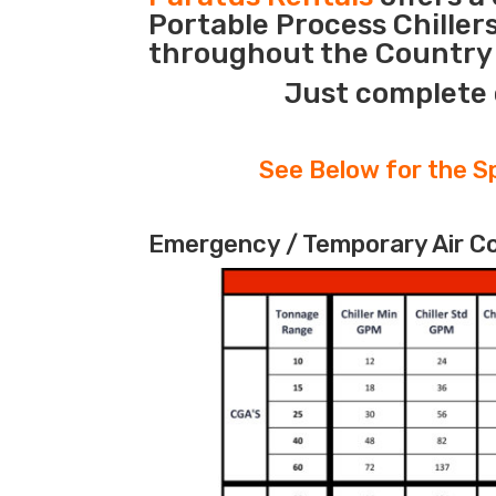
Portable Process Chiller
throughout the Country 
Just complete 
See Below for the Sp
Emergency / Temporary Air Coo