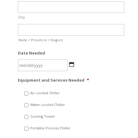
City
State / Province / Region
Date Needed
MM
Equipment and Services Needed
*
slash
DD
Air-cooled Chiller
slash
Water-cooled Chiller
YYYY
Cooling Tower
Portable Process Chiller