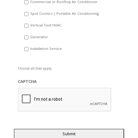
Commercial or Rooftop Air Conditioner
Spot Coolers | Portable Air Conditioning
Vertical Tent HVAC
Generator
Installation Service
Choose all that apply.
CAPTCHA