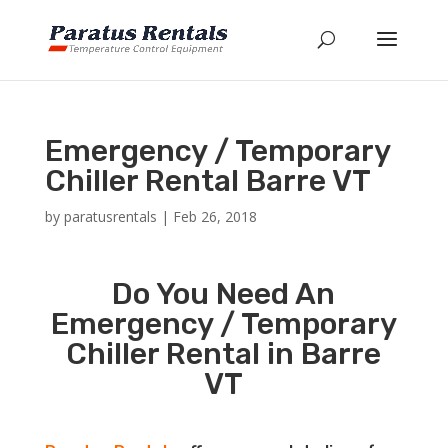
Emergency / Temporary
Chiller Rental Barre VT
by
paratusrentals
|
Feb 26, 2018
Do You Need An
Emergency / Temporary
Chiller Rental in Barre
VT