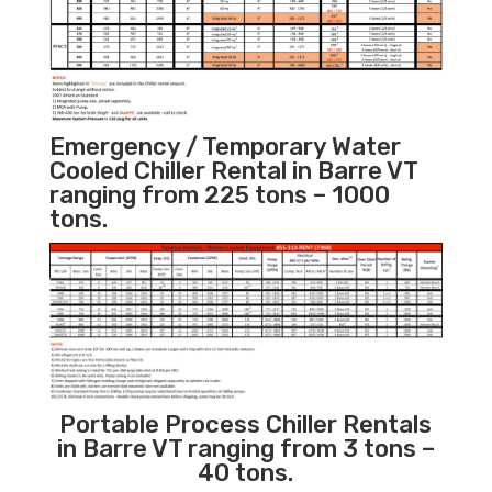
Emergency / Temporary Water
Cooled Chiller Rental in Barre VT
ranging from 225 tons – 1000
tons.
Portable Process Chiller Rentals
in Barre VT ranging from 3 tons –
40 tons.