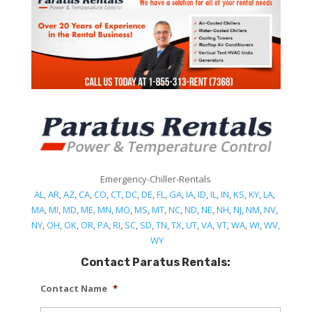
Emergency-Chiller-Rentals
AL
,
AR
,
AZ
,
CA
,
CO
,
CT
,
DC
,
DE
,
FL
,
GA
,
IA
,
ID
,
IL
,
IN
,
KS
,
KY
,
LA
,
MA
,
MI
,
MD
,
ME
,
MN
,
MO
,
MS
,
MT
,
NC
,
ND
,
NE
,
NH
,
NJ
,
NM
,
NV
,
NY
,
OH
,
OK
,
OR
,
PA
,
RI
,
SC
,
SD
,
TN
,
TX
,
UT
,
VA
,
VT
,
WA
,
WI
,
WV,
WY
Contact Paratus Rentals:
Contact Name
*