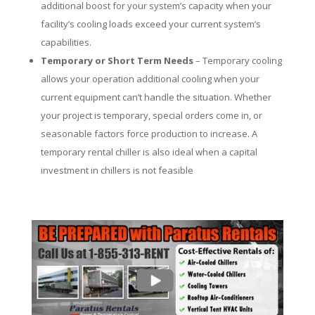
additional boost for your system’s capacity when your
facility’s cooling loads exceed your current system’s
capabilities.
Temporary or Short Term Needs
– Temporary cooling
allows your operation additional cooling when your
current equipment can’t handle the situation. Whether
your project is temporary, special orders come in, or
seasonable factors force production to increase. A
temporary rental chiller is also ideal when a capital
investment in chillers is not feasible