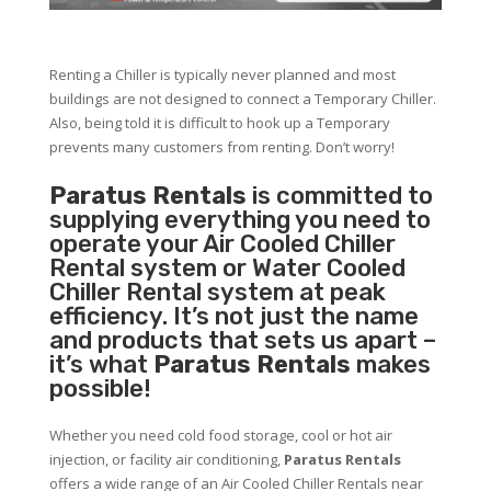
Renting a Chiller is typically never planned and most
buildings are not designed to connect a Temporary Chiller.
Also, being told it is difficult to hook up a Temporary
prevents many customers from renting. Don’t worry!
Paratus Rentals
is committed to
supplying everything you need to
operate your Air Cooled Chiller
Rental system or Water Cooled
Chiller Rental system at peak
efficiency. It’s not just the name
and products that sets us apart –
it’s what
Paratus Rentals
makes
possible!
Whether you need cold food storage, cool or hot air
injection, or facility air conditioning,
Paratus Rentals
offers a wide range of an Air Cooled Chiller Rentals near