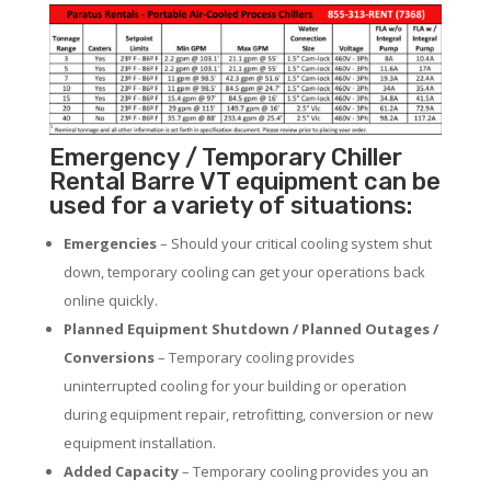
Emergency / Temporary Chiller
Rental Barre VT equipment can be
used for a variety of situations:
Emergencies
– Should your critical cooling system shut
down, temporary cooling can get your operations back
online quickly.
Planned Equipment Shutdown / Planned Outages /
Conversions
– Temporary cooling provides
uninterrupted cooling for your building or operation
during equipment repair, retrofitting, conversion or new
equipment installation.
Added Capacity
– Temporary cooling provides you an