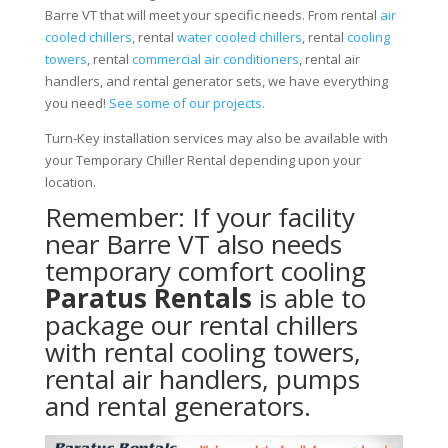
Barre VT that will meet your specific needs. From rental
air
cooled chillers
, rental
water cooled chillers
, rental
cooling
towers
, rental
commercial air conditioners
, rental air
handlers, and rental generator sets, we have everything
you need!
See some of our projects.
Turn-Key installation services may also be available with
your Temporary Chiller Rental depending upon your
location.
Remember: If your facility
near Barre VT also needs
temporary comfort cooling
Paratus Rentals
is able to
package our rental chillers
with rental cooling towers,
rental air handlers, pumps
and rental generators.