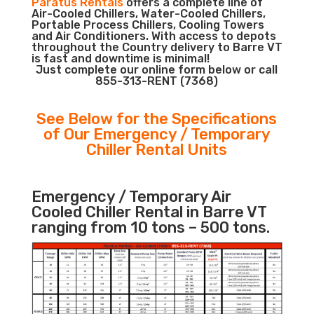
Paratus Rentals
offers a complete line of
Air-Cooled Chillers, Water-Cooled Chillers,
Portable Process Chillers, Cooling Towers
and Air Conditioners. With access to depots
throughout the Country delivery to Barre VT
is fast and downtime is minimal!
Just complete our online form below or call
855-313-RENT (7368)
See Below for the Specifications
of Our Emergency / Temporary
Chiller Rental Units
Emergency / Temporary Air
Cooled Chiller Rental in Barre VT
ranging from 10 tons – 500 tons.