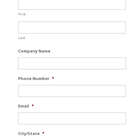
First
Last
Company Name
Phone Number
*
Email
*
City/State
*