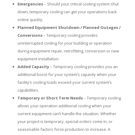
Emergencies
– Should your critical cooling system shut
down, temporary cooling can get your operations back
online quickly.
Planned Equipment Shutdown / Planned Outages /
Conversions
– Temporary cooling provides
uninterrupted cooling for your building or operation
during equipment repair, retrofitting, conversion or new
equipment installation.
Added Capacity
– Temporary cooling provides you an
additional boost for your system’s capacity when your
facility’s cooling loads exceed your current system’s
capabilities.
Temporary or Short Term Needs
– Temporary cooling
allows your operation additional cooling when your
current equipment can’t handle the situation. Whether
your project is temporary, special orders come in, or
seasonable factors force production to increase. A