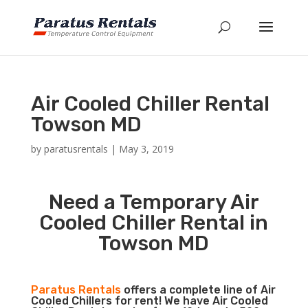
Air Cooled Chiller Rental
Towson MD
by
paratusrentals
|
May 3, 2019
Need a Temporary Air
Cooled Chiller Rental in
Towson MD
Paratus Rentals
offers a complete line of Air
Cooled Chillers for rent! We have Air Cooled