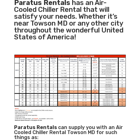
Paratus Rentals
has an Air-
Cooled Chiller Rental that will
satisfy your needs. Whether it’s
near Towson MD or any other city
throughout the wonderful United
States of America!
Paratus
Rentals
can supply you with an Air
Cooled Chiller Rental Towson MD for such
things as: