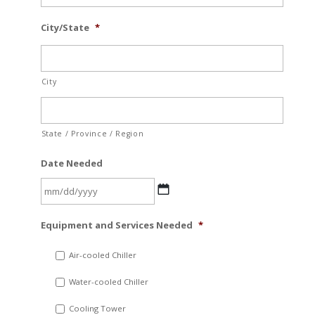
City/State
*
City
State / Province / Region
Date Needed
MM
Equipment and Services Needed
*
slash
DD
Air-cooled Chiller
slash
Water-cooled Chiller
YYYY
Cooling Tower