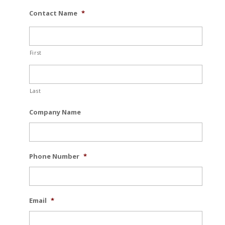
Contact Name
*
First
Last
Company Name
Phone Number
*
Email
*