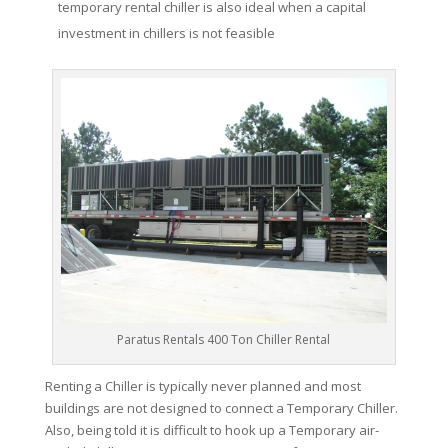
temporary rental chiller is also ideal when a capital
investment in chillers is not feasible
Paratus Rentals 400 Ton Chiller Rental
Renting a Chiller is typically never planned and most
buildings are not designed to connect a Temporary Chiller.
Also, being told it is difficult to hook up a Temporary air-