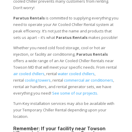
cooled Chiller prevents many customers from renting.
Don’t worry!
Paratus Rentals
is committed to supplying everything you
need to operate your Air Cooled Chiller Rental system at
peak efficiency. It’s not just the name and products that
sets us apart – it’s what
Paratus Rentals
makes possible!
Whether you need cold food storage, cool or hot air
injection, or facility air conditioning,
Paratus Rentals
offers a wide range of an Air Cooled Chiller Rentals near
Towson MD that will meet your specific needs. From rental
air cooled chillers
, rental
water cooled chillers
,
rental
cooling towers
, rental
commercial air conditioners
,
rental air handlers, and rental generator sets, we have
everything you need!
See some of our projects.
Turn-Key installation services may also be available with
your Temporary Chiller Rental depending upon your
location.
Remember: If your facility near Towson