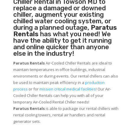
Chiller
Rental in Towson MD to
replace a damaged or downed
chiller, augment your existing
chilled water cooling system, or
during a planned outage,
Paratus
Rentals
has what you need! We
have the ability to get it running
and online quicker than anyone
else in the industry!
Paratus Rentals
Air-Cooled Chiller Rentals are ideal to
maintain temperatures in office buildings, industrial
environments or during events. Our rental chillers can also
be used to maintain peak efficiency in a
production
process
or for
mission critical medical facilities
! Our Air-
Cooled Chiller Rentals can help you with all of your
temporary Air-Cooled Rental Chiller needs!
Paratus
Rentals
is able to package our rental chillers with
rental cooling towers, rental air handlers and rental
generator sets.