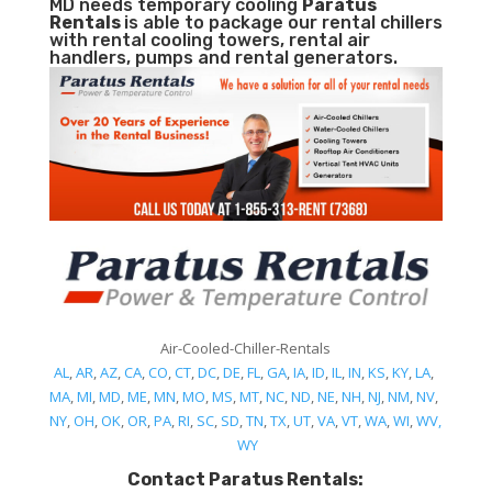
MD needs temporary cooling
Paratus
Rentals
is able to package our rental chillers
with rental cooling towers, rental air
handlers, pumps and rental generators.
Air-Cooled-Chiller-Rentals
AL
,
AR
,
AZ
,
CA
,
CO
,
CT
,
DC
,
DE
,
FL
,
GA
,
IA
,
ID
,
IL
,
IN
,
KS
,
KY
,
LA
,
MA
,
MI
,
MD
,
ME
,
MN
,
MO
,
MS
,
MT
,
NC
,
ND
,
NE
,
NH
,
NJ
,
NM
,
NV
,
NY
,
OH
,
OK
,
OR
,
PA
,
RI
,
SC
,
SD
,
TN
,
TX
,
UT
,
VA
,
VT
,
WA
,
WI
,
WV,
WY
Contact Paratus Rentals: