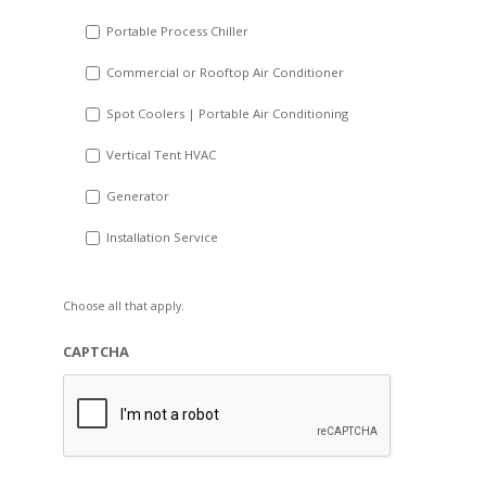
Portable Process Chiller
Commercial or Rooftop Air Conditioner
Spot Coolers | Portable Air Conditioning
Vertical Tent HVAC
Generator
Installation Service
Choose all that apply.
CAPTCHA