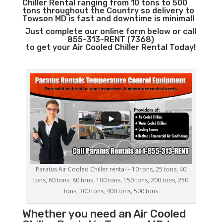
Chiller Rental ranging from 10 tons to 500
tons throughout the Country so delivery to
Towson MD is fast and downtime is minimal!
Just complete our online form below or call
855-313-RENT (7368)
to get your Air Cooled Chiller Rental Today!
Paratus Air Cooled Chiller rental – 10 tons, 25 tons, 40
tons, 60 tons, 80 tons, 100 tons, 150 tons, 200 tons, 250
tons, 300 tons, 400 tons, 500 tons
Whether you need an
Air Cooled