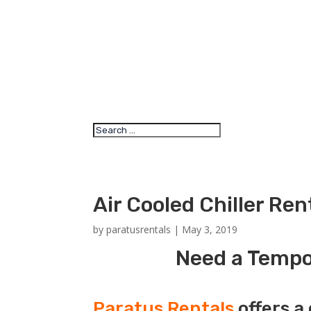
Air Cooled Chiller Ren
by
paratusrentals
|
May 3, 2019
Need a Tempor
Paratus Rentals
offers a 