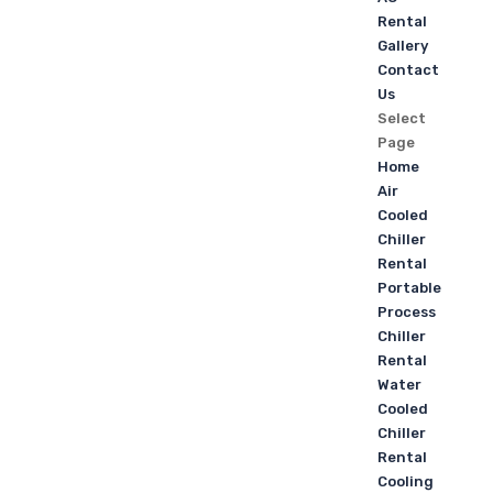
Rental
Gallery
Contact
Us
Select
Page
Home
Air
Cooled
Chiller
Rental
Portable
Process
Chiller
Rental
Water
Cooled
Chiller
Rental
Cooling