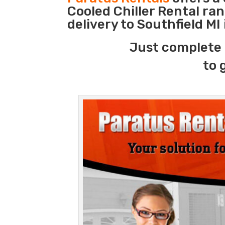
Cooled Chiller Rental ra
delivery to Southfield MI
Just complete 
to 