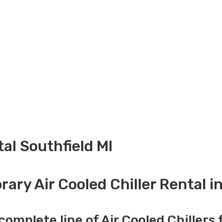
tal Southfield MI
ary Air Cooled Chiller Rental in
complete line of Air Cooled Chillers 