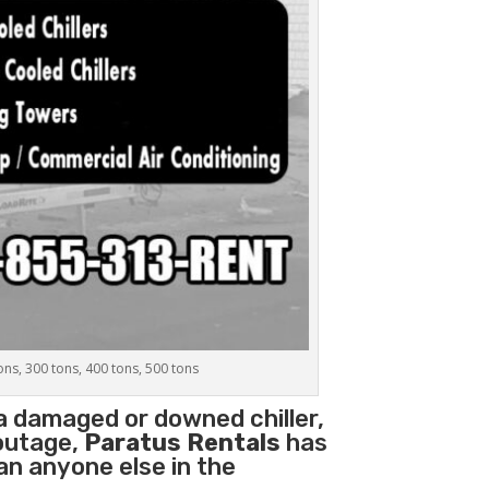
tons, 300 tons, 400 tons, 500 tons
 a damaged or downed chiller,
 outage,
Paratus Rentals
has
han anyone else in the