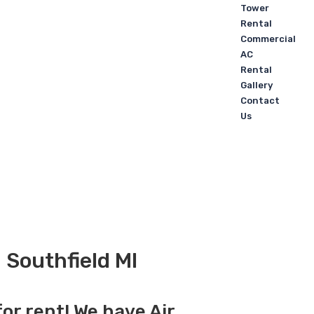
Tower
Rental
Commercial
AC
Rental
Gallery
Contact
Us
 Southfield MI
for rent! We have Air