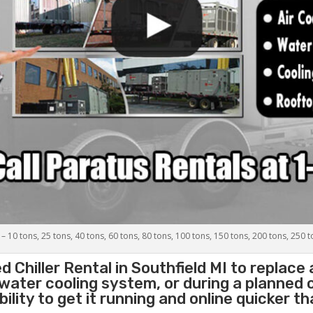
 – 10 tons, 25 tons, 40 tons, 60 tons, 80 tons, 100 tons, 150 tons, 200 tons, 250 
d Chiller
Rental in Southfield MI to replace
 water cooling system, or during a planned
lity to get it running and online quicker t