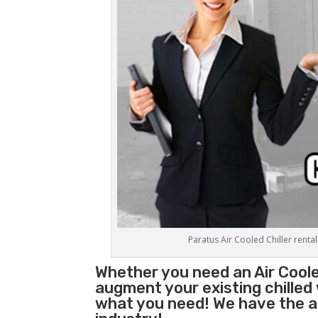
Paratus Air Cooled Chiller rental
Whether you need an
Air Coole
augment your existing chilled
what you need! We have the abi