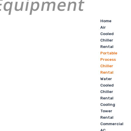
Home
Air
Cooled
Chiller
Rental
Portable
Process
Chiller
Rental
Water
Cooled
Chiller
Rental
Cooling
Tower
Rental
Commercial
AC