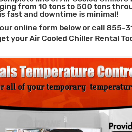
nging from 10 tons to 500 tons thr
 is fast and downtime is minimal!
our online form below or call 855-
get your Air Cooled Chiller Rental To