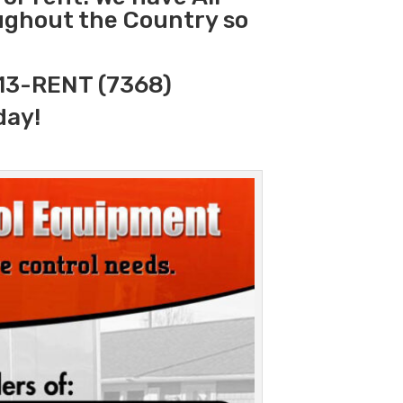
oughout the Country so
313-RENT (7368)
day!