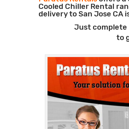
Cooled Chiller Rental ra
delivery to San Jose CA 
Just complete 
to 