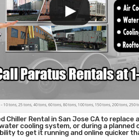
 – 10 tons, 25 tons, 40 tons, 60 tons, 80 tons, 100 tons, 150 tons, 200 tons, 250 
d Chiller
Rental in San Jose CA to replace 
 water cooling system, or during a planned
lity to get it running and online quicker t