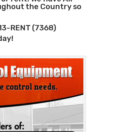
oughout the Country so
313-RENT (7368)
day!