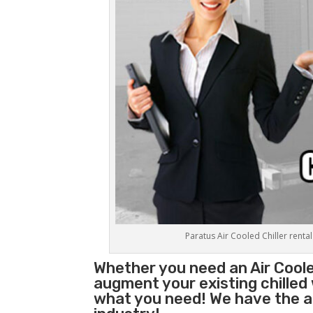
Paratus Air Cooled Chiller rental
Whether you need an
Air Coole
augment your existing chilled
what you need! We have the abi