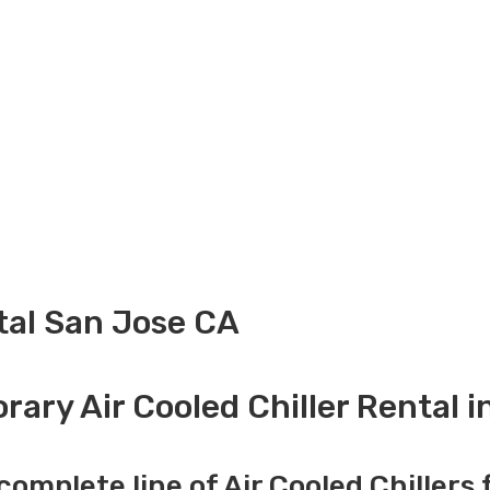
ntal San Jose CA
ary Air Cooled Chiller Rental 
complete line of Air Cooled Chillers 