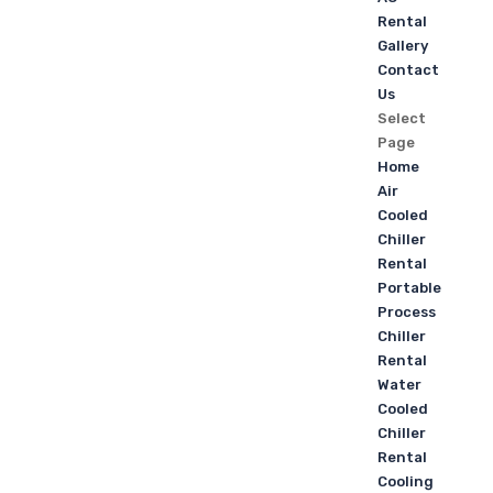
Rental
Gallery
Contact
Us
Select
Page
Home
Air
Cooled
Chiller
Rental
Portable
Process
Chiller
Rental
Water
Cooled
Chiller
Rental
Cooling