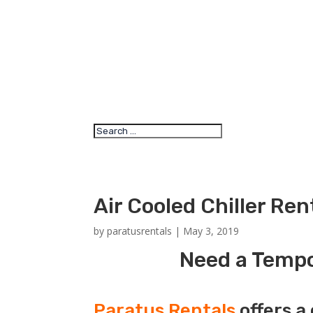
Air Cooled Chiller Re
by
paratusrentals
|
May 3, 2019
Need a Tempor
Paratus Rentals
offers a 