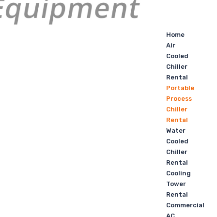
Home
Air
Cooled
Chiller
Rental
Portable
Process
Chiller
Rental
Water
Cooled
Chiller
Rental
Cooling
Tower
Rental
Commercial
AC