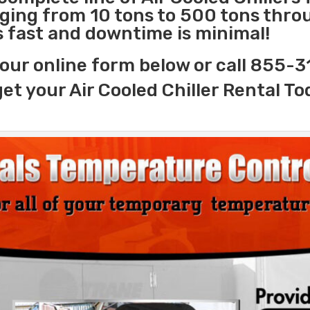
nging from 10 tons to 500 tons thr
is fast and downtime is minimal!
our online form below or call 855-
get your Air Cooled Chiller Rental To