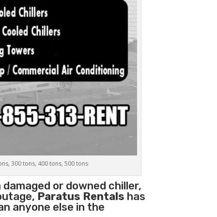
tons, 300 tons, 400 tons, 500 tons
a damaged or downed chiller,
 outage,
Paratus Rentals
has
han anyone else in the