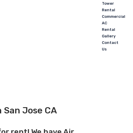
Tower
Rental
Commercial
AC
Rental
Gallery
Contact
Us
in San Jose CA
for rent! We have Air